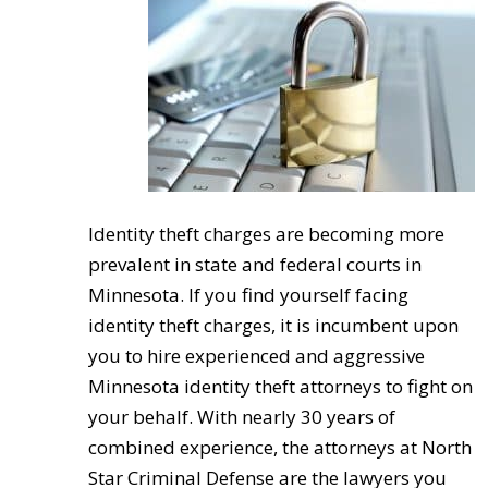
Identity theft charges are becoming more
prevalent in state and federal courts in
Minnesota. If you find yourself facing
identity theft charges, it is incumbent upon
you to hire experienced and aggressive
Minnesota identity theft attorneys to fight on
your behalf. With nearly 30 years of
combined experience, the attorneys at North
Star Criminal Defense are the lawyers you