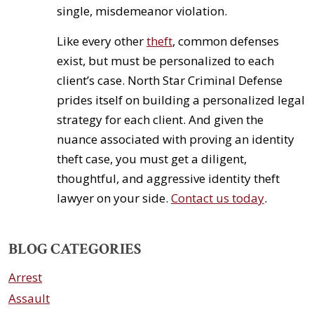
single, misdemeanor violation.
Like every other
theft
, common defenses
exist, but must be personalized to each
client’s case. North Star Criminal Defense
prides itself on building a personalized legal
strategy for each client. And given the
nuance associated with proving an identity
theft case, you must get a diligent,
thoughtful, and aggressive identity theft
lawyer on your side.
Contact us today
.
BLOG CATEGORIES
Arrest
Assault