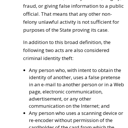
fraud, or giving false information to a public
official. That means that any other non-
felony unlawful activity is not sufficient for
purposes of the State proving its case.
In addition to this broad definition, the
following two acts are also considered
criminal identity theft:
Any person who, with intent to obtain the
identity of another, uses a false pretense
in an e-mail to another person or in a Web
page, electronic communication,
advertisement, or any other
communication on the Internet; and
Any person who uses a scanning device or
re-encoder without permission of the
cardholder of the card from which the