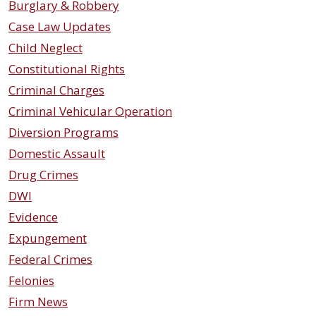
Burglary & Robbery
Case Law Updates
Child Neglect
Constitutional Rights
Criminal Charges
Criminal Vehicular Operation
Diversion Programs
Domestic Assault
Drug Crimes
DWI
Evidence
Expungement
Federal Crimes
Felonies
Firm News