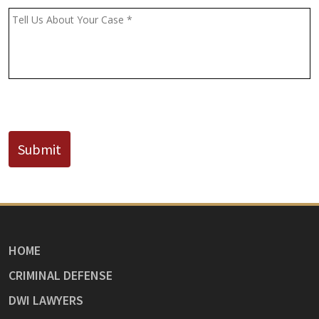
(If
Message
*
Known)
CAPTCHA
Submit
HOME
CRIMINAL DEFENSE
DWI LAWYERS