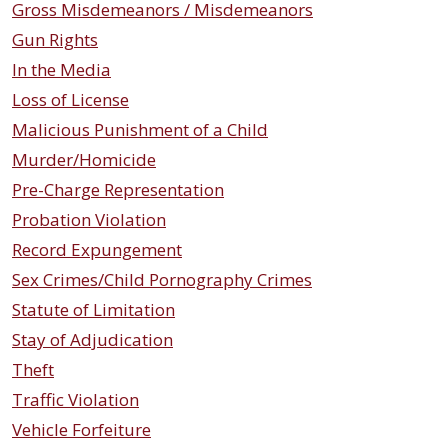
Gross Misdemeanors / Misdemeanors
Gun Rights
In the Media
Loss of License
Malicious Punishment of a Child
Murder/Homicide
Pre-Charge Representation
Probation Violation
Record Expungement
Sex Crimes/Child Pornography Crimes
Statute of Limitation
Stay of Adjudication
Theft
Traffic Violation
Vehicle Forfeiture