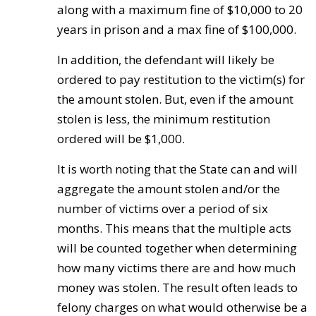
along with a maximum fine of $10,000 to 20
years in prison and a max fine of $100,000.
In addition, the defendant will likely be
ordered to pay restitution to the victim(s) for
the amount stolen. But, even if the amount
stolen is less, the minimum restitution
ordered will be $1,000.
It is worth noting that the State can and will
aggregate the amount stolen and/or the
number of victims over a period of six
months. This means that the multiple acts
will be counted together when determining
how many victims there are and how much
money was stolen. The result often leads to
felony charges on what would otherwise be a