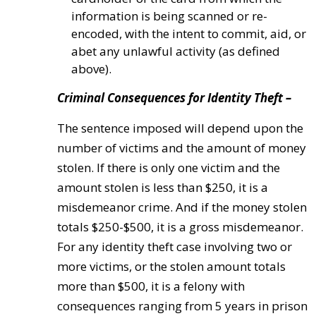
information is being scanned or re-
encoded, with the intent to commit, aid, or
abet any unlawful activity (as defined
above).
Criminal Consequences for Identity Theft –
The sentence imposed will depend upon the
number of victims and the amount of money
stolen. If there is only one victim and the
amount stolen is less than $250, it is a
misdemeanor crime. And if the money stolen
totals $250-$500, it is a gross misdemeanor.
For any identity theft case involving two or
more victims, or the stolen amount totals
more than $500, it is a felony with
consequences ranging from 5 years in prison