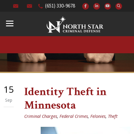
(651) 330-9678
15
Identity Theft in
Sep
Minnesota
Criminal Charges
,
Federal Crimes
,
Felonies
,
Theft