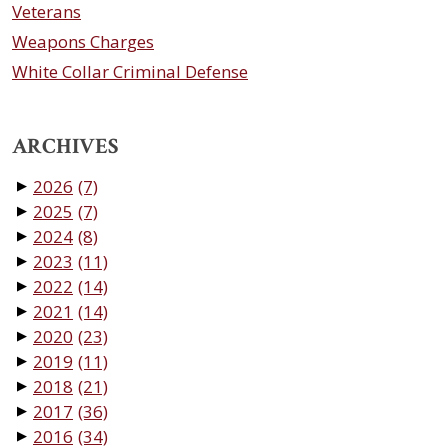
Veterans
Weapons Charges
White Collar Criminal Defense
ARCHIVES
2026
(7)
▼
2025
(7)
▼
2024
(8)
▼
2023
(11)
▼
2022
(14)
▼
2021
(14)
▼
2020
(23)
▼
2019
(11)
▼
2018
(21)
▼
2017
(36)
▼
2016
(34)
▼