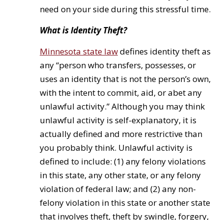
need on your side during this stressful time.
What is Identity Theft?
Minnesota state law
defines identity theft as
any “person who transfers, possesses, or
uses an identity that is not the person’s own,
with the intent to commit, aid, or abet any
unlawful activity.” Although you may think
unlawful activity is self-explanatory, it is
actually defined and more restrictive than
you probably think. Unlawful activity is
defined to include: (1) any felony violations
in this state, any other state, or any felony
violation of federal law; and (2) any non-
felony violation in this state or another state
that involves theft, theft by swindle, forgery,