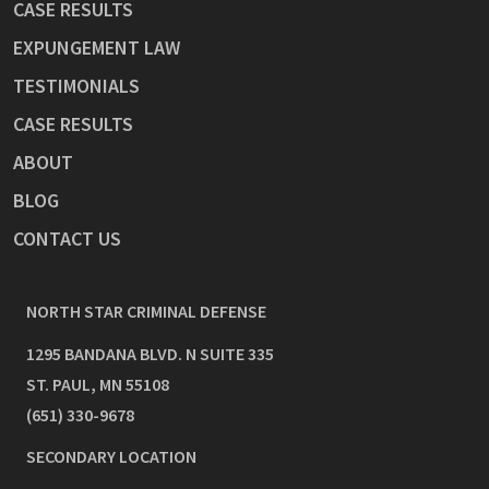
CASE RESULTS
EXPUNGEMENT LAW
TESTIMONIALS
CASE RESULTS
ABOUT
BLOG
CONTACT US
NORTH STAR CRIMINAL DEFENSE
1295 BANDANA BLVD. N SUITE 335
ST. PAUL
,
MN
55108
(651) 330-9678
SECONDARY LOCATION