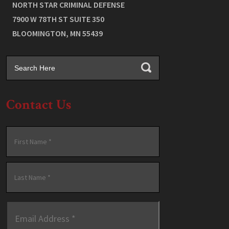
NORTH STAR CRIMINAL DEFENSE
7900 W 78TH ST SUITE 350
BLOOMINGTON
,
MN
55439
Contact Us
Name
*
First
Last
Email
Address
*