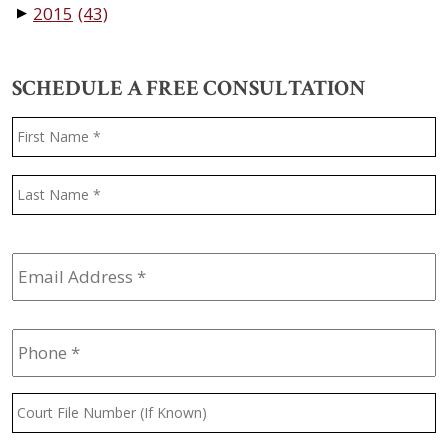
2015
(43)
▼
SCHEDULE A FREE CONSULTATION
Name
*
F
L
Email
Address
*
Phone
*
Court
File
Number