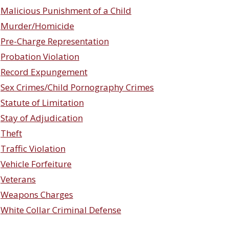
Malicious Punishment of a Child
Murder/Homicide
Pre-Charge Representation
Probation Violation
Record Expungement
Sex Crimes/Child Pornography Crimes
Statute of Limitation
Stay of Adjudication
Theft
Traffic Violation
Vehicle Forfeiture
Veterans
Weapons Charges
White Collar Criminal Defense