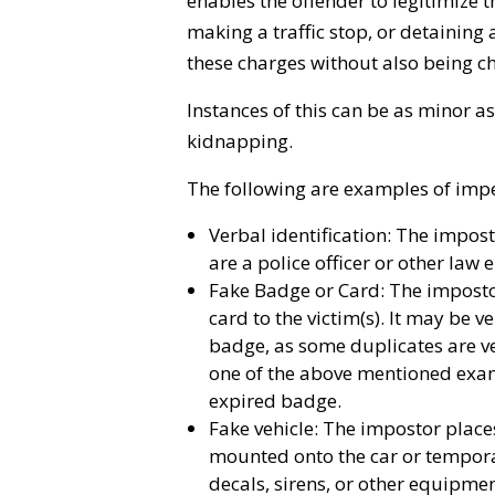
enables the offender to legitimize t
making a traffic stop, or detaining a
these charges without also being c
Instances of this can be as minor a
kidnapping.
The following are examples of impe
Verbal identification: The impost
are a police officer or other law
Fake Badge or Card: The impostor
card to the victim(s). It may be v
badge, as some duplicates are ve
one of the above mentioned examp
expired badge.
Fake vehicle: The impostor place
mounted onto the car or temporar
decals, sirens, or other equipment