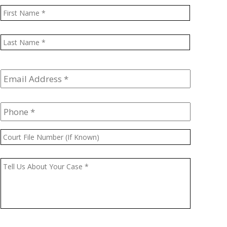
Name
*
First
Last
Email
Address
*
Phone
*
Court
File
Number
Message
*
(If
Known)