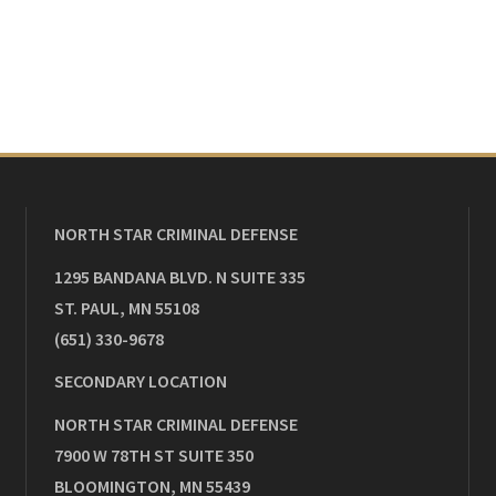
NORTH STAR CRIMINAL DEFENSE
1295 BANDANA BLVD. N SUITE 335
ST. PAUL
,
MN
55108
(651) 330-9678
SECONDARY LOCATION
NORTH STAR CRIMINAL DEFENSE
7900 W 78TH ST SUITE 350
BLOOMINGTON
,
MN
55439