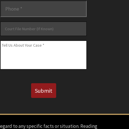
Phone
*
Court
File
Number
Message
*
(If
Known)
CAPTCHA
Submit
regard to any specific facts or situation. Reading