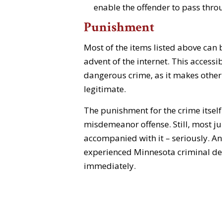
enable the offender to pass throug
Punishment
Most of the items listed above can 
advent of the internet. This accessi
dangerous crime, as it makes othe
legitimate.
The punishment for the crime itself 
misdemeanor offense. Still, most jur
accompanied with it – seriously. An
experienced Minnesota criminal defe
immediately.