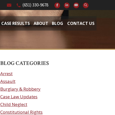
(651) 330-9678
CASE RESULTS
ABOUT
BLOG
CONTACT US
BLOG CATEGORIES
Arrest
Assault
Burglary & Robbery
Case Law Updates
Child Neglect
Constitutional Rights