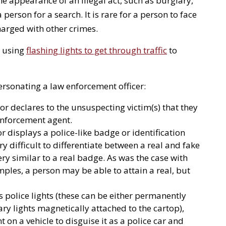
he appearance of an illegal act, such as burglary,
 person for a search. It is rare for a person to face
harged with other crimes.
s using
flashing lights to get through traffic
to
rsonating a law enforcement officer:
or declares to the unsuspecting victim(s) that they
 enforcement agent.
 displays a police-like badge or identification
ery difficult to differentiate between a real and fake
ry similar to a real badge. As was the case with
les, a person may be able to attain a real, but
s police lights (these can be either permanently
y lights magnetically attached to the cartop),
 on a vehicle to disguise it as a police car and