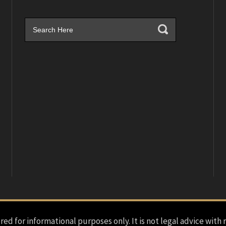
red for informational purposes only. It is not legal advice with 