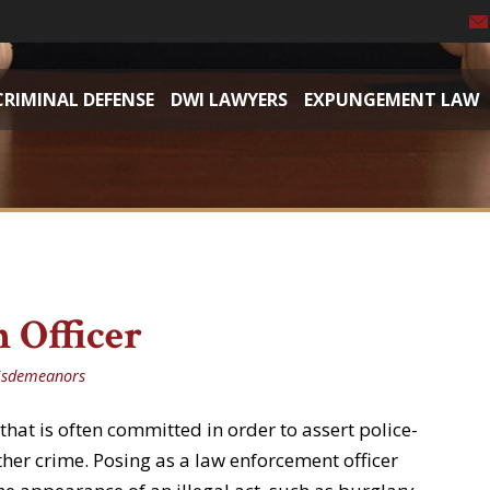
CRIMINAL DEFENSE
DWI LAWYERS
EXPUNGEMENT LAW
 Officer
isdemeanors
 that is often committed in order to assert police-
ther crime. Posing as a law enforcement officer