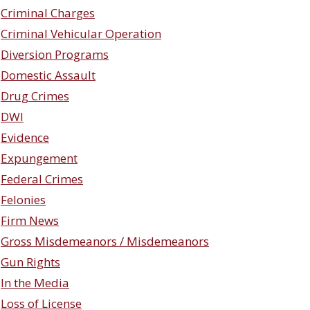
Criminal Charges
Criminal Vehicular Operation
Diversion Programs
Domestic Assault
Drug Crimes
DWI
Evidence
Expungement
Federal Crimes
Felonies
Firm News
Gross Misdemeanors / Misdemeanors
Gun Rights
In the Media
Loss of License