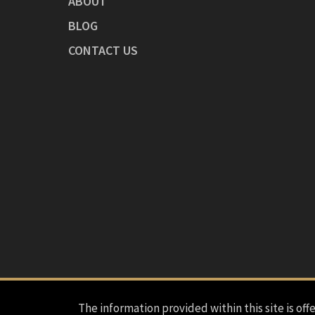
ABOUT
BLOG
CONTACT US
The information provided within this site is offe