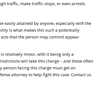
h traffic, make traffic stops, or even arrests.
be easily attained by anyone, especially with the
bility is what makes this such a potentially
r acts that the person may commit appear
is relatively minor, with it being only a
isdictions will take this charge – and those often
y person facing this charge must get an
nse attorney to help fight this case. Contact us