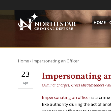
HOME
Home
›
Impersonating an Officer
23
Impersonating an
Apr
Criminal Charges
,
Gross Misdemeanors / M
Impersonating an officer
is a crime
like authority during the act of ano