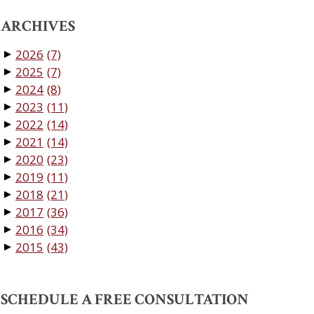
ARCHIVES
2026
(7)
▼
2025
(7)
▼
2024
(8)
▼
2023
(11)
▼
2022
(14)
▼
2021
(14)
▼
2020
(23)
▼
2019
(11)
▼
2018
(21)
▼
2017
(36)
▼
2016
(34)
▼
2015
(43)
▼
SCHEDULE A FREE CONSULTATION