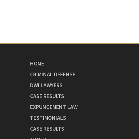
HOME
CRIMINAL DEFENSE
DWI LAWYERS
CASE RESULTS
EXPUNGEMENT LAW
TESTIMONIALS
CASE RESULTS