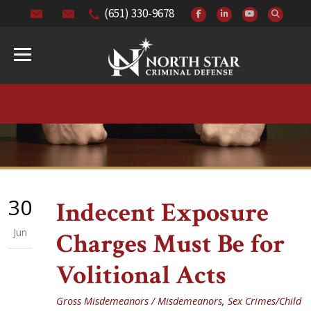
(651) 330-9678
30
Indecent Exposure
Jun
Charges Must Be for
Volitional Acts
Gross Misdemeanors / Misdemeanors
,
Sex Crimes/Child