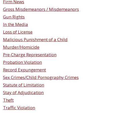
Firm News
Gross Misdemeanors / Misdemeanors
Gun Rights
In the Media
Loss of License
Malicious Punishment of a Child
Murder/Homicide
Pre-Charge Representation
Probation Violation
Record Expungement
Sex Crimes/Child Pornography Crimes
Statute of Limitation
Stay of Adjudication
Theft
Traffic Violation