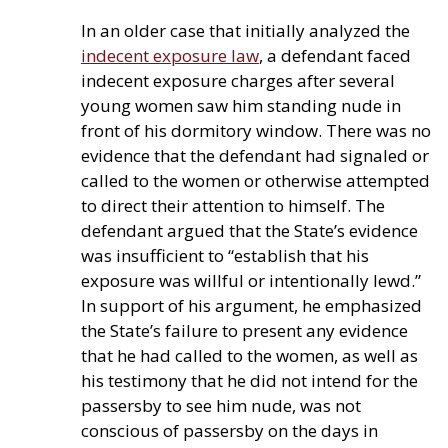
In an older case that initially analyzed the
indecent exposure law
, a defendant faced
indecent exposure charges after several
young women saw him standing nude in
front of his dormitory window. There was no
evidence that the defendant had signaled or
called to the women or otherwise attempted
to direct their attention to himself. The
defendant argued that the State’s evidence
was insufficient to “establish that his
exposure was willful or intentionally lewd.”
In support of his argument, he emphasized
the State’s failure to present any evidence
that he had called to the women, as well as
his testimony that he did not intend for the
passersby to see him nude, was not
conscious of passersby on the days in