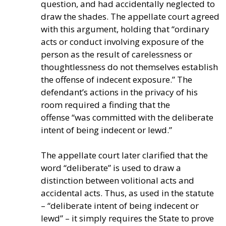
question, and had accidentally neglected to
draw the shades. The appellate court agreed
with this argument, holding that
“ordinary
acts or conduct involving exposure of the
person as the result of carelessness or
thoughtlessness do not themselves establish
the offense of indecent exposure.” The
defendant’s
actions in the privacy of his
room required a finding that the
offense
“was committed with the deliberate
intent of being indecent or lewd.”
The appellate court later clarified that the
word “deliberate” is used to draw a
distinction between volitional acts and
accidental acts. Thus, as used in the statute
– “deliberate intent of being indecent or
lewd” – it simply requires the State to prove