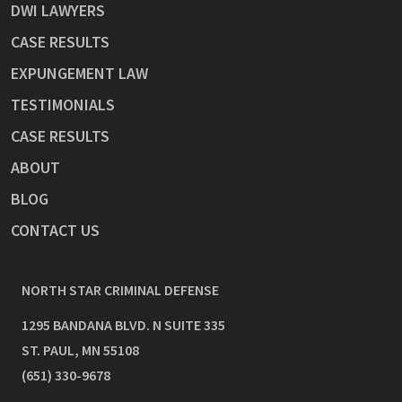
DWI LAWYERS
CASE RESULTS
EXPUNGEMENT LAW
TESTIMONIALS
CASE RESULTS
ABOUT
BLOG
CONTACT US
NORTH STAR CRIMINAL DEFENSE
1295 BANDANA BLVD. N SUITE 335
ST. PAUL
,
MN
55108
(651) 330-9678