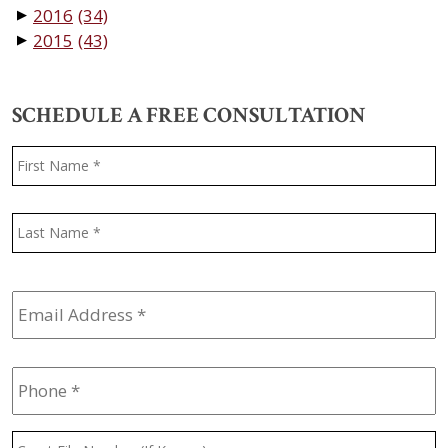
2016
(34)
▼
2015
(43)
▼
SCHEDULE A FREE CONSULTATION
Name
*
F
L
Email
Address
*
Phone
*
Court