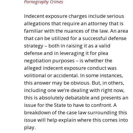
Pornography Crimes
Indecent exposure charges include serious
allegations that require an attorney that is
familiar with the nuances of the law. An area
that can be utilized for a successful defense
strategy – both in raising it as a valid
defense and in leveraging it for plea
negotiation purposes – is whether the
alleged indecent exposure conduct was
volitional or accidental. In some instances,
this answer may be obvious. But, in others,
including one we’re dealing with right now,
this is absolutely debatable and presents an
issue for the State to have to confront. A
breakdown of the case law surrounding this
issue will help explain where this comes into
play.