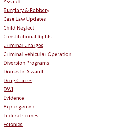
Assault
Burglary & Robbery
Case Law Updates
Child Neglect
Constitutional Rights
Criminal Charges
Criminal Vehicular Operation
Diversion Programs
Domestic Assault
Drug Crimes
DWI
Evidence
Expungement
Federal Crimes
Felonies