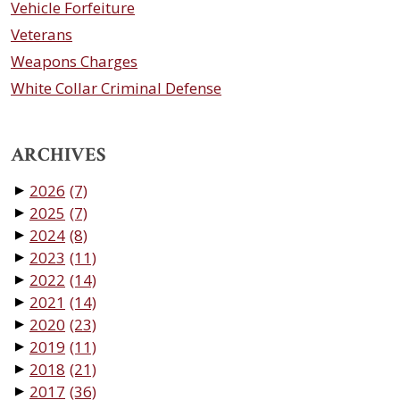
Vehicle Forfeiture
Veterans
Weapons Charges
White Collar Criminal Defense
ARCHIVES
2026
(7)
▼
2025
(7)
▼
2024
(8)
▼
2023
(11)
▼
2022
(14)
▼
2021
(14)
▼
2020
(23)
▼
2019
(11)
▼
2018
(21)
▼
2017
(36)
▼