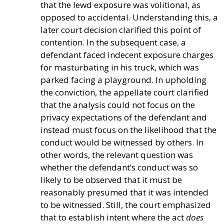
that the lewd exposure was volitional, as
opposed to accidental. Understanding this, a
later court decision clarified this point of
contention. In the subsequent case, a
defendant faced indecent exposure charges
for masturbating in his truck, which was
parked facing a playground. In upholding
the conviction, the appellate court clarified
that the analysis could not focus on the
privacy expectations of the defendant and
instead must focus on the likelihood that the
conduct would be witnessed by others. In
other words, the relevant question was
whether the defendant’s conduct was so
likely to be observed that it must be
reasonably presumed that it was intended
to be witnessed. Still, the court emphasized
that to establish intent where the act
does