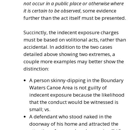
not occur in a public place or otherwise where
it is certain to be observed
, some evidence
further than the act itself must be presented.
Succinctly, the indecent exposure charges
must be based on volitional acts, rather than
accidental. In addition to the two cases
detailed above showing two extremes, a
couple more examples may better show the
distinction:
A person skinny-dipping in the Boundary
Waters Canoe Area is not guilty of
indecent exposure because the likelihood
that the conduct would be witnessed is
small; vs.
A defendant who stood naked in the
doorway of his home and attracted the