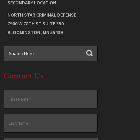
SECONDARY LOCATION
NORTH STAR CRIMINAL DEFENSE
7900 W 78TH ST SUITE 350
BLOOMINGTON
,
MN
55439
Contact Us
Name
*
First
Last