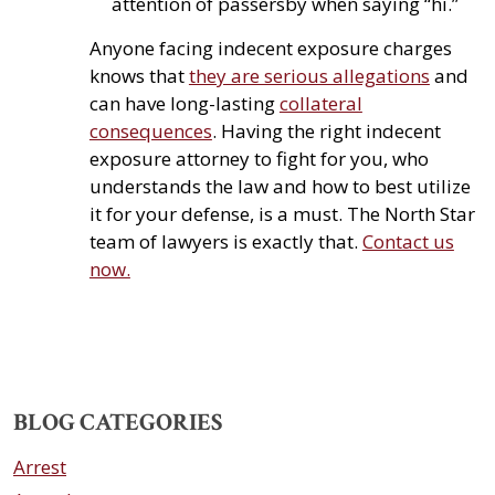
attention of passersby when saying “hi.”
Anyone facing indecent exposure charges
knows that
they are serious allegations
and
can have long-lasting
collateral
consequences
. Having the right indecent
exposure attorney to fight for you, who
understands the law and how to best utilize
it for your defense, is a must. The North Star
team of lawyers is exactly that.
Contact us
now.
BLOG CATEGORIES
Arrest