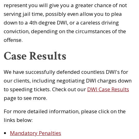
represent you will give you a greater chance of not
serving jail time, possibly even allow you to plea
down to a 4th degree DWI, or a careless driving
conviction, depending on the circumstances of the
offense.
Case Results
We have successfully defended countless DWI's for
our clients, including negotiating DWI charges down
to speeding tickets. Check out our
DWI Case Results
page to see more.
For more detailed information, please click on the
links below:
Mandatory Penalties