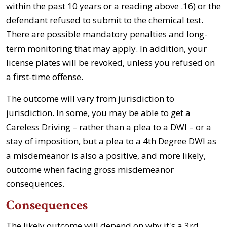
within the past 10 years or a reading above .16) or the
defendant refused to submit to the chemical test.
There are possible mandatory penalties and long-
term monitoring that may apply. In addition, your
license plates will be revoked, unless you refused on
a first-time offense.
The outcome will vary from jurisdiction to
jurisdiction. In some, you may be able to get a
Careless Driving – rather than a plea to a DWI – or a
stay of imposition, but a plea to a 4th Degree DWI as
a misdemeanor is also a positive, and more likely,
outcome when facing gross misdemeanor
consequences.
Consequences
The likely outcome will depend on why it's a 3rd