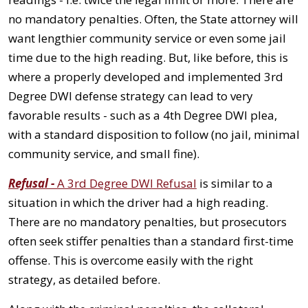
no mandatory penalties. Often, the State attorney will
want lengthier community service or even some jail
time due to the high reading. But, like before, this is
where a properly developed and implemented 3rd
Degree DWI defense strategy can lead to very
favorable results - such as a 4th Degree DWI plea,
with a standard disposition to follow (no jail, minimal
community service, and small fine).
Refusal -
A 3rd Degree DWI Refusal
is similar to a
situation in which the driver had a high reading.
There are no mandatory penalties, but prosecutors
often seek stiffer penalties than a standard first-time
offense. This is overcome easily with the right
strategy, as detailed before.