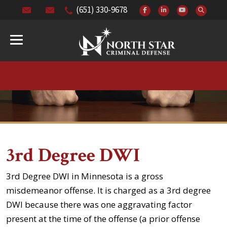
(651) 330-9678
3rd Degree DWI
3rd Degree DWI in Minnesota is a gross
misdemeanor offense. It is charged as a 3rd degree
DWI because there was one aggravating factor
present at the time of the offense (a prior offense