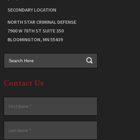
SECONDARY LOCATION
NORTH STAR CRIMINAL DEFENSE
7900 W 78TH ST SUITE 350
BLOOMINGTON
,
MN
55439
Contact Us
Name
*
First