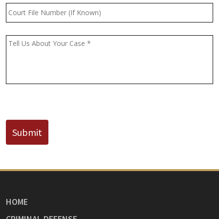
Court
File
Number
(If
Message
*
Known)
CAPTCHA
Submit
HOME
CRIMINAL DEFENSE