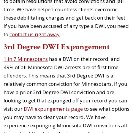
to obtain resolutions that avoid convictions and jail
time. We have helped countless clients overcome
these debilitating charges and get back on their feet.
If you have been accused of any type a DWI, you need
to
contact us right away
.
3rd Degree DWI Expungement
1 in 7 Minnesotans
has a DWI on their record, and
49% of all Minnesota DWI arrests are of first time
offenders. This means that 3rd Degree DWI is a
relatively common conviction for Minnesotans. If you
have a prior 3rd Degree DWI conviction and are
looking to get that expunged off your record you can
visit our
DWI expungements page
to see what options
you may have to clear your record. We have
experience expunging Minnesota DWI convictions all