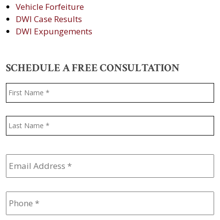
Vehicle Forfeiture
DWI Case Results
DWI Expungements
SCHEDULE A FREE CONSULTATION
Name
*
F
L
Email
Address
*
Phone
*