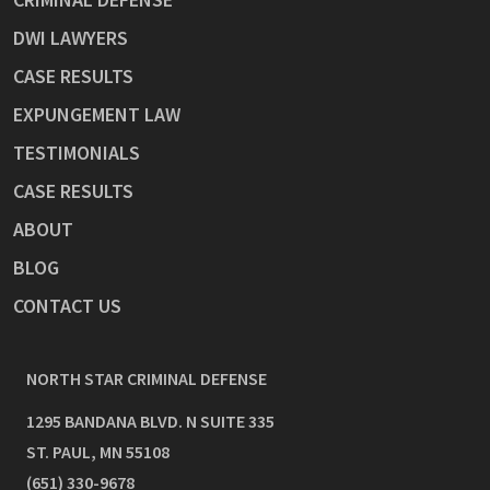
DWI LAWYERS
CASE RESULTS
EXPUNGEMENT LAW
TESTIMONIALS
CASE RESULTS
ABOUT
BLOG
CONTACT US
NORTH STAR CRIMINAL DEFENSE
1295 BANDANA BLVD. N SUITE 335
ST. PAUL
,
MN
55108
(651) 330-9678