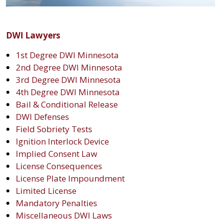
DWI Lawyers
1st Degree DWI Minnesota
2nd Degree DWI Minnesota
3rd Degree DWI Minnesota
4th Degree DWI Minnesota
Bail & Conditional Release
DWI Defenses
Field Sobriety Tests
Ignition Interlock Device
Implied Consent Law
License Consequences
License Plate Impoundment
Limited License
Mandatory Penalties
Miscellaneous DWI Laws