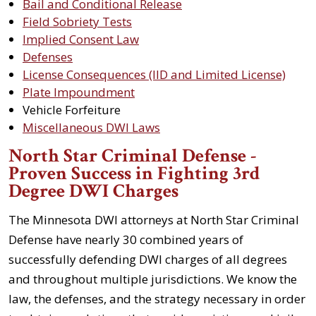
Bail and Conditional Release
Field Sobriety Tests
Implied Consent Law
Defenses
License Consequences (IID and Limited License)
Plate Impoundment
Vehicle Forfeiture
Miscellaneous DWI Laws
North Star Criminal Defense -
Proven Success in Fighting 3rd
Degree DWI Charges
The Minnesota DWI attorneys at North Star Criminal
Defense have nearly 30 combined years of
successfully defending DWI charges of all degrees
and throughout multiple jurisdictions. We know the
law, the defenses, and the strategy necessary in order