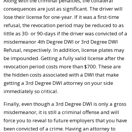
Along with the criminal penalties, the collateral
consequences are just as significant. The driver will
lose their license for one-year. If it was a first-time
refusal, the revocation period may be reduced to as
little as 30- or 90-days if the driver was convicted of a
misdemeanor 4th Degree DWI or 3rd Degree DWI
Refusal, respectively. In addition, license plates may
be impounded. Getting a fully valid license after the
revocation period costs more than $700. These are
the hidden costs associated with a DWI that make
getting a 3rd Degree DWI attorney on your side
immediately so critical.
Finally, even though a 3rd Degree DWI is only a gross
misdemeanor, it is still a criminal offense and will
force you to reveal to future employers that you have
been convicted of a crime. Having an attorney to