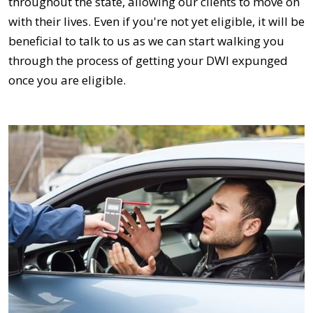
throughout the state, allowing our clients to move on
with their lives. Even if you're not yet eligible, it will be
beneficial to talk to us as we can start walking you
through the process of getting your DWI expunged
once you are eligible.