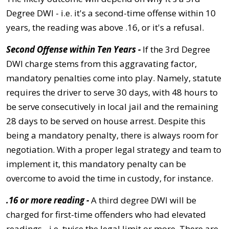
Degree DWI - i.e. it's a second-time offense within 10
years, the reading was above .16, or it's a refusal.
Second Offense within Ten Years -
If the 3rd Degree
DWI charge stems from this aggravating factor,
mandatory penalties come into play. Namely, statute
requires the driver to serve 30 days, with 48 hours to
be serve consecutively in local jail and the remaining
28 days to be served on house arrest. Despite this
being a mandatory penalty, there is always room for
negotiation. With a proper legal strategy and team to
implement it, this mandatory penalty can be
overcome to avoid the time in custody, for instance.
.16 or more reading -
A third degree DWI will be
charged for first-time offenders who had elevated
readings - i.e. twice the legal limit or more. There are