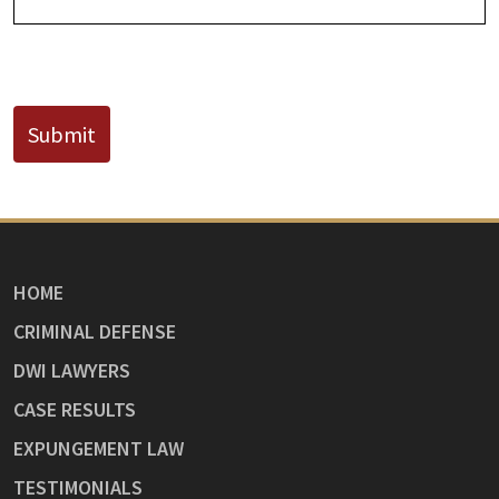
CAPTCHA
Submit
HOME
CRIMINAL DEFENSE
DWI LAWYERS
CASE RESULTS
EXPUNGEMENT LAW
TESTIMONIALS