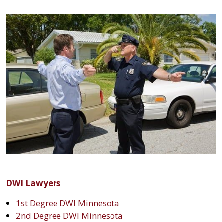
DWI Lawyers
1st Degree DWI Minnesota
2nd Degree DWI Minnesota