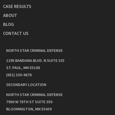
CASE RESULTS
ABOUT
BLOG
CONTACT US
NORTH STAR CRIMINAL DEFENSE
1295 BANDANA BLVD. N SUITE 335
ST. PAUL
,
MN
55108
(651) 330-9678
SECONDARY LOCATION
NORTH STAR CRIMINAL DEFENSE
7900 W 78TH ST SUITE 350
BLOOMINGTON
,
MN
55439