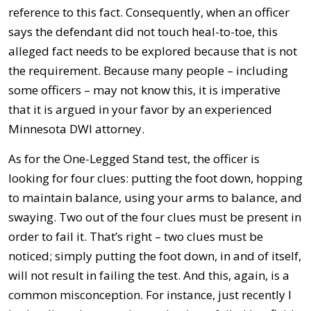
reference to this fact. Consequently, when an officer
says the defendant did not touch heal-to-toe, this
alleged fact needs to be explored because that is not
the requirement. Because many people – including
some officers – may not know this, it is imperative
that it is argued in your favor by an experienced
Minnesota DWI attorney.
As for the One-Legged Stand test, the officer is
looking for four clues: putting the foot down, hopping
to maintain balance, using your arms to balance, and
swaying. Two out of the four clues must be present in
order to fail it. That’s right – two clues must be
noticed; simply putting the foot down, in and of itself,
will not result in failing the test. And this, again, is a
common misconception. For instance, just recently I