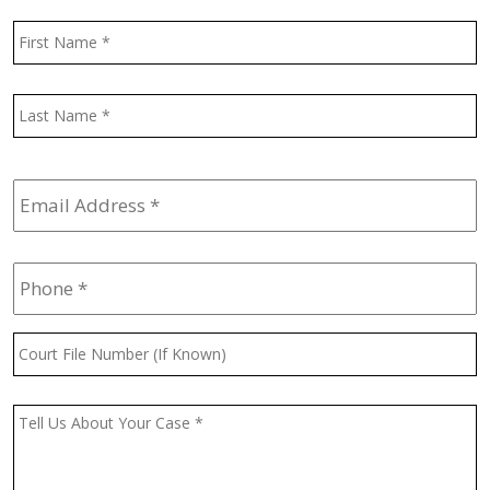
Name
*
F
L
Email
Address
*
Phone
*
Court
File
Number
(If
Message
*
Known)