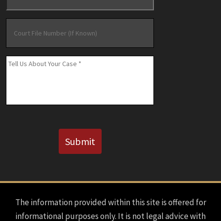
Court
File
Number
(If
Message
*
Known)
CAPTCHA
Submit
The information provided within this site is offered for
informational purposes only. It is not legal advice with