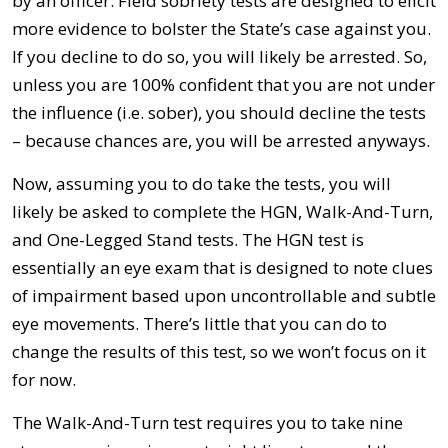
by an officer. Field sobriety tests are designed to elicit
more evidence to bolster the State’s case against you.
If you decline to do so, you will likely be arrested. So,
unless you are 100% confident that you are not under
the influence (i.e. sober), you should decline the tests
– because chances are, you will be arrested anyways.
Now, assuming you to do take the tests, you will
likely be asked to complete the HGN, Walk-And-Turn,
and One-Legged Stand tests. The HGN test is
essentially an eye exam that is designed to note clues
of impairment based upon uncontrollable and subtle
eye movements. There’s little that you can do to
change the results of this test, so we won’t focus on it
for now.
The Walk-And-Turn test requires you to take nine