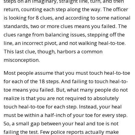
steps on an imaginary, straight line, turn, and then
return, counting each step along the way. The officer
is looking for 8 clues, and according to some national
standards, two or more clues means you failed. The
clues range from balancing issues, stepping off the
line, an incorrect pivot, and not walking heal-to-toe.
This last clue, though, harbors a common
misconception.
Most people assume that you must touch heal-to-toe
for each of the 18 steps. And failing to touch heal-to-
toe means you failed. But, what many people do not
realize is that you are not required to absolutely
touch heal-to-toe for each step. Instead, your heal
must be within a half-inch of your toe for every step.
So, a small gap between your heal and toe is not
failing the test. Few police reports actually make