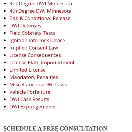
3rd Degree DWI Minnesota
4th Degree DWI Minnesota
Bail & Conditional Release
DWI Defenses
Field Sobriety Tests
Ignition Interlock Device
Implied Consent Law
License Consequences
License Plate Impoundment
Limited License
Mandatory Penalties
Miscellaneous DWI Laws
Vehicle Forfeiture
DWI Case Results
DWI Expungements
SCHEDULE A FREE CONSULTATION