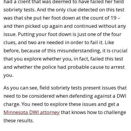
had a client that was deemed to have failed her field
sobriety tests. And the only clue detected on this test
was that she put her foot down at the count of 19 –
and then picked up again and continued without any
issue. Putting your foot down is just one of the four
clues, and two are needed in order to fail it. Like
before, because of this misunderstanding, it is crucial
that you explore whether you, in fact, failed this test
and whether the police had probable cause to arrest
you.
As you can see, field sobriety tests present issues that
need to be considered when defending against a DWI
charge. You need to explore these issues and get a
Minnesota DWI attorney
that knows how to challenge
these results.