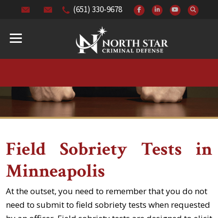
(651) 330-9678
Field Sobriety Tests in
Minneapolis
At the outset, you need to remember that you do not
need to submit to field sobriety tests when requested