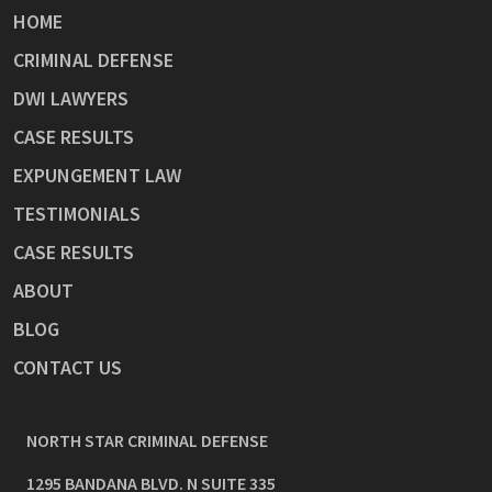
HOME
CRIMINAL DEFENSE
DWI LAWYERS
CASE RESULTS
EXPUNGEMENT LAW
TESTIMONIALS
CASE RESULTS
ABOUT
BLOG
CONTACT US
NORTH STAR CRIMINAL DEFENSE
1295 BANDANA BLVD. N SUITE 335