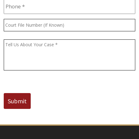
Court
File
Number
(If
Message
*
Known)
CAPTCHA
Submit