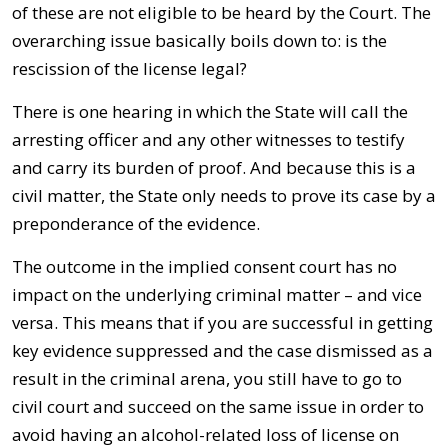
of these are not eligible to be heard by the Court. The
overarching issue basically boils down to: is the
rescission of the license legal?
There is one hearing in which the State will call the
arresting officer and any other witnesses to testify
and carry its burden of proof. And because this is a
civil matter, the State only needs to prove its case by a
preponderance of the evidence.
The outcome in the implied consent court has no
impact on the underlying criminal matter – and vice
versa. This means that if you are successful in getting
key evidence suppressed and the case dismissed as a
result in the criminal arena, you still have to go to
civil court and succeed on the same issue in order to
avoid having an alcohol-related loss of license on