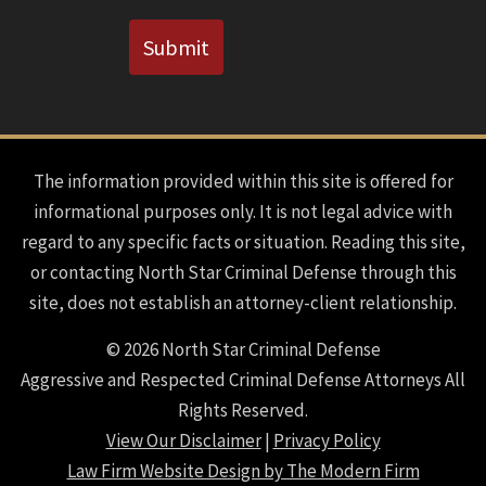
CAPTCHA
Submit
The information provided within this site is offered for
informational purposes only. It is not legal advice with
regard to any specific facts or situation. Reading this site,
or contacting North Star Criminal Defense through this
site, does not establish an attorney-client relationship.
© 2026 North Star Criminal Defense
Aggressive and Respected Criminal Defense Attorneys All
Rights Reserved.
View Our Disclaimer
|
Privacy Policy
Law Firm Website Design by The Modern Firm