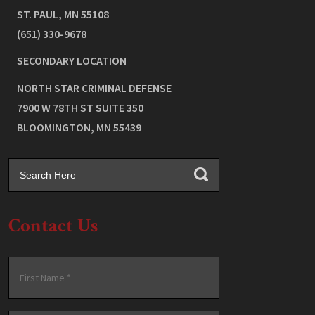
ST. PAUL
,
MN
55108
(651) 330-9678
SECONDARY LOCATION
NORTH STAR CRIMINAL DEFENSE
7900 W 78TH ST SUITE 350
BLOOMINGTON
,
MN
55439
Contact Us
Name
*
First