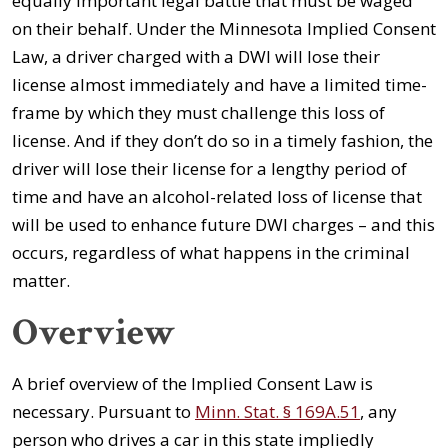
equally important legal battle that must be waged
on their behalf. Under the Minnesota Implied Consent
Law, a driver charged with a DWI will lose their
license almost immediately and have a limited time-
frame by which they must challenge this loss of
license. And if they don’t do so in a timely fashion, the
driver will lose their license for a lengthy period of
time and have an alcohol-related loss of license that
will be used to enhance future DWI charges – and this
occurs, regardless of what happens in the criminal
matter.
Overview
A brief overview of the Implied Consent Law is
necessary. Pursuant to
Minn. Stat. § 169A.51
, any
person who drives a car in this state impliedly