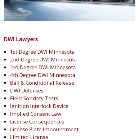
DWI Lawyers
1st Degree DWI Minnesota
2nd Degree DWI Minnesota
3rd Degree DWI Minnesota
4th Degree DWI Minnesota
Bail & Conditional Release
DWI Defenses
Field Sobriety Tests
Ignition Interlock Device
Implied Consent Law
License Consequences
License Plate Impoundment
Limited License