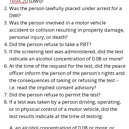
169A.20
(DWI)?
Was the person lawfully placed under arrest for a
DWI?
Was the person involved in a motor vehicle
accident or collision resulting in property damage,
personal injury, or death?
Did the person refuse to take a PBT?
If the screening test was administered, did the test
indicate an alcohol concentration of 0.08 or more?
At the time of the request for the test, did the peace
officer inform the person of the person's rights and
the consequences of taking or refusing the test –
i.e. read the implied consent advisory?
Did the person refuse to permit the test?
If a test was taken by a person driving, operating,
or in physical control of a motor vehicle, did the
test results indicate at the time of testing:
an alcohol concentration of 0.08 or more; or