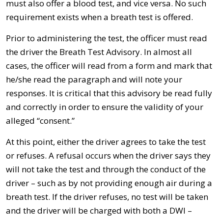
must also offer a blood test, and vice versa. No such
requirement exists when a breath test is offered.
Prior to administering the test, the officer must read
the driver the Breath Test Advisory. In almost all
cases, the officer will read from a form and mark that
he/she read the paragraph and will note your
responses. It is critical that this advisory be read fully
and correctly in order to ensure the validity of your
alleged “consent.”
At this point, either the driver agrees to take the test
or refuses. A refusal occurs when the driver says they
will not take the test and through the conduct of the
driver – such as by not providing enough air during a
breath test. If the driver refuses, no test will be taken
and the driver will be charged with both a DWI –