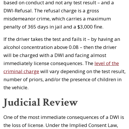
based on conduct and not any test result – and a
DWI-Refusal. The refusal charge is a gross
misdemeanor crime, which carries a maximum
penalty of 365 days in jail and a $3,000 fine.
If the driver takes the test and fails it – by having an
alcohol concentration above 0.08 – then the driver
will be charged with a DWI and facing almost
immediately license consequences. The
level of the
criminal charge
will vary depending on the test result,
number of priors, and/or the presence of children in
the vehicle.
Judicial Review
One of the most immediate consequences of a DWI is
the loss of license. Under the Implied Consent Law,