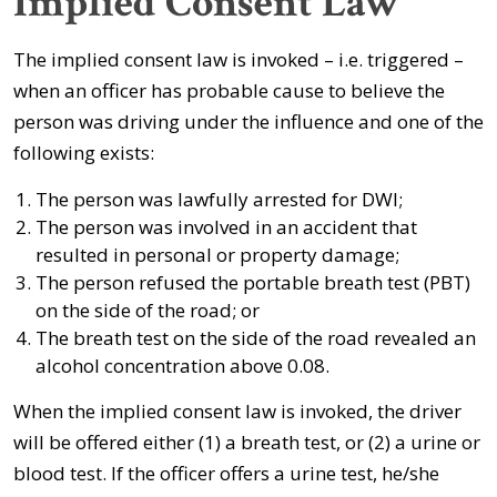
Implied Consent Law
The implied consent law is invoked – i.e. triggered –
when an officer has probable cause to believe the
person was driving under the influence and one of the
following exists:
The person was lawfully arrested for DWI;
The person was involved in an accident that
resulted in personal or property damage;
The person refused the portable breath test (PBT)
on the side of the road; or
The breath test on the side of the road revealed an
alcohol concentration above 0.08.
When the implied consent law is invoked, the driver
will be offered either (1) a breath test, or (2) a urine or
blood test. If the officer offers a urine test, he/she