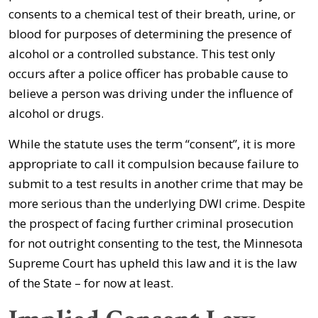
consents to a chemical test of their breath, urine, or
blood for purposes of determining the presence of
alcohol or a controlled substance. This test only
occurs after a police officer has probable cause to
believe a person was driving under the influence of
alcohol or drugs.
While the statute uses the term “consent”, it is more
appropriate to call it compulsion because failure to
submit to a test results in another crime that may be
more serious than the underlying DWI crime. Despite
the prospect of facing further criminal prosecution
for not outright consenting to the test, the Minnesota
Supreme Court has upheld this law and it is the law
of the State – for now at least.