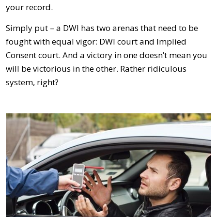
your record.
Simply put – a DWI has two arenas that need to be
fought with equal vigor: DWI court and Implied
Consent court. And a victory in one doesn’t mean you
will be victorious in the other. Rather ridiculous
system, right?