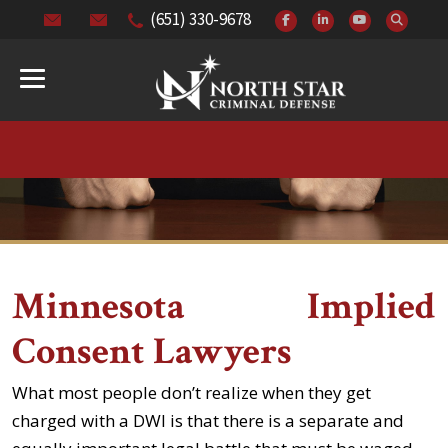
(651) 330-9678
Minnesota Implied
Consent Lawyers
What most people don’t realize when they get
charged with a DWI is that there is a separate and