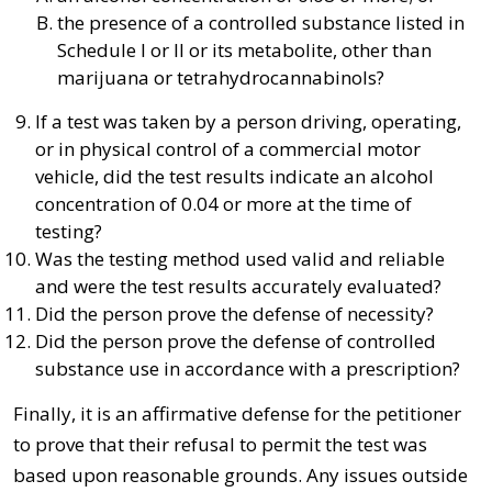
the presence of a controlled substance listed in
Schedule I or II or its metabolite, other than
marijuana or tetrahydrocannabinols?
If a test was taken by a person driving, operating,
or in physical control of a commercial motor
vehicle, did the test results indicate an alcohol
concentration of 0.04 or more at the time of
testing?
Was the testing method used valid and reliable
and were the test results accurately evaluated?
Did the person prove the defense of necessity?
Did the person prove the defense of controlled
substance use in accordance with a prescription?
Finally, it is an affirmative defense for the petitioner
to prove that their refusal to permit the test was
based upon reasonable grounds. Any issues outside