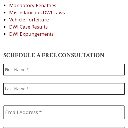
Mandatory Penalties
Miscellaneous DWI Laws
Vehicle Forfeiture
DWI Case Results
DWI Expungements
SCHEDULE A FREE CONSULTATION
Name
*
F
L
Email
Address
*
Phone
*