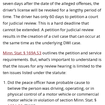
seven days after the date of the alleged offenses, the
driver’s license will be revoked for a lengthy period of
time. The driver has only 60 days to petition a court
for judicial review. This is a hard deadline that
cannot be extended. A petition for judicial review
results in the creation of a civil case that can occur at
the same time as the underlying DWI case.
Minn. Stat. § 169A.53
outlines the petition and service
requirements. But, what’s important to understand is
that the issues for any review hearing is limited to the
ten issues listed under the statute:
Did the peace officer have probable cause to
believe the person was driving, operating, or in
physical control of a motor vehicle or commercial
motor vehicle in violation of section Minn. Stat. §