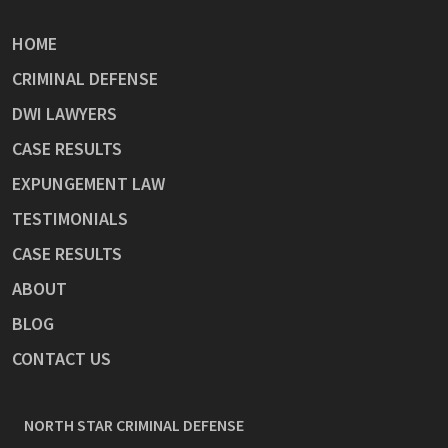
HOME
CRIMINAL DEFENSE
DWI LAWYERS
CASE RESULTS
EXPUNGEMENT LAW
TESTIMONIALS
CASE RESULTS
ABOUT
BLOG
CONTACT US
NORTH STAR CRIMINAL DEFENSE