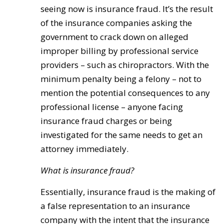
seeing now is insurance fraud. It’s the result
of the insurance companies asking the
government to crack down on alleged
improper billing by professional service
providers – such as chiropractors. With the
minimum penalty being a felony – not to
mention the potential consequences to any
professional license – anyone facing
insurance fraud charges or being
investigated for the same needs to get an
attorney immediately.
What is insurance fraud?
Essentially, insurance fraud is the making of
a false representation to an insurance
company with the intent that the insurance