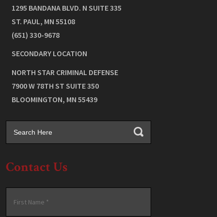
1295 BANDANA BLVD. N SUITE 335
ST. PAUL
,
MN
55108
(651) 330-9678
SECONDARY LOCATION
NORTH STAR CRIMINAL DEFENSE
7900 W 78TH ST SUITE 350
BLOOMINGTON
,
MN
55439
Contact Us
Name
*