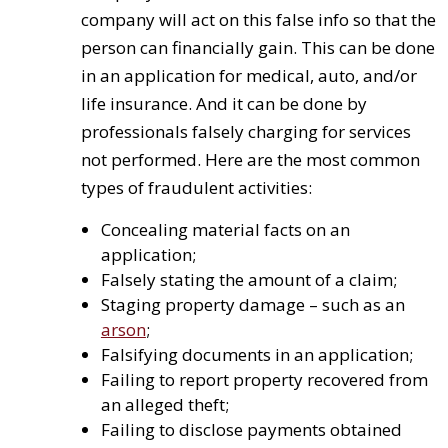
company will act on this false info so that the
person can financially gain. This can be done
in an application for medical, auto, and/or
life insurance. And it can be done by
professionals falsely charging for services
not performed. Here are the most common
types of fraudulent activities:
Concealing material facts on an
application;
Falsely stating the amount of a claim;
Staging property damage – such as an
arson
;
Falsifying documents in an application;
Failing to report property recovered from
an alleged theft;
Failing to disclose payments obtained