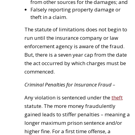
from other sources for the damages; and
Falsely reporting property damage or
theft in a claim.
The statute of limitations does not begin to
run until the insurance company or law
enforcement agency is aware of the fraud.
But, there is a seven year cap from the date
the act occurred by which charges must be
commenced.
Criminal Penalties for Insurance Fraud –
Any violation is sentenced under the
theft
statute. The more money fraudulently
gained leads to stiffer penalties – meaning a
longer maximum prison sentence and/or
higher fine. For a first time offense, a