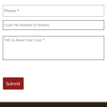
Phone
*
Court
File
Number
(If
Message
*
Known)
CAPTCHA
Submit