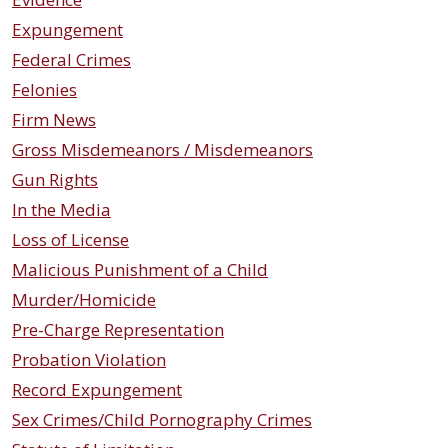
Expungement
Federal Crimes
Felonies
Firm News
Gross Misdemeanors / Misdemeanors
Gun Rights
In the Media
Loss of License
Malicious Punishment of a Child
Murder/Homicide
Pre-Charge Representation
Probation Violation
Record Expungement
Sex Crimes/Child Pornography Crimes