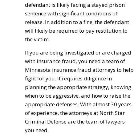
defendant is likely facing a stayed prison
sentence with significant conditions of
release. In addition to a fine, the defendant
will likely be required to pay restitution to
the victim.
If you are being investigated or are charged
with insurance fraud, you need a team of
Minnesota insurance fraud attorneys to help
fight for you. It requires diligence in
planning the appropriate strategy, knowing
when to be aggressive, and how to raise the
appropriate defenses. With almost 30 years
of experience, the attorneys at North Star
Criminal Defense are the team of lawyers
you need.