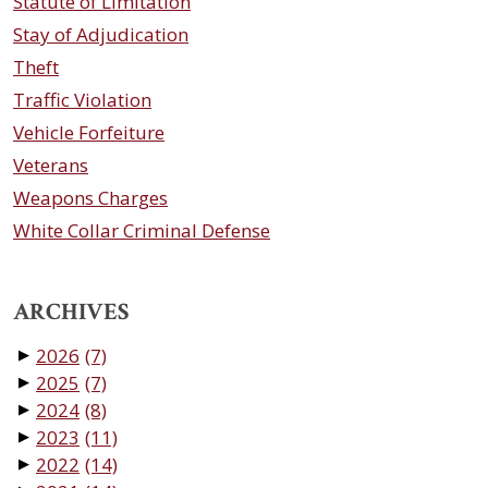
Statute of Limitation
Stay of Adjudication
Theft
Traffic Violation
Vehicle Forfeiture
Veterans
Weapons Charges
White Collar Criminal Defense
ARCHIVES
2026
(7)
▼
2025
(7)
▼
2024
(8)
▼
2023
(11)
▼
2022
(14)
▼