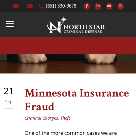
(651) 330-9678
21
Minnesota Insurance
Sep
Fraud
Criminal Charges
,
Theft
One of the more common cases we are