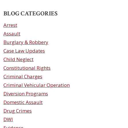
BLOG CATEGORIES
Arrest
Assault
Burglary & Robbery
Case Law Updates
Child Neglect
Constitutional Rights
Criminal Charges
Criminal Vehicular Operation
Diversion Programs
Domestic Assault
Drug Crimes
DWI
Evidence