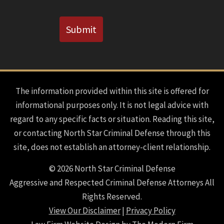
CAPTCHA
Submit
The information provided within this site is offered for
informational purposes only. It is not legal advice with
regard to any specific facts or situation. Reading this site,
or contacting North Star Criminal Defense through this
site, does not establish an attorney-client relationship.
© 2026 North Star Criminal Defense
Aggressive and Respected Criminal Defense Attorneys All
Rights Reserved.
View Our Disclaimer
|
Privacy Policy