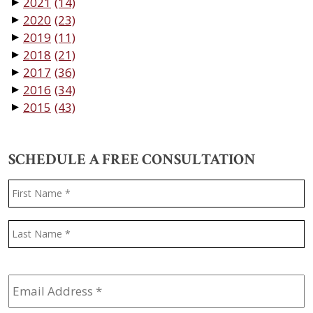
2021
(14)
▼
2020
(23)
▼
2019
(11)
▼
2018
(21)
▼
2017
(36)
▼
2016
(34)
▼
2015
(43)
▼
SCHEDULE A FREE CONSULTATION
Name
*
F
L
Email
Address
*