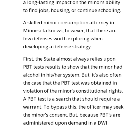
a long-lasting impact on the minor’s ability
to find jobs, housing, or continue schooling.
A skilled minor consumption attorney in
Minnesota knows, however, that there are
few defenses worth exploring when
developing a defense strategy.
First, the State almost always relies upon
PBT tests results to show that the minor had
alcohol in his/her system. But, it’s also often
the case that the PBT test was obtained in
violation of the minor’s constitutional rights.
A PBT test is a search that should require a
warrant. To bypass this, the officer may seek
the minor’s consent. But, because PBT’s are
administered upon demand in a DWI