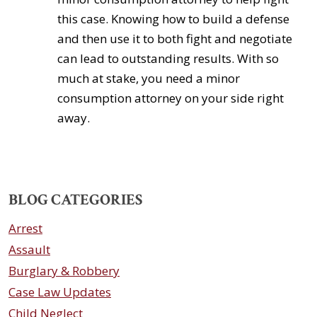
this case. Knowing how to build a defense
and then use it to both fight and negotiate
can lead to outstanding results. With so
much at stake, you need a minor
consumption attorney on your side right
away.
BLOG CATEGORIES
Arrest
Assault
Burglary & Robbery
Case Law Updates
Child Neglect