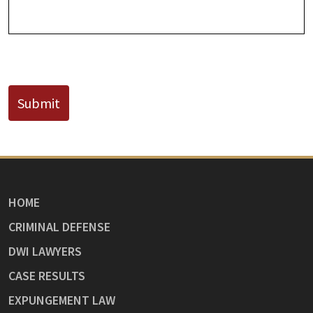
CAPTCHA
Submit
HOME
CRIMINAL DEFENSE
DWI LAWYERS
CASE RESULTS
EXPUNGEMENT LAW