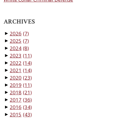
ARCHIVES
2026
(7)
▼
2025
(7)
▼
2024
(8)
▼
2023
(11)
▼
2022
(14)
▼
2021
(14)
▼
2020
(23)
▼
2019
(11)
▼
2018
(21)
▼
2017
(36)
▼
2016
(34)
▼
2015
(43)
▼