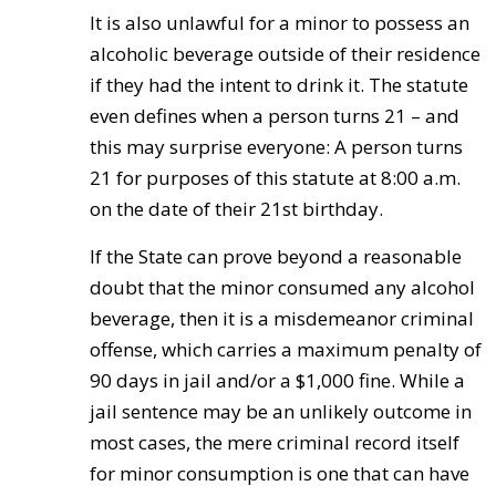
It is also unlawful for a minor to possess an
alcoholic beverage outside of their residence
if they had the intent to drink it. The statute
even defines when a person turns 21 – and
this may surprise everyone: A person turns
21 for purposes of this statute at 8:00 a.m.
on the date of their 21st birthday.
If the State can prove beyond a reasonable
doubt that the minor consumed any alcohol
beverage, then it is a misdemeanor criminal
offense, which carries a maximum penalty of
90 days in jail and/or a $1,000 fine. While a
jail sentence may be an unlikely outcome in
most cases, the mere criminal record itself
for minor consumption is one that can have