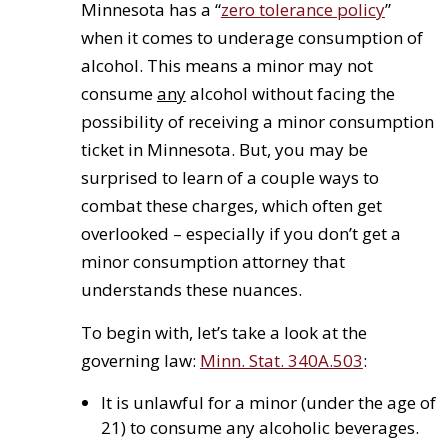
Minnesota has a “
zero tolerance policy
”
when it comes to underage consumption of
alcohol. This means a minor may not
consume
any
alcohol without facing the
possibility of receiving a minor consumption
ticket in Minnesota. But, you may be
surprised to learn of a couple ways to
combat these charges, which often get
overlooked – especially if you don’t get a
minor consumption attorney that
understands these nuances.
To begin with, let’s take a look at the
governing law:
Minn. Stat. 340A.503
:
It is unlawful for a minor (under the age of
21) to consume any alcoholic beverages.