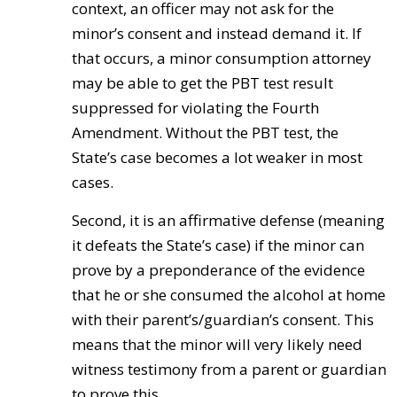
context, an officer may not ask for the
minor’s consent and instead demand it. If
that occurs, a minor consumption attorney
may be able to get the PBT test result
suppressed for violating the Fourth
Amendment. Without the PBT test, the
State’s case becomes a lot weaker in most
cases.
Second, it is an affirmative defense (meaning
it defeats the State’s case) if the minor can
prove by a preponderance of the evidence
that he or she consumed the alcohol at home
with their parent’s/guardian’s consent. This
means that the minor will very likely need
witness testimony from a parent or guardian
to prove this.