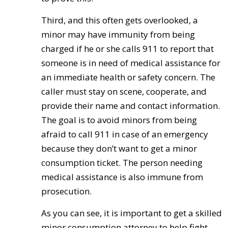
Third, and this often gets overlooked, a
minor may have immunity from being
charged if he or she calls 911 to report that
someone is in need of medical assistance for
an immediate health or safety concern. The
caller must stay on scene, cooperate, and
provide their name and contact information.
The goal is to avoid minors from being
afraid to call 911 in case of an emergency
because they don’t want to get a minor
consumption ticket. The person needing
medical assistance is also immune from
prosecution.
As you can see, it is important to get a skilled
minor consumption attorney to help fight