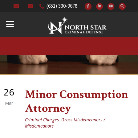
(651) 330-9678
26
Minor Consumption
Mar
Attorney
Criminal Charges
,
Gross Misdemeanors /
Misdemeanors