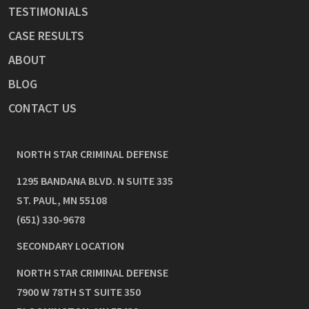
TESTIMONIALS
CASE RESULTS
ABOUT
BLOG
CONTACT US
NORTH STAR CRIMINAL DEFENSE
1295 BANDANA BLVD. N SUITE 335
ST. PAUL
,
MN
55108
(651) 330-9678
SECONDARY LOCATION
NORTH STAR CRIMINAL DEFENSE
7900 W 78TH ST SUITE 350