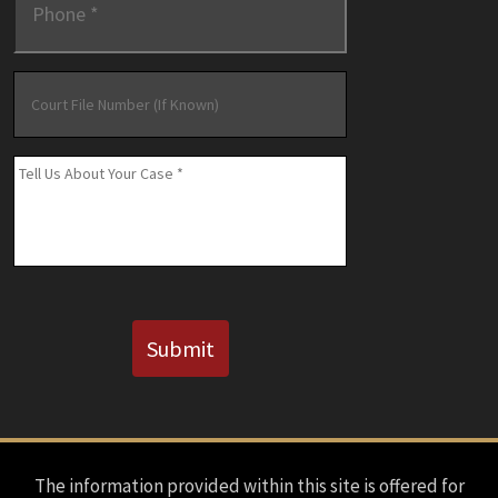
Court
File
Number
(If
Message
*
Known)
CAPTCHA
Submit
The information provided within this site is offered for