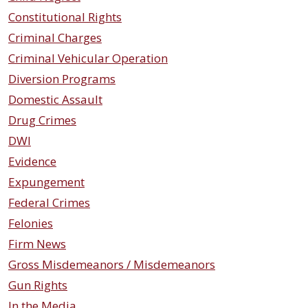
Constitutional Rights
Criminal Charges
Criminal Vehicular Operation
Diversion Programs
Domestic Assault
Drug Crimes
DWI
Evidence
Expungement
Federal Crimes
Felonies
Firm News
Gross Misdemeanors / Misdemeanors
Gun Rights
In the Media