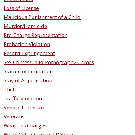
Loss of License
Malicious Punishment of a Child
Murder/Homicide
Pre-Charge Representation
Probation Violation
Record Expungement
Sex Crimes/Child Pornography Crimes
Statute of Limitation
Stay of Adjudication
Theft
Traffic Violation
Vehicle Forfeiture
Veterans
Weapons Charges
White Collar Criminal Defense