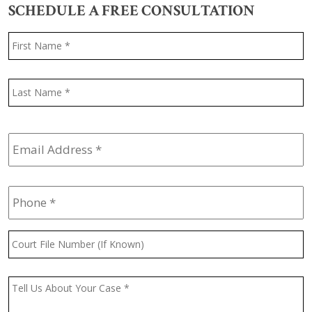
SCHEDULE A FREE CONSULTATION
Name
*
F
L
Email
Address
*
Phone
*
Court
File
Number
(If
Message
*
Known)