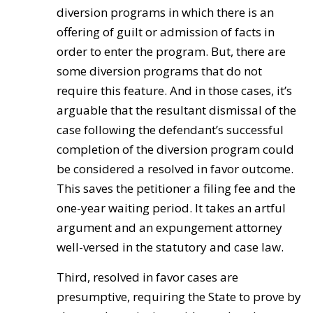
diversion programs in which there is an
offering of guilt or admission of facts in
order to enter the program. But, there are
some diversion programs that do not
require this feature. And in those cases, it’s
arguable that the resultant dismissal of the
case following the defendant’s successful
completion of the diversion program could
be considered a resolved in favor outcome.
This saves the petitioner a filing fee and the
one-year waiting period. It takes an artful
argument and an expungement attorney
well-versed in the statutory and case law.
Third, resolved in favor cases are
presumptive, requiring the State to prove by