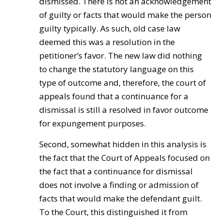
dismissed. There is not an acknowledgement
of guilty or facts that would make the person
guilty typically. As such, old case law
deemed this was a resolution in the
petitioner’s favor. The new law did nothing
to change the statutory language on this
type of outcome and, therefore, the court of
appeals found that a continuance for a
dismissal is still a resolved in favor outcome
for expungement purposes.
Second, somewhat hidden in this analysis is
the fact that the Court of Appeals focused on
the fact that a continuance for dismissal
does not involve a finding or admission of
facts that would make the defendant guilt.
To the Court, this distinguished it from