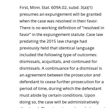
First, Minn. Stat. 609A.02, subd. 3(a)(1)
presumes an expungement will be granted
when the case was resolved in their favor.
There is no working definition of “resolved in
favor” in the expungement statute. Case law
predating the 2015 law change had
previously held that identical language
included the following type of outcomes:
dismissals, acquittals, and continued for
dismissals. A continuance for a dismissal is
an agreement between the prosecutor and
defendant to cease further prosecution for a
period of time, during which the defendant
must abide by certain conditions. Upon
doing so, the case will be administratively