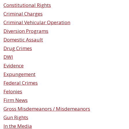
Constitutional Rights
Criminal Charges
Criminal Vehicular Operation
Diversion Programs
Domestic Assault
Drug Crimes
DWI
Evidence
Expungement
Federal Crimes
Felonies
Firm News
Gross Misdemeanors / Misdemeanors
Gun Rights
In the Media