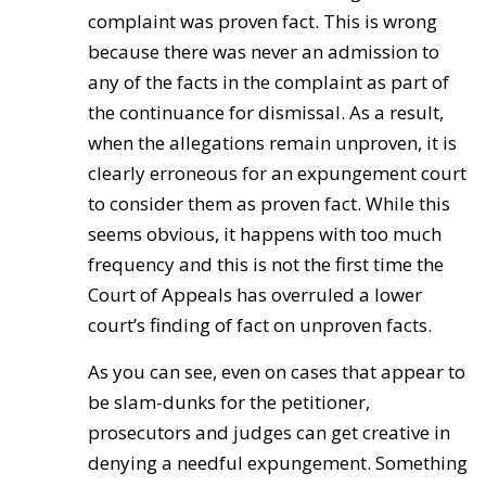
complaint was proven fact. This is wrong
because there was never an admission to
any of the facts in the complaint as part of
the continuance for dismissal. As a result,
when the allegations remain unproven, it is
clearly erroneous for an expungement court
to consider them as proven fact. While this
seems obvious, it happens with too much
frequency and this is not the first time the
Court of Appeals has overruled a lower
court’s finding of fact on unproven facts.
As you can see, even on cases that appear to
be slam-dunks for the petitioner,
prosecutors and judges can get creative in
denying a needful expungement. Something