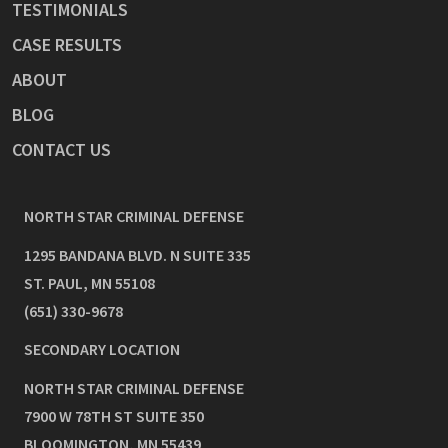
TESTIMONIALS
CASE RESULTS
ABOUT
BLOG
CONTACT US
NORTH STAR CRIMINAL DEFENSE
1295 BANDANA BLVD. N SUITE 335
ST. PAUL
,
MN
55108
(651) 330-9678
SECONDARY LOCATION
NORTH STAR CRIMINAL DEFENSE
7900 W 78TH ST SUITE 350
BLOOMINGTON
,
MN
55439