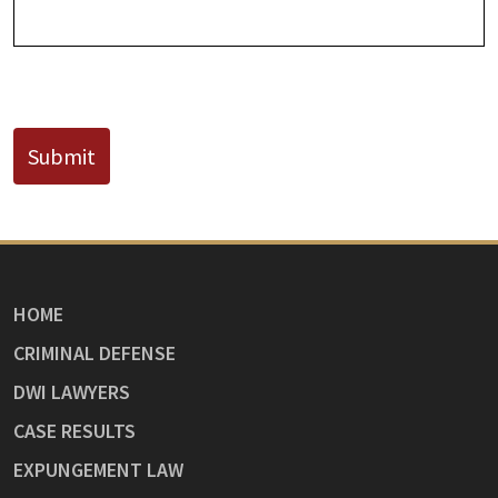
CAPTCHA
Submit
HOME
CRIMINAL DEFENSE
DWI LAWYERS
CASE RESULTS
EXPUNGEMENT LAW