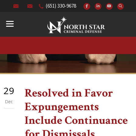
(651) 330-9678
29
Resolved in Favor
Dec
Expungements
Include Continuance
for Dismissals