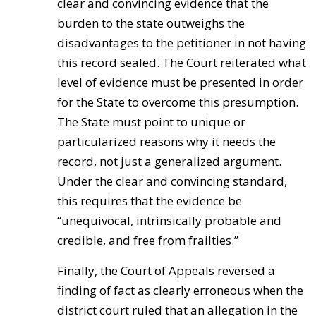
clear and convincing evidence that the
burden to the state outweighs the
disadvantages to the petitioner in not having
this record sealed. The Court reiterated what
level of evidence must be presented in order
for the State to overcome this presumption.
The State must point to unique or
particularized reasons why it needs the
record, not just a generalized argument.
Under the clear and convincing standard,
this requires that the evidence be
“unequivocal, intrinsically probable and
credible, and free from frailties.”
Finally, the Court of Appeals reversed a
finding of fact as clearly erroneous when the
district court ruled that an allegation in the