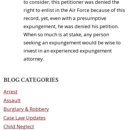
to consider, this petitioner was denied the
right to enlist in the Air Force because of this
record, yet, even with a presumptive
expungement, he was denied his petition.
When so much is at stake, any person
seeking an expungement would be wise to
invest in an experienced expungement
attorney.
BLOG CATEGORIES
Arrest
Assault
Burglary & Robbery
Case Law Updates
Child Neglect