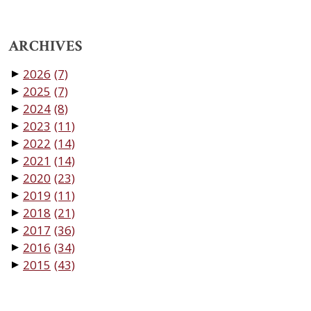
ARCHIVES
2026
(7)
▼
2025
(7)
▼
2024
(8)
▼
2023
(11)
▼
2022
(14)
▼
2021
(14)
▼
2020
(23)
▼
2019
(11)
▼
2018
(21)
▼
2017
(36)
▼
2016
(34)
▼
2015
(43)
▼