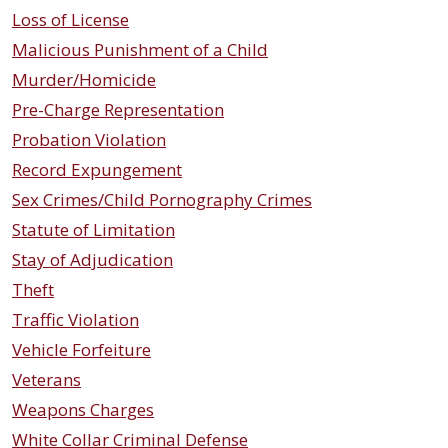
Loss of License
Malicious Punishment of a Child
Murder/Homicide
Pre-Charge Representation
Probation Violation
Record Expungement
Sex Crimes/Child Pornography Crimes
Statute of Limitation
Stay of Adjudication
Theft
Traffic Violation
Vehicle Forfeiture
Veterans
Weapons Charges
White Collar Criminal Defense