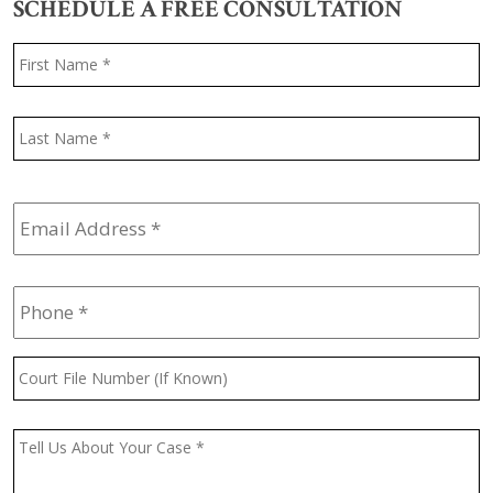
SCHEDULE A FREE CONSULTATION
Name
*
F
L
Email
Address
*
Phone
*
Court
File
Number
(If
Message
*
Known)