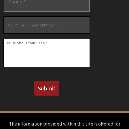
Court
File
Number
(If
Message
*
Known)
CAPTCHA
Submit
The information provided within this site is offered for