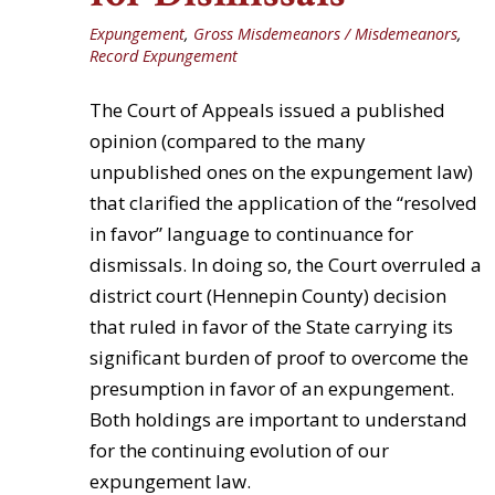
Expungement
,
Gross Misdemeanors / Misdemeanors
,
Record Expungement
The Court of Appeals issued a published
opinion (compared to the many
unpublished ones on the expungement law)
that clarified the application of the “resolved
in favor” language to continuance for
dismissals. In doing so, the Court overruled a
district court (Hennepin County) decision
that ruled in favor of the State carrying its
significant burden of proof to overcome the
presumption in favor of an expungement.
Both holdings are important to understand
for the continuing evolution of our
expungement law.