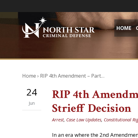
HOME
Home
›
RIP 4th Amendment – Part…
24
RIP 4th Amendmen
Jun
Strieff Decision
Arrest
,
Case Law Updates
,
Constitutional Ri
In an era where the 2nd Amendment