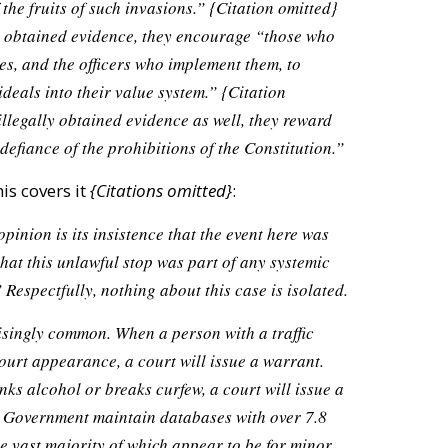
the fruits of such invasions.”
{Citation omitted}
y obtained evidence, they encourage “those who
es, and the officers who implement them, to
eals into their value system.”
{Citation
llegally obtained evidence as well, they reward
defiance of the prohibitions of the Constitution.”
his covers it
{Citations omitted}
:
pinion is its insistence that the event here was
that this unlawful stop was part of any systemic
 Respectfully, nothing about this case is isolated.
singly common. When a person with a traffic
court appearance, a court will issue a warrant.
ks alcohol or breaks curfew, a court will issue a
l Government maintain databases with over 7.8
e vast majority of which appear to be for minor