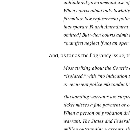
unhindered governmental use of 
When courts admit only lawfull
formulate law enforcement polic
incorporate Fourth Amendment id
omitted}
But when courts admit i
“manifest neglect if not an open 
And, as far as the flagrancy issue, t
Most striking about the Court’s o
“isolated,” with “no indication 
or recurrent police misconduct.”
Outstanding warrants are surpri
ticket misses a fine payment or 
When a person on probation drin
warrant. The States and Federa
million outstanding warrants, th