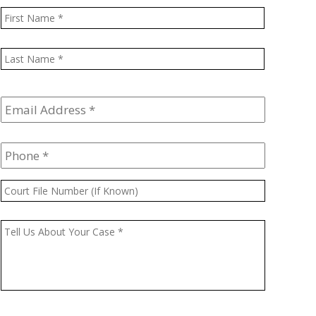
Name
*
First
Last
Email
Address
*
Phone
*
Court
File
Number
Message
*
(If
Known)