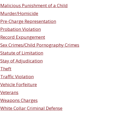
Malicious Punishment of a Child
Murder/Homicide
Pre-Charge Representation
Probation Violation
Record Expungement
Sex Crimes/Child Pornography Crimes
Statute of Limitation
Stay of Adjudication
Theft
Traffic Violation
Vehicle Forfeiture
Veterans
Weapons Charges
White Collar Criminal Defense