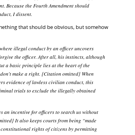
rant. Because the Fourth Amendment should
duct, I dissent.
something that should be obvious, but somehow
s, where illegal conduct by an officer uncovers
orgive the officer. After all, his instincts, although
ut a basic principle lies at the heart of the
don’t make a right.
{Citation omitted}
When
s evidence of lawless civilian conduct, this
minal trials to exclude the illegally obtained
 an incentive for officers to search us without
mitted}
It also keeps courts from being “made
 constitutional rights of citizens by permitting