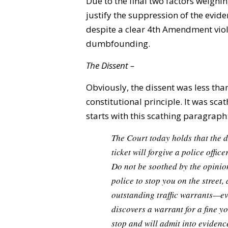
Due to the final two factors weighing
justify the suppression of the evid
despite a clear 4th Amendment viola
dumbfounding.
The Dissent –
Obviously, the dissent was less tha
constitutional principle. It was sca
starts with this scathing paragraph
The Court today holds that the 
ticket will forgive a police offi
Do not be soothed by the opinion
police to stop you on the street,
outstanding traffic warrants—eve
discovers a warrant for a fine yo
stop and will admit into eviden