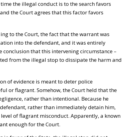
ime the illegal conduct is to the search favors
nd the Court agrees that this factor favors
ng to the Court, the fact that the warrant was
gation into the defendant, and it was entirely
e conclusion that this intervening circumstance –
ated from the illegal stop to dissipate the harm and
n of evidence is meant to deter police
eful or flagrant. Somehow, the Court held that the
egligence, rather than intentional. Because he
 defendant, rather than immediately detain him,
e level of flagrant misconduct. Apparently, a known
ant enough for the Court.