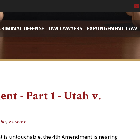
CRIMINAL DEFENSE
DWI LAWYERS
EXPUNGEMENT LAW
t - Part 1 - Utah v.
ghts
,
Evidence
 is untouchable, the 4th Amendment is nearing