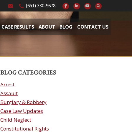
(651) 330-9678
CASE RESULTS
ABOUT
BLOG
CONTACT US
BLOG CATEGORIES
Arrest
Assault
Burglary & Robbery
Case Law Updates
Child Neglect
Constitutional Rights