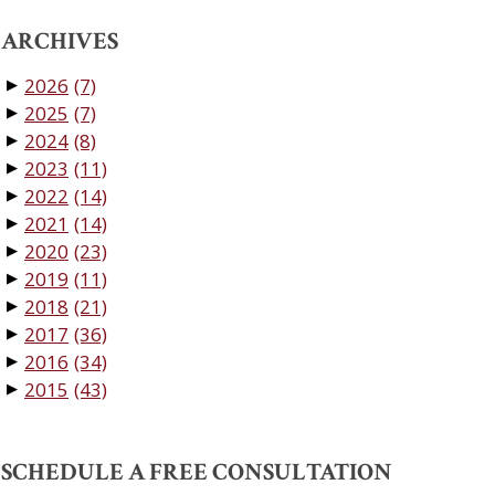
ARCHIVES
2026
(7)
▼
2025
(7)
▼
2024
(8)
▼
2023
(11)
▼
2022
(14)
▼
2021
(14)
▼
2020
(23)
▼
2019
(11)
▼
2018
(21)
▼
2017
(36)
▼
2016
(34)
▼
2015
(43)
▼
SCHEDULE A FREE CONSULTATION