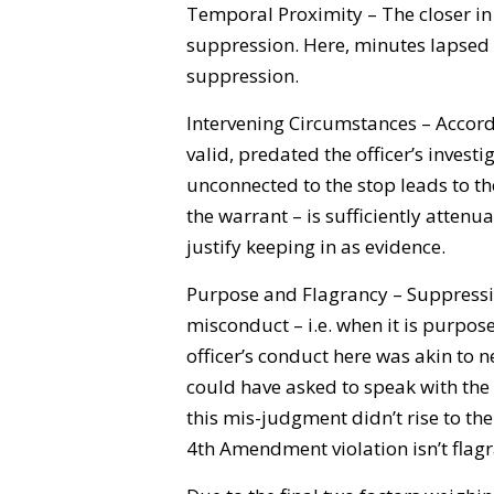
Temporal Proximity – The closer in t
suppression. Here, minutes lapsed a
suppression.
Intervening Circumstances – Accordi
valid, predated the officer’s investi
unconnected to the stop leads to th
the warrant – is sufficiently attenu
justify keeping in as evidence.
Purpose and Flagrancy – Suppressio
misconduct – i.e. when it is purpos
officer’s conduct here was akin to n
could have asked to speak with the
this mis-judgment didn’t rise to th
4th Amendment violation isn’t flagr