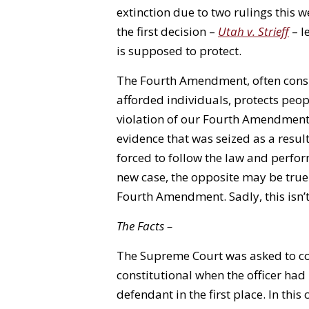
extinction due to two rulings this 
the first decision –
Utah v. Strieff
– l
is supposed to protect.
The Fourth Amendment, often consi
afforded individuals, protects peo
violation of our Fourth Amendment 
evidence that was seized as a result.
forced to follow the law and perform
new case, the opposite may be true
Fourth Amendment. Sadly, this isn’t
The Facts –
The Supreme Court was asked to con
constitutional when the officer had 
defendant in the first place. In thi