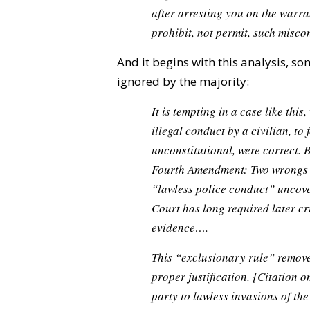
after arresting you on the war
prohibit, not permit, such miscon
And it begins with this analysis, 
ignored by the majority:
It is tempting in a case like thi
illegal conduct by a civilian, to f
unconstitutional, were correct. B
Fourth Amendment: Two wrongs 
“lawless police conduct” uncover
Court has long required later cri
evidence….
This “exclusionary rule” removes
proper justification.
{Citation o
party to lawless invasions of the