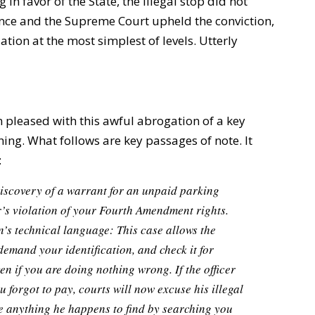
 in favor of the State, the illegal stop did not
ence and the Supreme Court upheld the conviction,
tion at the most simplest of levels. Utterly
n pleased with this awful abrogation of a key
thing. What follows are key passages of note. It
:
discovery of a warrant for an unpaid parking
cer’s violation of your Fourth Amendment rights.
’s technical language: This case allows the
 demand your identification, and check it for
n if you are doing nothing wrong. If the officer
u forgot to pay, courts will now excuse his illegal
ce anything he happens to find by searching you