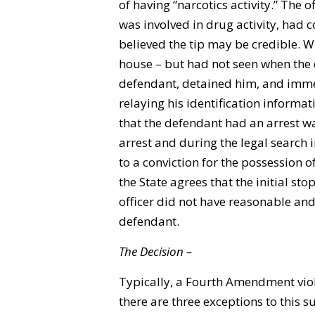
of having “narcotics activity.” The o
was involved in drug activity, had 
believed the tip may be credible. W
house – but had not seen when the
defendant, detained him, and immed
relaying his identification informat
that the defendant had an arrest war
arrest and during the legal search i
to a conviction for the possession of
the State agrees that the initial sto
officer did not have reasonable and
defendant.
The Decision –
Typically, a Fourth Amendment viol
there are three exceptions to this s