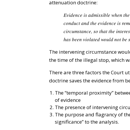
attenuation doctrine:
Evidence is admissible when the
conduct and the evidence is rem
circumstance, so that the intere
has been violated would not be 
The intervening circumstance would 
the time of the illegal stop, which 
There are three factors the Court u
doctrine saves the evidence from b
The “temporal proximity” betwee
of evidence
The presence of intervening cir
The purpose and flagrancy of the 
significance” to the analysis.