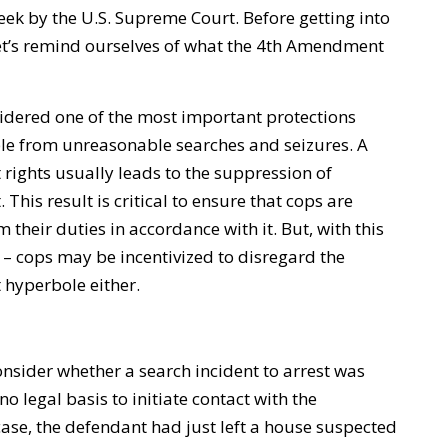
week by the U.S. Supreme Court. Before getting into
et’s remind ourselves of what the 4th Amendment
dered one of the most important protections
ple from unreasonable searches and seizures. A
rights usually leads to the suppression of
 This result is critical to ensure that cops are
 their duties in accordance with it. But, with this
 – cops may be incentivized to disregard the
 hyperbole either.
sider whether a search incident to arrest was
no legal basis to initiate contact with the
s case, the defendant had just left a house suspected