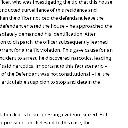
fficer, who was investigating the tip that this house
conducted surveillance of this residence and
hen the officer noticed the defendant leave the
 defendant entered the house – he approached the
iately demanded his identification. After
ion to dispatch, the officer subsequently learned
rant for a traffic violation. This gave cause for an
ncident to arrest, he discovered narcotics, leading
 said narcotics. Important to this fact scenario –
p of the Defendant was not constitutional – i.e. the
 articulable suspicion to stop and detain the
ation leads to suppressing evidence seized. But,
uppression rule. Relevant to this case, the