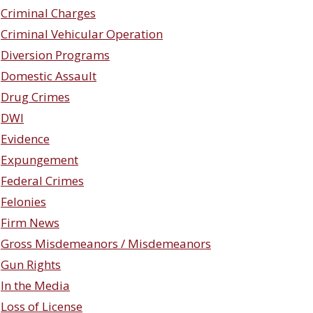
Criminal Charges
Criminal Vehicular Operation
Diversion Programs
Domestic Assault
Drug Crimes
DWI
Evidence
Expungement
Federal Crimes
Felonies
Firm News
Gross Misdemeanors / Misdemeanors
Gun Rights
In the Media
Loss of License