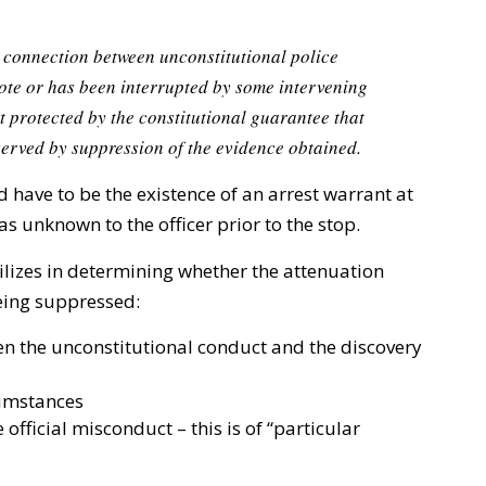
 connection between unconstitutional police
ote or has been interrupted by some intervening
st protected by the constitutional guarantee that
served by suppression of the evidence obtained.
have to be the existence of an arrest warrant at
was unknown to the officer prior to the stop.
tilizes in determining whether the attenuation
eing suppressed:
n the unconstitutional conduct and the discovery
cumstances
official misconduct – this is of “particular