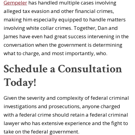
Gempeler
has handled multiple cases involving
alleged tax evasion and other financial crimes,
making him especially equipped to handle matters
involving white collar crimes. Together, Dan and
James have even had great success intervening in the
conversation when the government is determining
what to charge, and most importantly, who.
Schedule a Consultation
Today!
Given the severity and complexity of federal criminal
investigations and prosecutions, anyone charged
with a federal crime should retain a federal criminal
lawyer who has extensive experience and the fight to
take on the federal government.