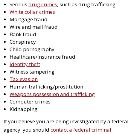
Serious
drug crimes
, such as drug trafficking
White collar crimes
Mortgage fraud
Wire and mail fraud
Bank fraud
Conspiracy
Child pornography
Healthcare/Insurance fraud
Identity theft
Witness tampering
Tax evasion
Human trafficking/prostitution
Weapons possession and trafficking
Computer crimes
Kidnapping
If you believe you are being investigated by a federal
agency, you should
contact a federal criminal