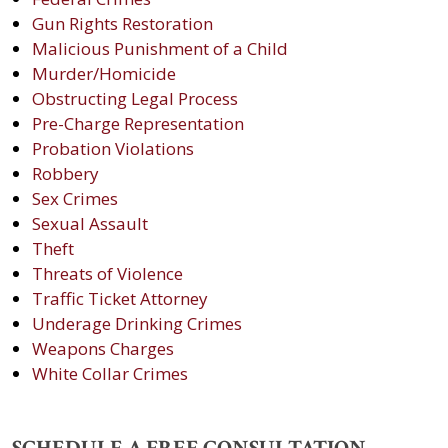
Gun Rights Restoration
Malicious Punishment of a Child
Murder/Homicide
Obstructing Legal Process
Pre-Charge Representation
Probation Violations
Robbery
Sex Crimes
Sexual Assault
Theft
Threats of Violence
Traffic Ticket Attorney
Underage Drinking Crimes
Weapons Charges
White Collar Crimes