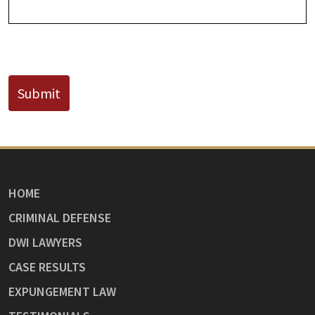
CAPTCHA
Submit
HOME
CRIMINAL DEFENSE
DWI LAWYERS
CASE RESULTS
EXPUNGEMENT LAW