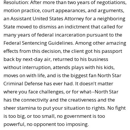
Resolution: After more than two years of negotiations,
motion practice, court appearances, and arguments,
an Assistant United States Attorney for a neighboring
State moved to dismiss an indictment that called for
many years of federal incarceration pursuant to the
Federal Sentencing Guidelines. Among other amazing
effects from this decision, the client got his passport
back by next-day air, returned to his business
without interruption, attends plays with his kids,
moves on with life, and is the biggest fan North Star
Criminal Defense has ever had. It doesn't matter
where you face challenges, or for what--North Star
has the connectivity and the creativeness and the
sheer stamina to put your situation to rights. No fight
is too big, or too small, no government is too
powerful, no opponent too imposing.