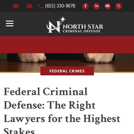
(651) 330-9678
FEDERAL CRIMES
Federal Criminal
Defense: The Right
Lawyers for the Highest
Stakes