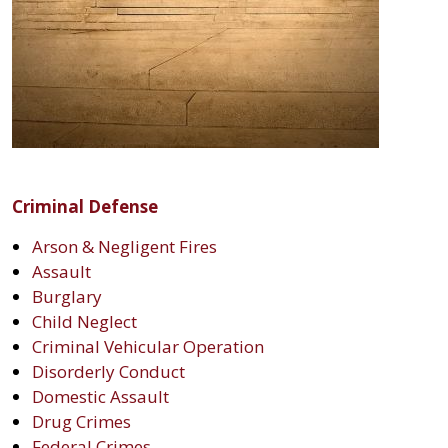
Criminal Defense
Arson & Negligent Fires
Assault
Burglary
Child Neglect
Criminal Vehicular Operation
Disorderly Conduct
Domestic Assault
Drug Crimes
Federal Crimes