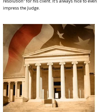
resolution" for his client. It's always nice to even
impress the Judge.