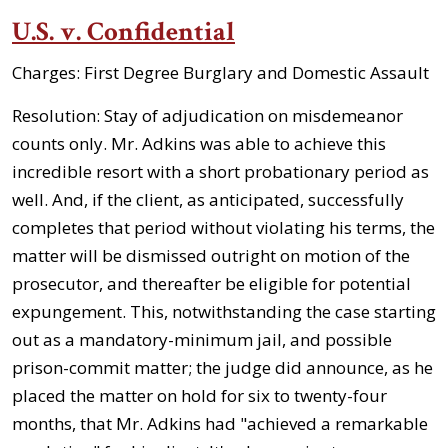
U.S. v. Confidential
Charges: First Degree Burglary and Domestic Assault
Resolution: Stay of adjudication on misdemeanor
counts only. Mr. Adkins was able to achieve this
incredible resort with a short probationary period as
well. And, if the client, as anticipated, successfully
completes that period without violating his terms, the
matter will be dismissed outright on motion of the
prosecutor, and thereafter be eligible for potential
expungement. This, notwithstanding the case starting
out as a mandatory-minimum jail, and possible
prison-commit matter; the judge did announce, as he
placed the matter on hold for six to twenty-four
months, that Mr. Adkins had "achieved a remarkable