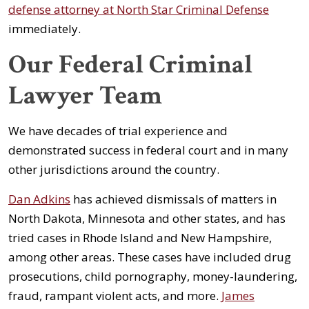
defense attorney at North Star Criminal Defense
immediately.
Our Federal Criminal
Lawyer Team
We have decades of trial experience and
demonstrated success in federal court and in many
other jurisdictions around the country.
Dan Adkins
has achieved dismissals of matters in
North Dakota, Minnesota and other states, and has
tried cases in Rhode Island and New Hampshire,
among other areas. These cases have included drug
prosecutions, child pornography, money-laundering,
fraud, rampant violent acts, and more.
James