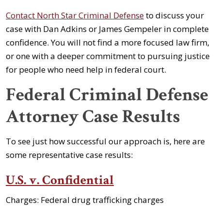
Contact North Star Criminal Defense
to discuss your
case with Dan Adkins or James Gempeler in complete
confidence. You will not find a more focused law firm,
or one with a deeper commitment to pursuing justice
for people who need help in federal court.
Federal Criminal Defense
Attorney Case Results
To see just how successful our approach is, here are
some representative case results:
U.S. v. Confidential
Charges: Federal drug trafficking charges