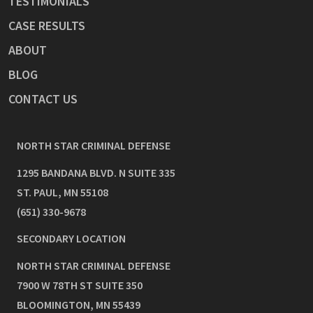
TESTIMONIALS
CASE RESULTS
ABOUT
BLOG
CONTACT US
NORTH STAR CRIMINAL DEFENSE
1295 BANDANA BLVD. N SUITE 335
ST. PAUL
,
MN
55108
(651) 330-9678
SECONDARY LOCATION
NORTH STAR CRIMINAL DEFENSE
7900 W 78TH ST SUITE 350
BLOOMINGTON
,
MN
55439