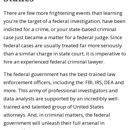
There are few more frightening events than learning
you're the target of a federal investigation, have been
indicted for a crime, or your state-based criminal
case just became a matter for a federal judge. Since
federal cases are usually treated far more seriously
than a similar charge in state court, it is imperative to
hire an experienced federal criminal lawyer.
The federal government has the best-trained law
enforcement officers, including the: FBI, IRS, DEA and
more. This army of professional investigators and
data analysts are supported by an incredibly well-
trained and talented group of United States
attorneys. And, in criminal matters, the federal
government will unleash their full arsenal in