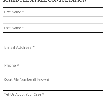
SCHEDULE A FREE CONSULTATION
Name
*
F
L
Email
Address
*
Phone
*
Court
File
Number
(If
Message
*
Known)