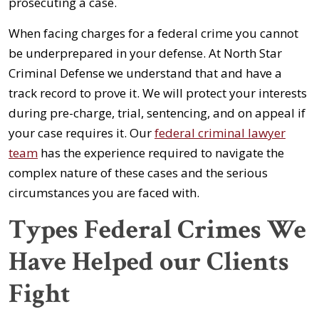
prosecuting a case.
When facing charges for a federal crime you cannot
be underprepared in your defense. At North Star
Criminal Defense we understand that and have a
track record to prove it. We will protect your interests
during pre-charge, trial, sentencing, and on appeal if
your case requires it. Our
federal criminal lawyer
team
has the experience required to navigate the
complex nature of these cases and the serious
circumstances you are faced with.
Types Federal Crimes We
Have Helped our Clients
Fight