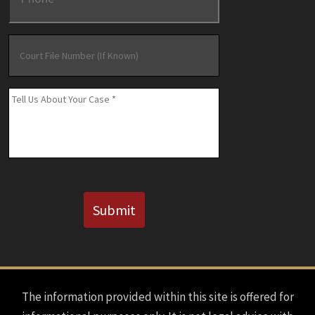
Court
File
Number
(If
Message
*
Known)
CAPTCHA
Submit
The information provided within this site is offered for