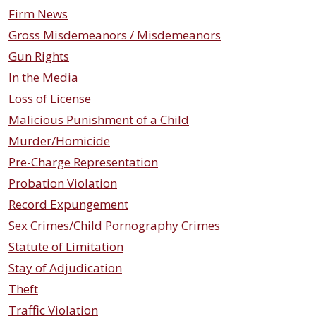
Firm News
Gross Misdemeanors / Misdemeanors
Gun Rights
In the Media
Loss of License
Malicious Punishment of a Child
Murder/Homicide
Pre-Charge Representation
Probation Violation
Record Expungement
Sex Crimes/Child Pornography Crimes
Statute of Limitation
Stay of Adjudication
Theft
Traffic Violation