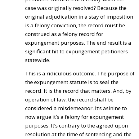
case was originally resolved? Because the
original adjudication in a stay of imposition
is a felony conviction, the record must be
construed as a felony record for
expungement purposes. The end result is a
significant hit to expungement petitioners
statewide.
This is a ridiculous outcome. The purpose of
the expungement statute is to seal the
record. It is the record that matters. And, by
operation of law, the record shall be
considered a misdemeanor. It’s asinine to
now argue it’s a felony for expungement
purposes. It’s contrary to the agreed upon
resolution at the time of sentencing and the