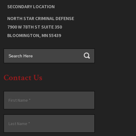
SECONDARY LOCATION
NORTH STAR CRIMINAL DEFENSE
7900 W 78TH ST SUITE 350
BLOOMINGTON
,
MN
55439
Contact Us
Name
*
First