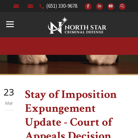
(651) 330-9678
23
Stay of Imposition
Mar
Expungement
Update - Court of
Appeals Decision