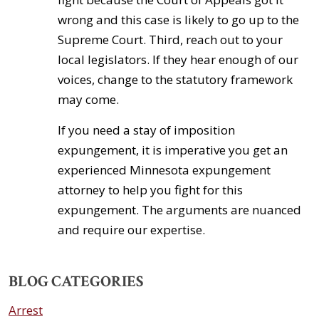
wrong and this case is likely to go up to the
Supreme Court. Third, reach out to your
local legislators. If they hear enough of our
voices, change to the statutory framework
may come.
If you need a stay of imposition
expungement, it is imperative you get an
experienced Minnesota expungement
attorney to help you fight for this
expungement. The arguments are nuanced
and require our expertise.
BLOG CATEGORIES
Arrest