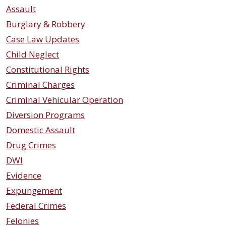
Assault
Burglary & Robbery
Case Law Updates
Child Neglect
Constitutional Rights
Criminal Charges
Criminal Vehicular Operation
Diversion Programs
Domestic Assault
Drug Crimes
DWI
Evidence
Expungement
Federal Crimes
Felonies