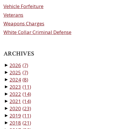
Vehicle Forfeiture
Veterans
Weapons Charges
White Collar Criminal Defense
ARCHIVES
2026
(7)
▼
2025
(7)
▼
2024
(8)
▼
2023
(11)
▼
2022
(14)
▼
2021
(14)
▼
2020
(23)
▼
2019
(11)
▼
2018
(21)
▼