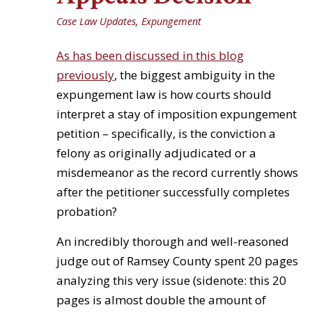
Case Law Updates
,
Expungement
As has been discussed in this blog
previously
, the biggest ambiguity in the
expungement law is how courts should
interpret a stay of imposition expungement
petition – specifically, is the conviction a
felony as originally adjudicated or a
misdemeanor as the record currently shows
after the petitioner successfully completes
probation?
An incredibly thorough and well-reasoned
judge out of Ramsey County spent 20 pages
analyzing this very issue (sidenote: this 20
pages is almost double the amount of