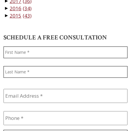
2017
(36)
▼
2016
(34)
▼
2015
(43)
▼
SCHEDULE A FREE CONSULTATION
Name
*
F
L
Email
Address
*
Phone
*