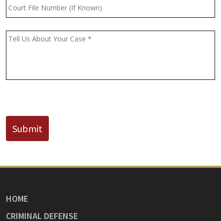
Court
File
Number
(If
Message
*
Known)
CAPTCHA
Submit
HOME
CRIMINAL DEFENSE