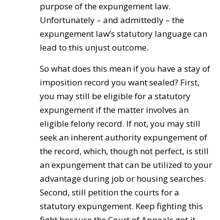
purpose of the expungement law.
Unfortunately – and admittedly – the
expungement law’s statutory language can
lead to this unjust outcome.
So what does this mean if you have a stay of
imposition record you want sealed? First,
you may still be eligible for a statutory
expungement if the matter involves an
eligible felony record. If not, you may still
seek an inherent authority expungement of
the record, which, though not perfect, is still
an expungement that can be utilized to your
advantage during job or housing searches.
Second, still petition the courts for a
statutory expungement. Keep fighting this
fight because the Court of Appeals got it