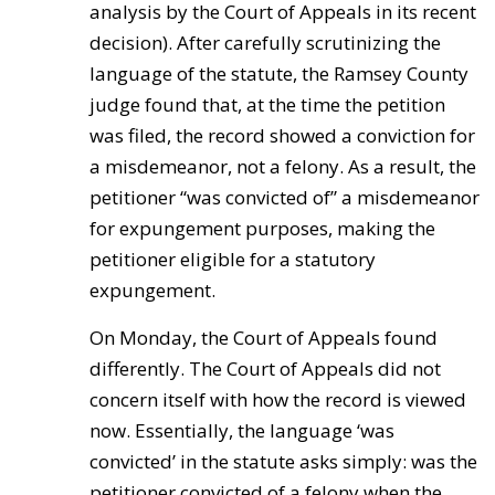
analysis by the Court of Appeals in its recent
decision). After carefully scrutinizing the
language of the statute, the Ramsey County
judge found that, at the time the petition
was filed, the record showed a conviction for
a misdemeanor, not a felony. As a result, the
petitioner “was convicted of” a misdemeanor
for expungement purposes, making the
petitioner eligible for a statutory
expungement.
On Monday, the Court of Appeals found
differently. The Court of Appeals did not
concern itself with how the record is viewed
now. Essentially, the language ‘was
convicted’ in the statute asks simply: was the
petitioner convicted of a felony when the