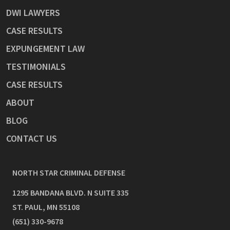
DWI LAWYERS
CASE RESULTS
EXPUNGEMENT LAW
TESTIMONIALS
CASE RESULTS
ABOUT
BLOG
CONTACT US
NORTH STAR CRIMINAL DEFENSE
1295 BANDANA BLVD. N SUITE 335
ST. PAUL
,
MN
55108
(651) 330-9678