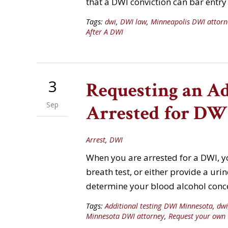
that a DWI conviction can bar entr
Tags:
dwi
,
DWI law
,
Minneapolis DWI attorn
After A DWI
3
Requesting an A
Sep
Arrested for DW
Arrest
,
DWI
When you are arrested for a DWI, yo
breath test, or either provide a ur
determine your blood alcohol concen
Tags:
Additional testing DWI Minnesota
,
dwi
Minnesota DWI attorney
,
Request your own 