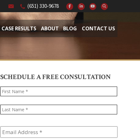
(651) 330-9678
CASE RESULTS
ABOUT
BLOG
CONTACT US
SCHEDULE A FREE CONSULTATION
Name
*
First
Last
Email
Address
*