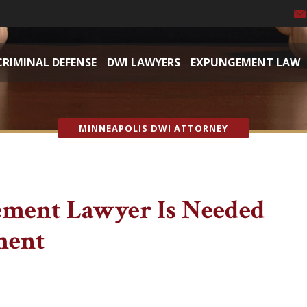
CRIMINAL DEFENSE
DWI LAWYERS
EXPUNGEMENT LAW
MINNEAPOLIS DWI ATTORNEY
ment Lawyer Is Needed
ment