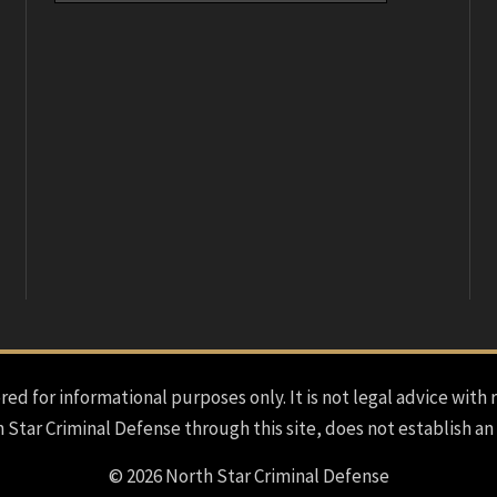
red for informational purposes only. It is not legal advice with 
h Star Criminal Defense through this site, does not establish an
© 2026 North Star Criminal Defense