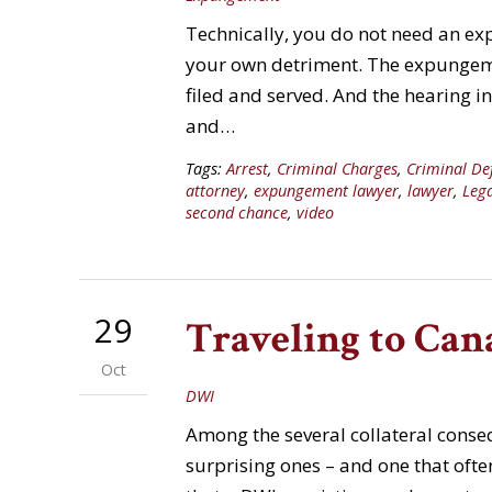
Technically, you do not need an ex
your own detriment. The expungeme
filed and served. And the hearing i
and…
Tags:
Arrest
,
Criminal Charges
,
Criminal De
attorney
,
expungement lawyer
,
lawyer
,
Leg
second chance
,
video
29
Traveling to Can
Oct
DWI
Among the several collateral cons
surprising ones – and one that often