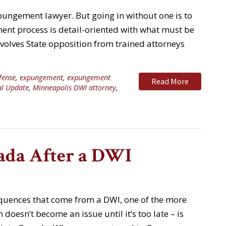
pungement lawyer. But going in without one is to
nt process is detail-oriented with what must be
nvolves State opposition from trained attorneys
fense
,
expungement
,
expungement
Read More
al Update
,
Minneapolis DWI attorney
,
ada After a DWI
equences that come from a DWI, one of the more
 doesn’t become an issue until it’s too late – is