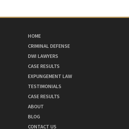
HOME
CRIMINAL DEFENSE
DWI LAWYERS
CASE RESULTS
EXPUNGEMENT LAW
TESTIMONIALS
CASE RESULTS
ABOUT
BLOG
CONTACT US