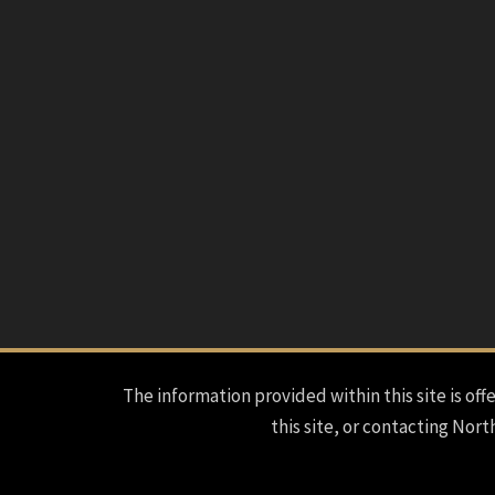
The information provided within this site is offe
this site, or contacting Nort