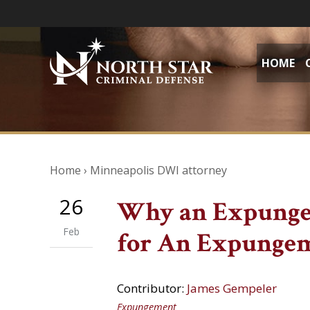
HOME
Home
›
Minneapolis DWI attorney
26
Why an Expunge
Feb
for An Expunge
Contributor:
James Gempeler
Expungement