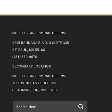
NORTH STAR CRIMINAL DEFENSE
1295 BANDANA BLVD. N SUITE 335
ST. PAUL
,
MN
55108
(651) 330-9678
SECONDARY LOCATION
NORTH STAR CRIMINAL DEFENSE
7900 W 78TH ST SUITE 350
BLOOMINGTON
,
MN
55439