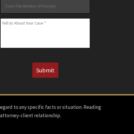
Court
File
Number
Message
*
(If
Known)
CAPTCHA
Submit
regard to any specific facts or situation. Reading
 attorney-client relationship.