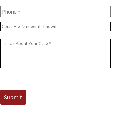
Phone
*
Court
File
Number
Message
*
(If
Known)
CAPTCHA
Submit