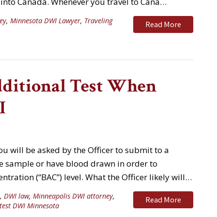
y into Canada. Whenever you travel to Cana…
ey
,
Minnesota DWI Lawyer
,
Traveling
Read More
dditional Test When
I
u will be asked by the Officer to submit to a
ine sample or have blood drawn in order to
tration (“BAC”) level. What the Officer likely will…
,
DWI law
,
Minneapolis DWI attorney
,
Read More
test DWI Minnesota