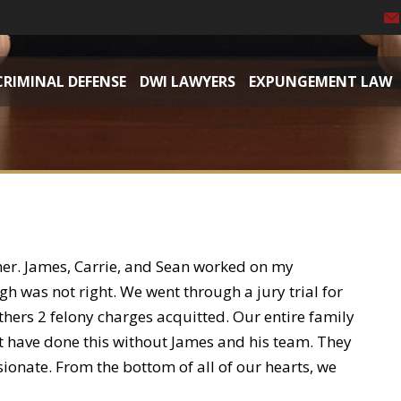
CRIMINAL DEFENSE
DWI LAWYERS
EXPUNGEMENT LAW
her. James, Carrie, and Sean worked on my
 was not right. We went through a jury trial for
ers 2 felony charges acquitted. Our entire family
ot have done this without James and his team. They
ionate. From the bottom of all of our hearts, we