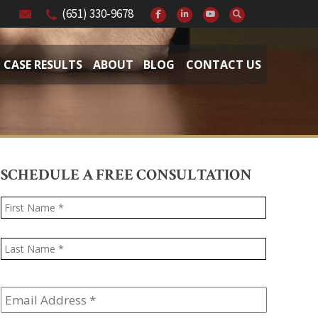
(651) 330-9678
CASE RESULTS
ABOUT
BLOG
CONTACT US
SCHEDULE A FREE CONSULTATION
Name
*
First
Last
Email
Address
*