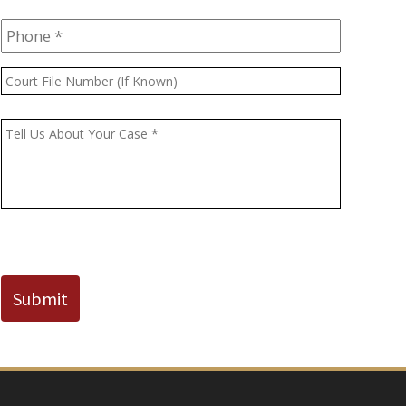
Phone
*
Court
File
Number
Message
*
(If
Known)
CAPTCHA
Submit