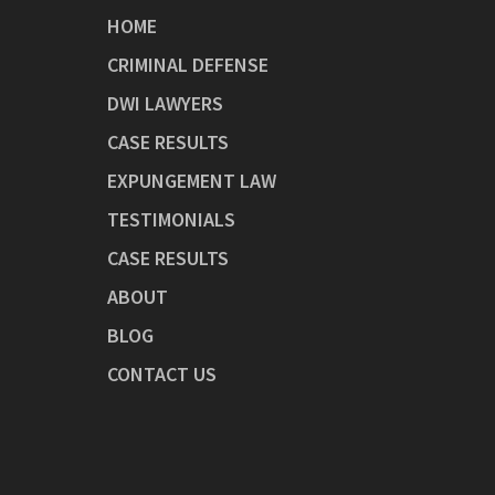
HOME
CRIMINAL DEFENSE
DWI LAWYERS
CASE RESULTS
EXPUNGEMENT LAW
TESTIMONIALS
CASE RESULTS
ABOUT
BLOG
CONTACT US