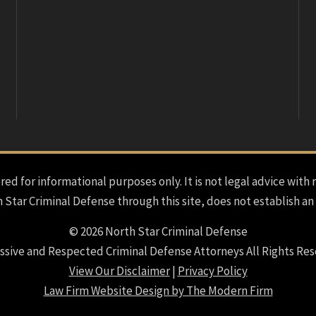
red for informational purposes only. It is not legal advice with 
h Star Criminal Defense through this site, does not establish an
© 2026 North Star Criminal Defense
ssive and Respected Criminal Defense Attorneys All Rights Res
View Our Disclaimer
|
Privacy Policy
Law Firm Website Design by The Modern Firm