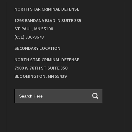
NORTH STAR CRIMINAL DEFENSE
1295 BANDANA BLVD. N SUITE 335
ST. PAUL
,
MN
55108
(651) 330-9678
SECONDARY LOCATION
NORTH STAR CRIMINAL DEFENSE
7900 W 78TH ST SUITE 350
BLOOMINGTON
,
MN
55439