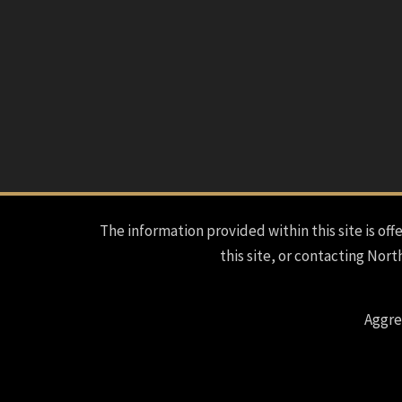
The information provided within this site is offe
this site, or contacting Nort
Aggre