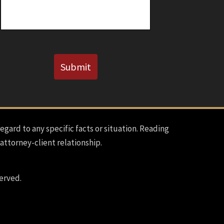
CAPTCHA
Submit
regard to any specific facts or situation. Reading
 attorney-client relationship.
erved.