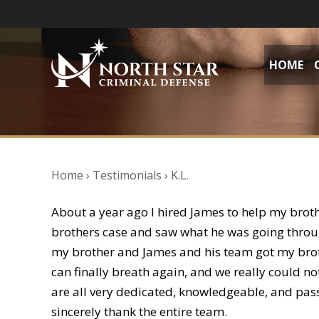
HOME
Home
›
Testimonials
›
K.L.
About a year ago I hired James to help my brot
brothers case and saw what he was going through
my brother and James and his team got my broth
can finally breath again, and we really could n
are all very dedicated, knowledgeable, and pass
sincerely thank the entire team.