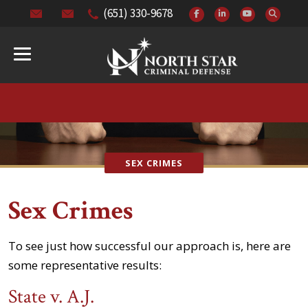
(651) 330-9678
SEX CRIMES
Sex Crimes
To see just how successful our approach is, here are
some representative results:
State v. A.J.