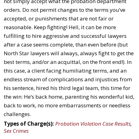
not simply accept what the probation department
orders. Do not permit changes to the terms you’ve
accepted, or punishments that are not fair or
reasonable. Keep fighting! Hell, it can be more
fulfilling to hire aggressive and successful lawyers
after a case seems complete, than even before (but
North Star lawyers will always, always fight to get the
best terms, and/or an acquittal, on the front end!). In
this case, a client facing humiliating terms, and an
endless stream of complications and injustices from
his sentence, hired his third legal team, this time for
the win: He’s back home, parenting his wonderful kid,
back to work, no more embarrassments or needless
challenges.
Types of Charge(s):
Probation Violation Case Results
,
Sex Crimes