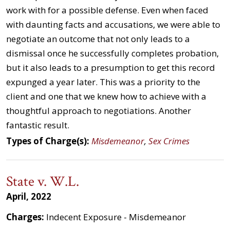
work with for a possible defense. Even when faced
with daunting facts and accusations, we were able to
negotiate an outcome that not only leads to a
dismissal once he successfully completes probation,
but it also leads to a presumption to get this record
expunged a year later. This was a priority to the
client and one that we knew how to achieve with a
thoughtful approach to negotiations. Another
fantastic result.
Types of Charge(s):
Misdemeanor
,
Sex Crimes
State v. W.L.
April, 2022
Charges:
Indecent Exposure - Misdemeanor