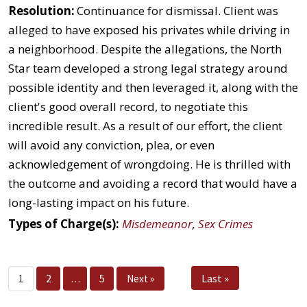
Resolution:
Continuance for dismissal. Client was
alleged to have exposed his privates while driving in
a neighborhood. Despite the allegations, the North
Star team developed a strong legal strategy around
possible identity and then leveraged it, along with the
client's good overall record, to negotiate this
incredible result. As a result of our effort, the client
will avoid any conviction, plea, or even
acknowledgement of wrongdoing. He is thrilled with
the outcome and avoiding a record that would have a
long-lasting impact on his future.
Types of Charge(s):
Misdemeanor
,
Sex Crimes
Last »
1
2
…
5
Next »