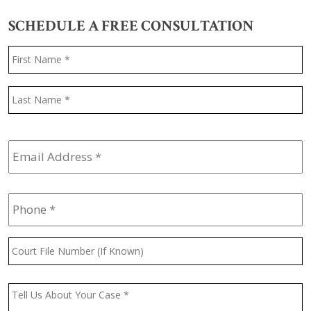
SCHEDULE A FREE CONSULTATION
Name
*
F
L
Email
Address
*
Phone
*
Court
File
Number
(If
Message
*
Known)