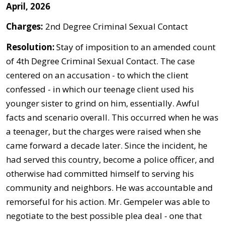
April, 2026
Charges:
2nd Degree Criminal Sexual Contact
Resolution:
Stay of imposition to an amended count
of 4th Degree Criminal Sexual Contact. The case
centered on an accusation - to which the client
confessed - in which our teenage client used his
younger sister to grind on him, essentially. Awful
facts and scenario overall. This occurred when he was
a teenager, but the charges were raised when she
came forward a decade later. Since the incident, he
had served this country, become a police officer, and
otherwise had committed himself to serving his
community and neighbors. He was accountable and
remorseful for his action. Mr. Gempeler was able to
negotiate to the best possible plea deal - one that