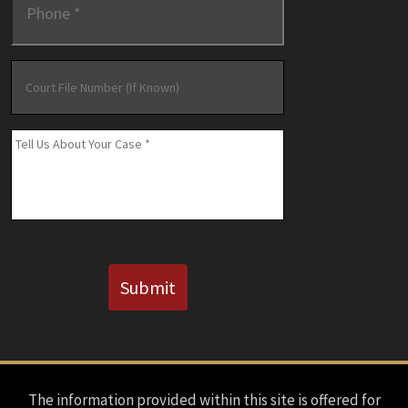
Court
File
Number
(If
Message
*
Known)
CAPTCHA
Submit
The information provided within this site is offered for