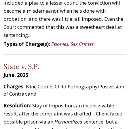
included a plea to a lesser count, the conviction will
become a misdemeanor when he's done with
probation, and there was little jail imposed. Even the
Court commented that this was a sweetheart deal at
sentencing.
Types of Charge(s):
Felonies
,
Sex Crimes
State v. S.P.
June, 2025
Charges:
Nine Counts Child Pornography/Possession
of Contraband
Resolution:
Stay of Imposition, an inconceivable
result, after the complaint was drafted... Client faced
possible prison via an
Hernandized
sentence, but a