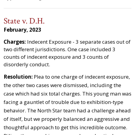
State v. D.H.
February, 2023
Charges:
Indecent Exposure - 3 separate cases out of
two different jurisdictions. One case included 3
counts of indecent exposure and 3 counts of
disorderly conduct.
Resolution:
Plea to one charge of indecent exposure,
the other two cases were dismissed, including the
case which had six total charges. This young man was
facing a gauntlet of trouble due to exhibition-type
behavior. The North Star team had a challenge ahead
of itself, but we properly balanced an aggressive and
thoughtful approach to get this incredible outcome.