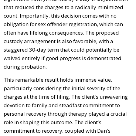
that reduced the charges to a radically minimized
count. Importantly, this decision comes with no
obligation for sex offender registration, which can
often have lifelong consequences. The proposed
custody arrangement is also favorable, with a
staggered 30-day term that could potentially be
waived entirely if good progress is demonstrated
during probation.
This remarkable result holds immense value,
particularly considering the initial severity of the
charges at the time of filing. The client's unwavering
devotion to family and steadfast commitment to
personal recovery through therapy played a crucial
role in shaping this outcome. The client's
commitment to recovery, coupled with Dan's