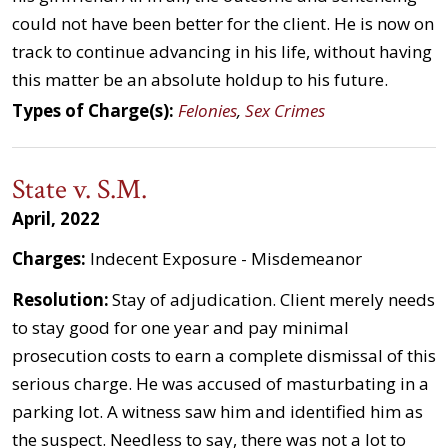
could not have been better for the client. He is now on
track to continue advancing in his life, without having
this matter be an absolute holdup to his future.
Types of Charge(s):
Felonies
,
Sex Crimes
State v. S.M.
April, 2022
Charges:
Indecent Exposure - Misdemeanor
Resolution:
Stay of adjudication. Client merely needs
to stay good for one year and pay minimal
prosecution costs to earn a complete dismissal of this
serious charge. He was accused of masturbating in a
parking lot. A witness saw him and identified him as
the suspect. Needless to say, there was not a lot to