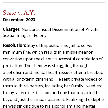
State v. A.Y.
December, 2023
Charges:
Nonconsensual Dissemination of Private
Sexual Images - Felony
Resolution:
Stay of Imposition, no jail to serve,
minimum fine, which results in a misdemeanor
conviction upon the client's successful completion of
probation. The client was struggling through
alcoholism and mental health issues after a breakup
with a long-term girlfriend. He sent private videos of
them to third-parties, including her family. Needless
to say, a terrible decision and one that impacted her
beyond just the embarrassment. Realizing the depths
he was sinking due to his alcoholism and mental