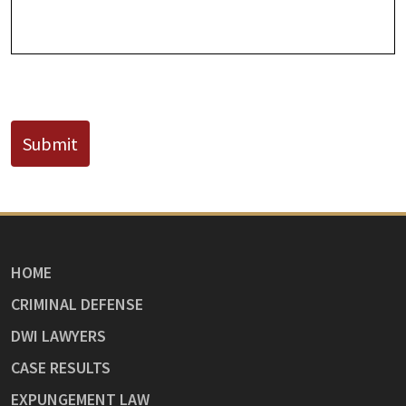
CAPTCHA
Submit
HOME
CRIMINAL DEFENSE
DWI LAWYERS
CASE RESULTS
EXPUNGEMENT LAW