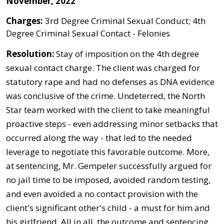
November, 2022
Charges:
3rd Degree Criminal Sexual Conduct; 4th
Degree Criminal Sexual Contact - Felonies
Resolution:
Stay of imposition on the 4th degree
sexual contact charge. The client was charged for
statutory rape and had no defenses as DNA evidence
was conclusive of the crime. Undeterred, the North
Star team worked with the client to take meaningful
proactive steps - even addressing minor setbacks that
occurred along the way - that led to the needed
leverage to negotiate this favorable outcome. More,
at sentencing, Mr. Gempeler successfully argued for
no jail time to be imposed, avoided random testing,
and even avoided a no contact provision with the
client's significant other's child - a must for him and
his girlfriend. All in all, the outcome and sentencing