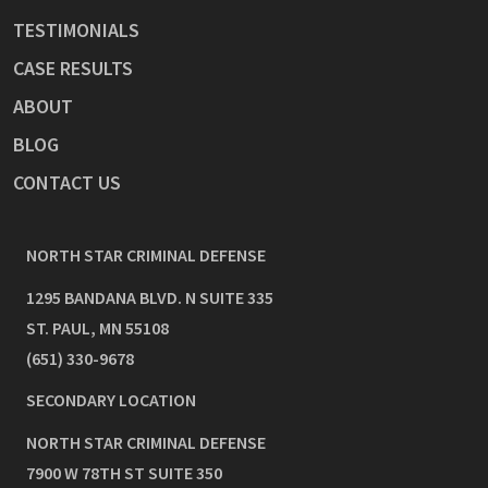
TESTIMONIALS
CASE RESULTS
ABOUT
BLOG
CONTACT US
NORTH STAR CRIMINAL DEFENSE
1295 BANDANA BLVD. N SUITE 335
ST. PAUL
,
MN
55108
(651) 330-9678
SECONDARY LOCATION
NORTH STAR CRIMINAL DEFENSE
7900 W 78TH ST SUITE 350