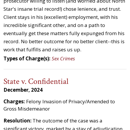
prosecutor willing to listen (and worried about North
Star's insane trial record!) chose lenience, and trust.
Client stays in his (excellent) employment, with his
incredible significant other, and on a path to
eventually get these matters fully expunged from his
record. No better outcome for no better client--this is
work that fulfills and raises us up.
Types of Charge(s):
Sex Crimes
State v. Confidential
December, 2024
Charges:
Felony Invasion of Privacy/Amended to
Gross Misdemeanor
Resolution:
The outcome of the case was a
significant victory, marked by a stay of adjudication