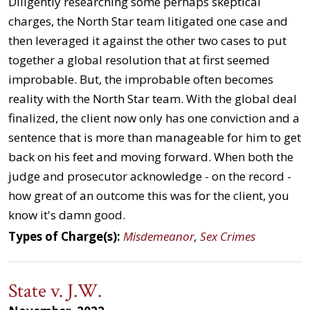
Diligently researching some perhaps skeptical
charges, the North Star team litigated one case and
then leveraged it against the other two cases to put
together a global resolution that at first seemed
improbable. But, the improbable often becomes
reality with the North Star team. With the global deal
finalized, the client now only has one conviction and a
sentence that is more than manageable for him to get
back on his feet and moving forward. When both the
judge and prosecutor acknowledge - on the record -
how great of an outcome this was for the client, you
know it's damn good.
Types of Charge(s):
Misdemeanor
,
Sex Crimes
State v. J.W.