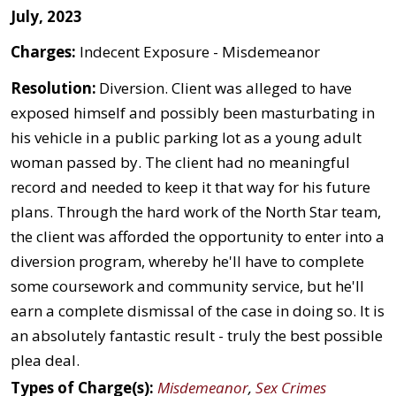
July, 2023
Charges:
Indecent Exposure - Misdemeanor
Resolution:
Diversion. Client was alleged to have
exposed himself and possibly been masturbating in
his vehicle in a public parking lot as a young adult
woman passed by. The client had no meaningful
record and needed to keep it that way for his future
plans. Through the hard work of the North Star team,
the client was afforded the opportunity to enter into a
diversion program, whereby he'll have to complete
some coursework and community service, but he'll
earn a complete dismissal of the case in doing so. It is
an absolutely fantastic result - truly the best possible
plea deal.
Types of Charge(s):
Misdemeanor
,
Sex Crimes