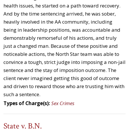
health issues, he started on a path toward recovery.
And by the time sentencing arrived, he was sober,
heavily involved in the AA community, including
being in leadership positions, was accountable and
demonstrably remorseful of his actions, and truly
just a changed man. Because of these positive and
noticeable actions, the North Star team was able to
convince a tough, strict judge into imposing a non-jail
sentence and the stay of imposition outcome. The
client never imagined getting this good of outcome
and driven to reward those who are trusting him with
such a sentence.
Types of Charge(s):
Sex Crimes
State v. B.N.