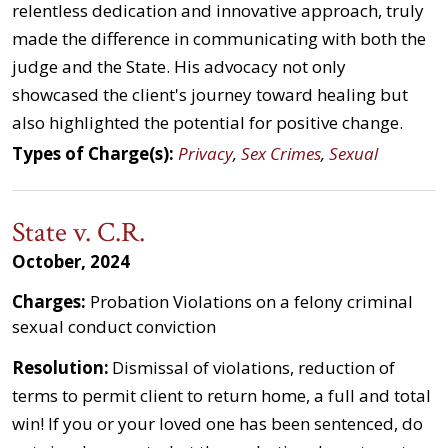
relentless dedication and innovative approach, truly
made the difference in communicating with both the
judge and the State. His advocacy not only
showcased the client's journey toward healing but
also highlighted the potential for positive change.
Types of Charge(s):
Privacy
,
Sex Crimes
,
Sexual
State v. C.R.
October, 2024
Charges:
Probation Violations on a felony criminal
sexual conduct conviction
Resolution:
Dismissal of violations, reduction of
terms to permit client to return home, a full and total
win! If you or your loved one has been sentenced, do