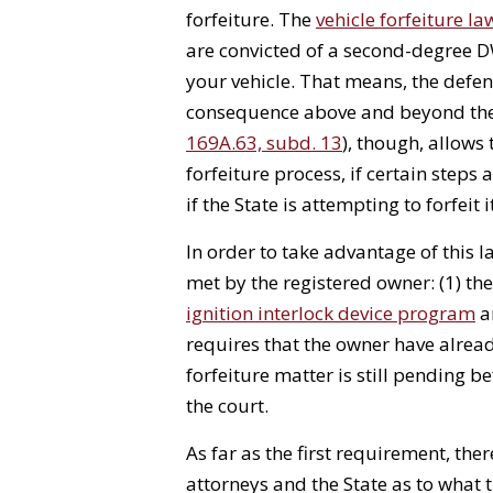
forfeiture. The
vehicle forfeiture la
are convicted of a second-degree DW
your vehicle. That means, the defen
consequence above and beyond the 
169A.63, subd. 13
), though, allows
forfeiture process, if certain steps
if the State is attempting to forfeit i
In order to take advantage of this 
met by the registered owner: (1) th
ignition interlock device program
an
requires that the owner have already
forfeiture matter is still pending be
the court.
As far as the first requirement, the
attorneys and the State as to what 