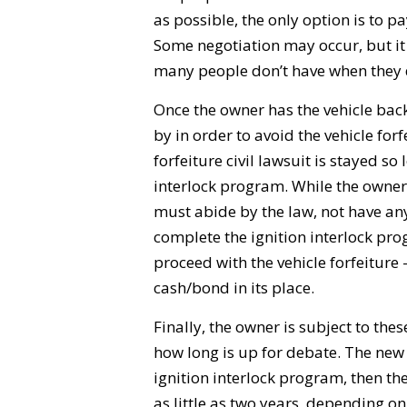
as possible, the only option is to p
Some negotiation may occur, but it
many people don’t have when they d
Once the owner has the vehicle bac
by in order to avoid the vehicle fo
forfeiture civil lawsuit is stayed so
interlock program. While the owner 
must abide by the law, not have any 
complete the ignition interlock prog
proceed with the vehicle forfeiture –
cash/bond in its place.
Finally, the owner is subject to thes
how long is up for debate. The new
ignition interlock program, then th
as little as two years, depending o