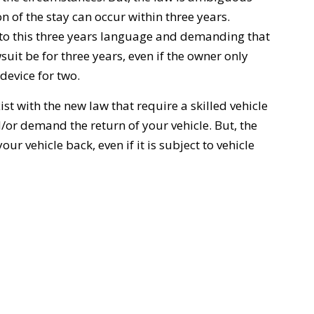
on of the stay can occur within three years.
onto this three years language and demanding that
wsuit be for three years, even if the owner only
 device for two.
st with the new law that require a skilled vehicle
d/or demand the return of your vehicle. But, the
ur vehicle back, even if it is subject to vehicle