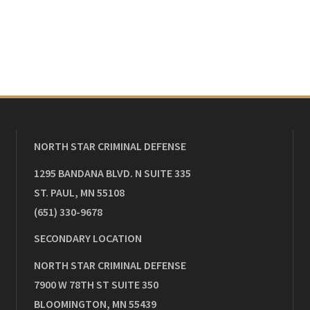
NORTH STAR CRIMINAL DEFENSE
1295 BANDANA BLVD. N SUITE 335
ST. PAUL
,
MN
55108
(651) 330-9678
SECONDARY LOCATION
NORTH STAR CRIMINAL DEFENSE
7900 W 78TH ST SUITE 350
BLOOMINGTON
,
MN
55439