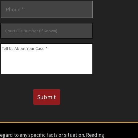
Phone
*
Court
File
Number
Message
*
(If
Known)
CAPTCHA
Submit
regard to any specific facts or situation. Reading