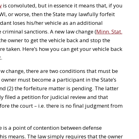
w
is convoluted, but in essence it means that, if you
I, or worse, then the State may lawfully forfeit
dant loses his/her vehicle as an additional
criminal sanctions. A new law change (
Minn. Stat.
 the owner to get the vehicle back and stop the
 are taken. Here’s how you can get your vehicle back
t.
law change, there are two conditions that must be
e owner must become a participant in the State’s
d (2) the forfeiture matter is pending. The latter
 filed a petition for judicial review and that
fore the court – i.e. there is no final judgment from
re is a point of contention between defense
this means. The law simply requires that the owner