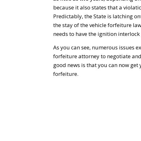
because it also states that a violati
Predictably, the State is latching 
the stay of the vehicle forfeiture la
needs to have the ignition interlock
As you can see, numerous issues exi
forfeiture attorney to negotiate an
good news is that you can now get yo
forfeiture.