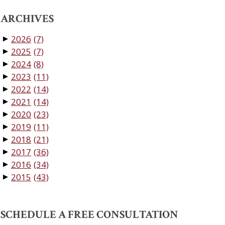
ARCHIVES
2026
(7)
▼
2025
(7)
▼
2024
(8)
▼
2023
(11)
▼
2022
(14)
▼
2021
(14)
▼
2020
(23)
▼
2019
(11)
▼
2018
(21)
▼
2017
(36)
▼
2016
(34)
▼
2015
(43)
▼
SCHEDULE A FREE CONSULTATION