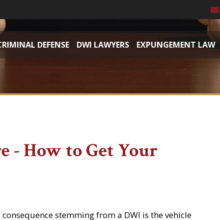
CRIMINAL DEFENSE
DWI LAWYERS
EXPUNGEMENT LAW
re - How to Get Your
l consequence stemming from a DWI is the vehicle