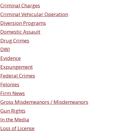
Criminal Charges
Criminal Vehicular Operation
Diversion Programs
Domestic Assault
Drug Crimes
DWI
Evidence
Expungement
Federal Crimes
Felonies
Firm News
Gross Misdemeanors / Misdemeanors
Gun Rights
In the Media
Loss of License