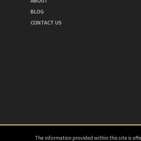
ABOUT
BLOG
CONTACT US
The information provided within this site is offe