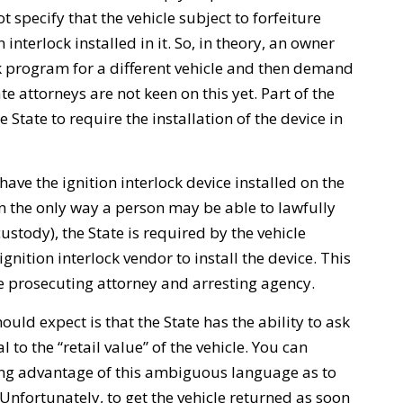
t specify that the vehicle subject to forfeiture
 interlock installed in it. So, in theory, an owner
ock program for a different vehicle and then demand
ate attorneys are not keen on this yet. Part of the
 State to require the installation of the device in
ave the ignition interlock device installed on the
ten the only way a person may be able to lawfully
ustody), the State is required by the vehicle
ignition interlock vendor to install the device. This
e prosecuting attorney and arresting agency.
uld expect is that the State has the ability to ask
to the “retail value” of the vehicle. You can
ing advantage of this ambiguous language as to
 Unfortunately, to get the vehicle returned as soon