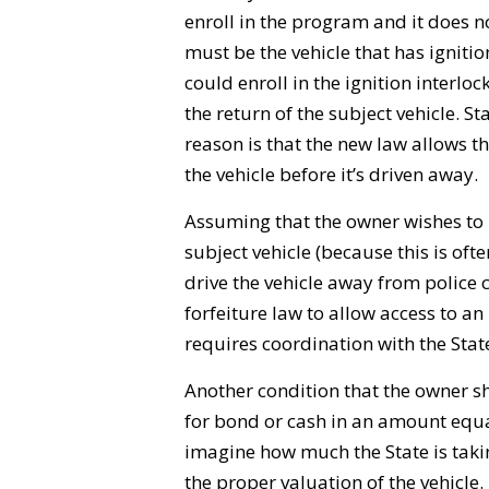
enroll in the program and it does no
must be the vehicle that has ignition
could enroll in the ignition interl
the return of the subject vehicle. St
reason is that the new law allows the
the vehicle before it’s driven away.
Assuming that the owner wishes to h
subject vehicle (because this is of
drive the vehicle away from police c
forfeiture law to allow access to an 
requires coordination with the Stat
Another condition that the owner sho
for bond or cash in an amount equal 
imagine how much the State is tak
the proper valuation of the vehicle.