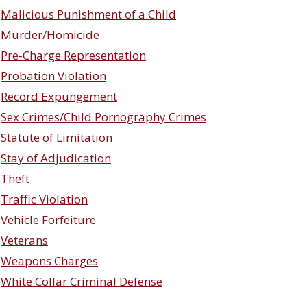
Malicious Punishment of a Child
Murder/Homicide
Pre-Charge Representation
Probation Violation
Record Expungement
Sex Crimes/Child Pornography Crimes
Statute of Limitation
Stay of Adjudication
Theft
Traffic Violation
Vehicle Forfeiture
Veterans
Weapons Charges
White Collar Criminal Defense