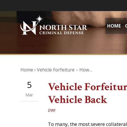
HOME
Home
›
Vehicle Forfeiture – How…
5
Vehicle Forfeitu
Mar
Vehicle Back
DWI
To many, the most severe collatera