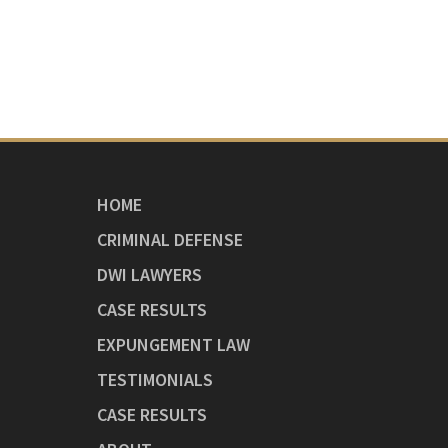
HOME
CRIMINAL DEFENSE
DWI LAWYERS
CASE RESULTS
EXPUNGEMENT LAW
TESTIMONIALS
CASE RESULTS