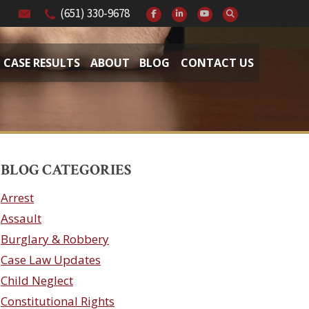
(651) 330-9678
CASE RESULTS
ABOUT
BLOG
CONTACT US
BLOG CATEGORIES
Arrest
Assault
Burglary & Robbery
Case Law Updates
Child Neglect
Constitutional Rights