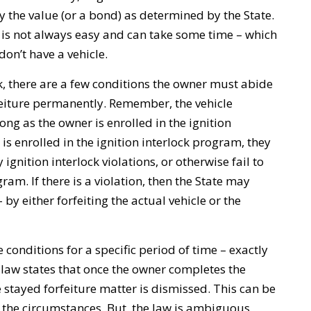
ay the value (or a bond) as determined by the State.
 is not always easy and can take some time – which
on’t have a vehicle.
k, there are a few conditions the owner must abide
rfeiture permanently. Remember, the vehicle
 long as the owner is enrolled in the ignition
is enrolled in the ignition interlock program, they
ignition interlock violations, or otherwise fail to
ram. If there is a violation, then the State may
 by either forfeiting the actual vehicle or the
e conditions for a specific period of time – exactly
 law states that once the owner completes the
e stayed forfeiture matter is dismissed. This can be
n the circumstances. But, the law is ambiguous