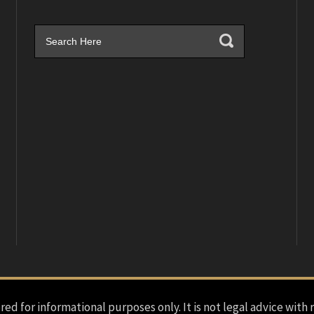
red for informational purposes only. It is not legal advice with 