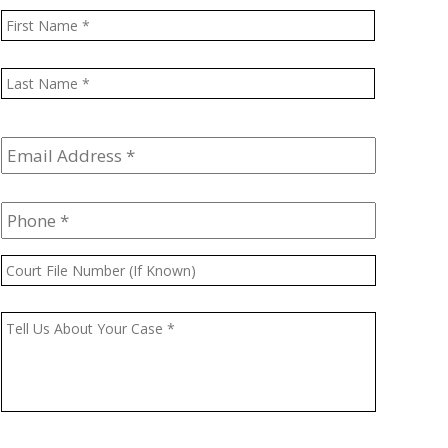
Name
*
First
Last
Email
Address
*
Phone
*
Court
File
Number
Message
*
(If
Known)