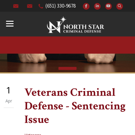
(651) 330-9678
1
Veterans Criminal
Apr
Defense - Sentencing
Issue