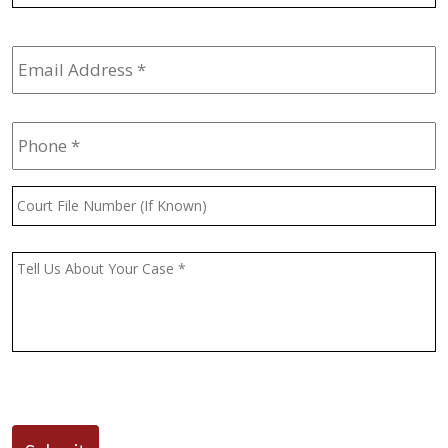
Email
Address
*
Phone
*
Court
File
Number
(If
Message
*
Known)
CAPTCHA