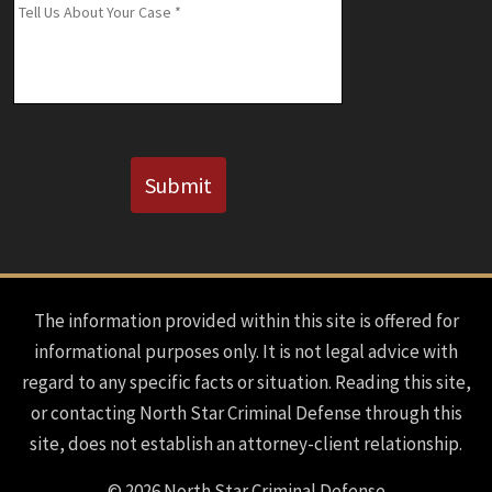
Message
*
Known)
CAPTCHA
Submit
The information provided within this site is offered for
informational purposes only. It is not legal advice with
regard to any specific facts or situation. Reading this site,
or contacting North Star Criminal Defense through this
site, does not establish an attorney-client relationship.
© 2026 North Star Criminal Defense