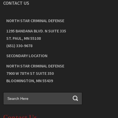
CONTACT US
NORTH STAR CRIMINAL DEFENSE
1295 BANDANA BLVD. N SUITE 335
ST. PAUL
,
MN
55108
(651) 330-9678
SECONDARY LOCATION
NORTH STAR CRIMINAL DEFENSE
7900 W 78TH ST SUITE 350
BLOOMINGTON
,
MN
55439
Contact Us