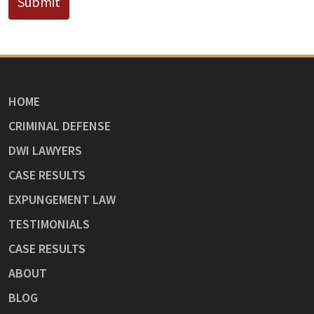
Submit
HOME
CRIMINAL DEFENSE
DWI LAWYERS
CASE RESULTS
EXPUNGEMENT LAW
TESTIMONIALS
CASE RESULTS
ABOUT
BLOG