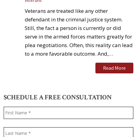
Veterans
Veterans are treated like any other
defendant in the criminal justice system.
Still, the fact a person is currently or did
serve in the armed forces matters greatly for
plea negotiations. Often, this reality can lead
to a more favorable outcome. And,…
Read More
SCHEDULE A FREE CONSULTATION
Name
*
F
L