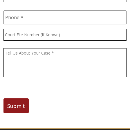
Phone
*
Court
File
Number
(If
Message
*
Known)
CAPTCHA
Submit