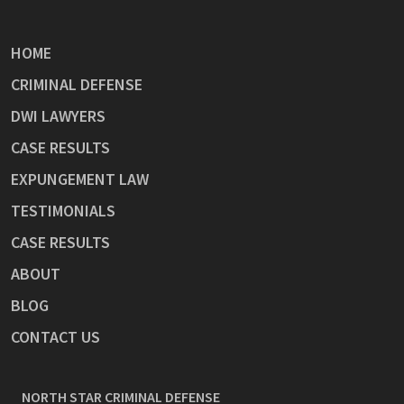
HOME
CRIMINAL DEFENSE
DWI LAWYERS
CASE RESULTS
EXPUNGEMENT LAW
TESTIMONIALS
CASE RESULTS
ABOUT
BLOG
CONTACT US
NORTH STAR CRIMINAL DEFENSE