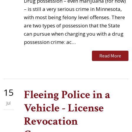
Drug possession – even marijuana (for now)
– is still a very serious crime in Minnesota,
with most being felony level offenses. There
are two types of possession that the State
can pursue when charging you with a drug
possession crime: ac…
Read More
15
Fleeing Police in a
Jul
Vehicle - License
Revocation