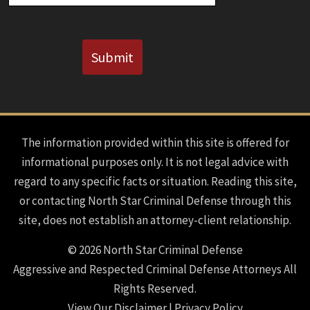
CAPTCHA
Submit
The information provided within this site is offered for
informational purposes only. It is not legal advice with
regard to any specific facts or situation. Reading this site,
or contacting North Star Criminal Defense through this
site, does not establish an attorney-client relationship.
© 2026 North Star Criminal Defense
Aggressive and Respected Criminal Defense Attorneys All
Rights Reserved.
View Our Disclaimer
|
Privacy Policy