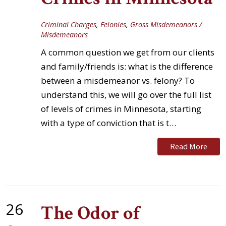
Criminal Charges
,
Felonies
,
Gross Misdemeanors /
Misdemeanors
A common question we get from our clients
and family/friends is: what is the difference
between a misdemeanor vs. felony? To
understand this, we will go over the full list
of levels of crimes in Minnesota, starting
with a type of conviction that is t…
Read More
26
The Odor of