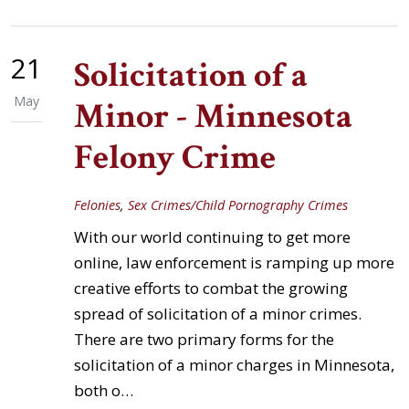
21
Solicitation of a
May
Minor - Minnesota
Felony Crime
Felonies
,
Sex Crimes/Child Pornography Crimes
With our world continuing to get more
online, law enforcement is ramping up more
creative efforts to combat the growing
spread of solicitation of a minor crimes.
There are two primary forms for the
solicitation of a minor charges in Minnesota,
both o…