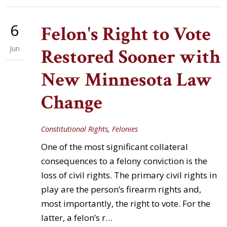
6
Felon's Right to Vote
Jun
Restored Sooner with
New Minnesota Law
Change
Constitutional Rights
,
Felonies
One of the most significant collateral
consequences to a felony conviction is the
loss of civil rights. The primary civil rights in
play are the person’s firearm rights and,
most importantly, the right to vote. For the
latter, a felon’s r…