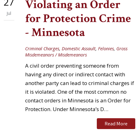
27
Violating an Order
Jul
for Protection Crime
- Minnesota
Criminal Charges
,
Domestic Assault
,
Felonies
,
Gross
Misdemeanors / Misdemeanors
A civil order preventing someone from
having any direct or indirect contact with
another party can lead to criminal charges if
it is violated. One of the most common no
contact orders in Minnesota is an Order for
Protection. Under Minnesota’s D…
Read More