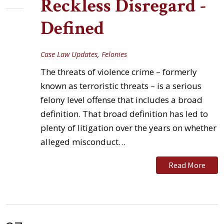
Reckless Disregard -
Defined
Case Law Updates
,
Felonies
The threats of violence crime – formerly
known as terroristic threats – is a serious
felony level offense that includes a broad
definition. That broad definition has led to
plenty of litigation over the years on whether
alleged misconduct…
Read More