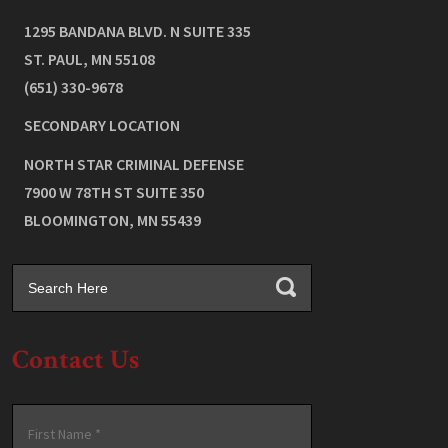
1295 BANDANA BLVD. N SUITE 335
ST. PAUL
,
MN
55108
(651) 330-9678
SECONDARY LOCATION
NORTH STAR CRIMINAL DEFENSE
7900 W 78TH ST SUITE 350
BLOOMINGTON
,
MN
55439
Contact Us
Name
*