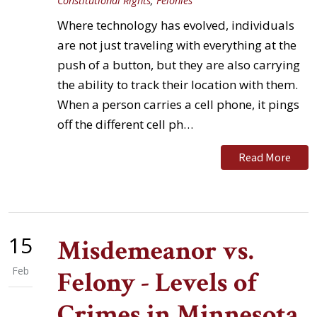
Constitutional Rights
,
Felonies
Where technology has evolved, individuals
are not just traveling with everything at the
push of a button, but they are also carrying
the ability to track their location with them.
When a person carries a cell phone, it pings
off the different cell ph…
Read More
15
Misdemeanor vs.
Feb
Felony - Levels of
Crimes in Minnesota