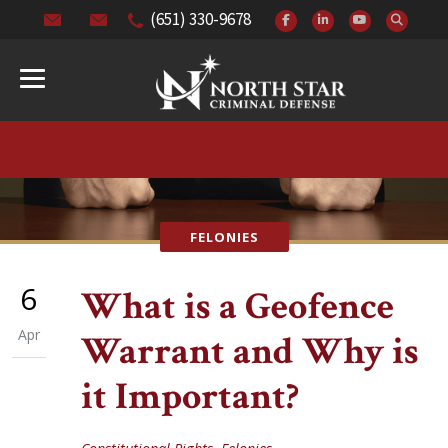
(651) 330-9678
FELONIES
6
What is a Geofence
Apr
Warrant and Why is
it Important?