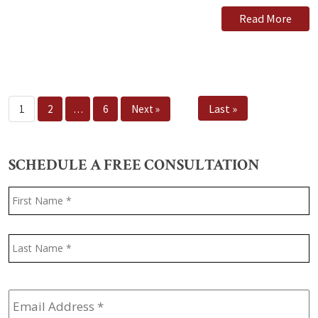
Read More
Last »
1
2
…
6
Next »
SCHEDULE A FREE CONSULTATION
Name
*
F
L
Email
Address
*