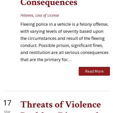
Consequences
Felonies
,
Loss of License
Fleeing police in a vehicle is a felony offense,
with varying levels of severity based upon
the circumstances and result of the fleeing
conduct. Possible prison, significant fines,
and restitution are all serious consequences
that are the primary foc…
Read More
17
Threats of Violence
Mar