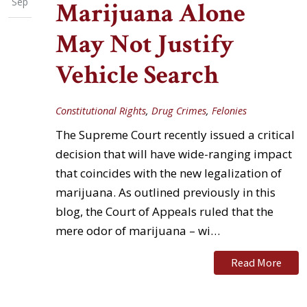
Sep
Marijuana Alone
May Not Justify
Vehicle Search
Constitutional Rights
,
Drug Crimes
,
Felonies
The Supreme Court recently issued a critical
decision that will have wide-ranging impact
that coincides with the new legalization of
marijuana. As outlined previously in this
blog, the Court of Appeals ruled that the
mere odor of marijuana – wi…
Read More