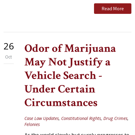
Read More
26
Odor of Marijuana
Oct
May Not Justify a
Vehicle Search -
Under Certain
Circumstances
Case Law Updates
,
Constitutional Rights
,
Drug Crimes
,
Felonies
As the world slowly but surely progresses to