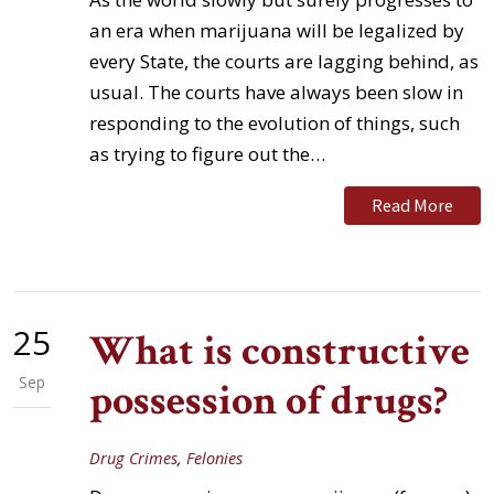
an era when marijuana will be legalized by
every State, the courts are lagging behind, as
usual. The courts have always been slow in
responding to the evolution of things, such
as trying to figure out the…
Read More
25
What is constructive
Sep
possession of drugs?
Drug Crimes
,
Felonies