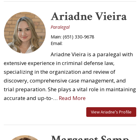
Ariadne Vieira
Paralegal
Main:
(651) 330-9678
Email:
Ariadne Vieira is a paralegal with
extensive experience in criminal defense law,
specializing in the organization and review of
discovery, comprehensive case management, and
trial preparation. She plays a vital role in maintaining
accurate and up-to-…
Read More
View Ariadne's Profile
Margaret Samp