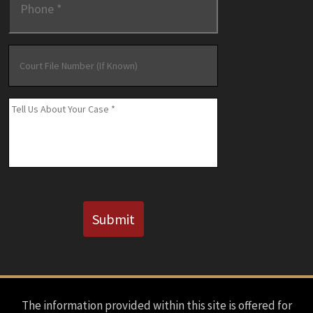
Court
File
Number
(If
Message
*
Known)
CAPTCHA
Submit
The information provided within this site is offered for