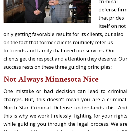
criminal
defense firm
that prides
itself on not
only getting favorable results for its clients, but also
on the fact that former clients routinely refer us
to friends and family that need our services. Our
clients get the respect and attention they deserve. Our
success rests on these three guiding principles:
Not Always Minnesota Nice
One mistake or bad decision can lead to criminal
charges. But, this doesn't mean you are a criminal.
North Star Criminal Defense understands this. And
this is why we work tirelessly, fighting for your rights
while guiding you through the legal process. We are