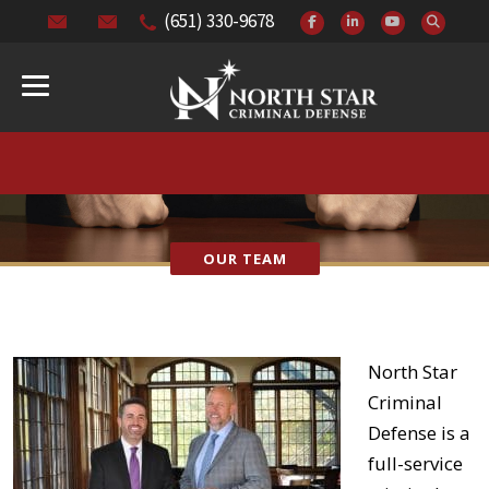
(651) 330-9678
OUR TEAM
North Star
Criminal
Defense is a
full-service