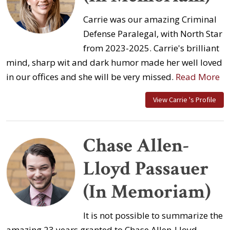
Carrie was our amazing Criminal
Defense Paralegal, with North Star
from 2023-2025. Carrie's brilliant
mind, sharp wit and dark humor made her well loved
in our offices and she will be very missed.
Read More
View Carrie 's Profile
Chase Allen-
Lloyd Passauer
(In Memoriam)
It is not possible to summarize the
amazing 23 years granted to Chase Allen-Lloyd