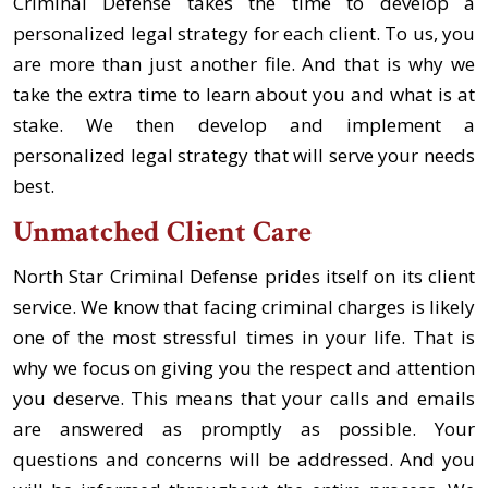
Criminal Defense takes the time to develop a
personalized legal strategy for each client. To us, you
are more than just another file. And that is why we
take the extra time to learn about you and what is at
stake. We then develop and implement a
personalized legal strategy that will serve your needs
best.
Unmatched Client Care
North Star Criminal Defense prides itself on its client
service. We know that facing criminal charges is likely
one of the most stressful times in your life. That is
why we focus on giving you the respect and attention
you deserve. This means that your calls and emails
are answered as promptly as possible. Your
questions and concerns will be addressed. And you