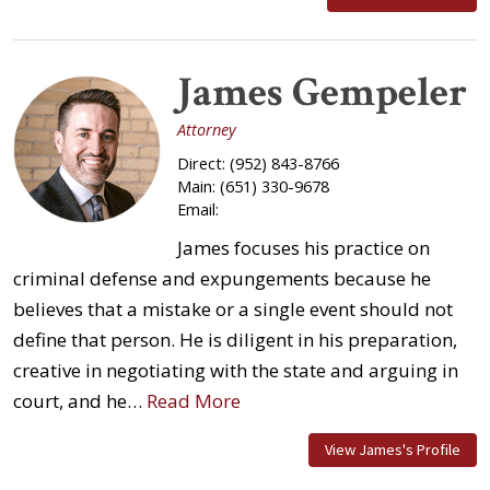
James Gempeler
Attorney
Direct:
(952) 843-8766
Main:
(651) 330-9678
Email:
James focuses his practice on
criminal defense and expungements because he
believes that a mistake or a single event should not
define that person. He is diligent in his preparation,
creative in negotiating with the state and arguing in
court, and he…
Read More
View James's Profile