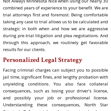
Not Always Minnesota Nice when using our nearly 30
combined years of experience to your benefit. We are
trial attorneys first and foremost. Being comfortable
taking any case to trial allows us to be calculated and
strategic in both when and how we are aggressive
during pre-trial litigation and plea negotiations. And
through this approach, we routinely get favorable
results for our clients.
Personalized Legal Strategy
Facing criminal charges can subject you to possible
jail time, significant fines, and lengthy probation with
unyielding conditions. You also face collateral
consequences, such as losing your driver's license,
and possibly your job or professional license.
Understanding these consequences, North Star