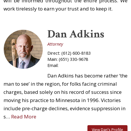
will be informed throughout the entire process. We
work tirelessly to earn your trust and to keep it.
Dan Adkins
Attorney
Direct:
(612) 600-8183
Main:
(651) 330-9678
Email:
Dan Adkins has become rather ‘the
man to see’ in the region, for folks facing criminal
charges, based solely on his record of success since
moving his practice to Minnesota in 1996. Victories
include pre-charge declines, evidence suppression in
s…
Read More
View Dan's Profile