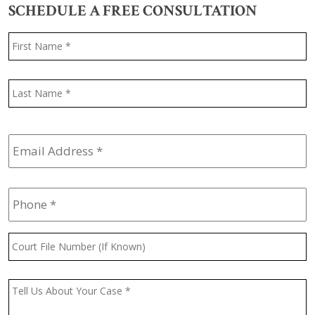
SCHEDULE A FREE CONSULTATION
Name
*
F
L
Email
Address
*
Phone
*
Court
File
Number
(If
Message
*
Known)