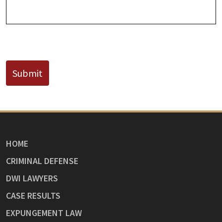
CAPTCHA
Submit
HOME
CRIMINAL DEFENSE
DWI LAWYERS
CASE RESULTS
EXPUNGEMENT LAW