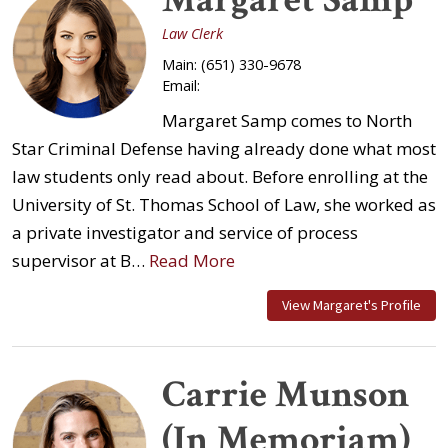
Law Clerk
Main:
(651) 330-9678
Email:
Margaret Samp comes to North
Star Criminal Defense having already done what most
law students only read about. Before enrolling at the
University of St. Thomas School of Law, she worked as
a private investigator and service of process
supervisor at B…
Read More
View Margaret's Profile
Carrie Munson
(In Memoriam)