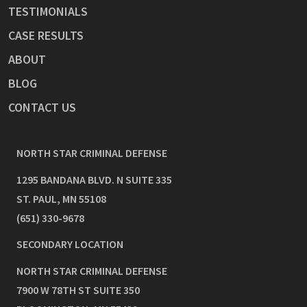
TESTIMONIALS
CASE RESULTS
ABOUT
BLOG
CONTACT US
NORTH STAR CRIMINAL DEFENSE
1295 BANDANA BLVD. N SUITE 335
ST. PAUL
,
MN
55108
(651) 330-9678
SECONDARY LOCATION
NORTH STAR CRIMINAL DEFENSE
7900 W 78TH ST SUITE 350