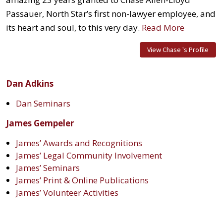
Passauer, North Star’s first non-lawyer employee, and
its heart and soul, to this very day.
Read More
View Chase 's Profile
Dan Adkins
Dan Seminars
James Gempeler
James’ Awards and Recognitions
James’ Legal Community Involvement
James’ Seminars
James’ Print & Online Publications
James’ Volunteer Activities