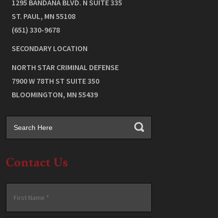
1295 BANDANA BLVD. N SUITE 335
ST. PAUL
,
MN
55108
(651) 330-9678
SECONDARY LOCATION
NORTH STAR CRIMINAL DEFENSE
7900 W 78TH ST SUITE 350
BLOOMINGTON
,
MN
55439
Contact Us
Name
*