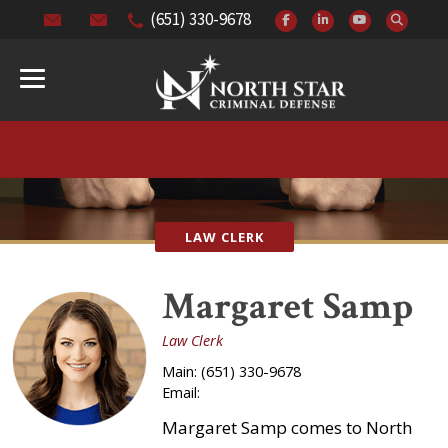
(651) 330-9678
LAW CLERK
Margaret Samp
Law Clerk
Main:
(651) 330-9678
Email:
Margaret Samp comes to North