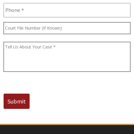
Phone
*
Court
File
Number
(If
Message
*
Known)
CAPTCHA
Submit