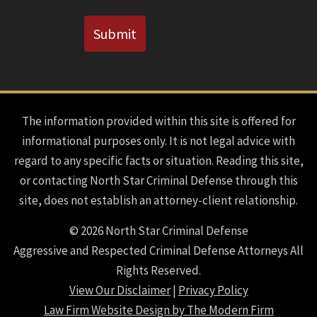
CAPTCHA
Submit
The information provided within this site is offered for
informational purposes only. It is not legal advice with
regard to any specific facts or situation. Reading this site,
or contacting North Star Criminal Defense through this
site, does not establish an attorney-client relationship.
© 2026 North Star Criminal Defense
Aggressive and Respected Criminal Defense Attorneys All
Rights Reserved.
View Our Disclaimer
|
Privacy Policy
Law Firm Website Design by The Modern Firm