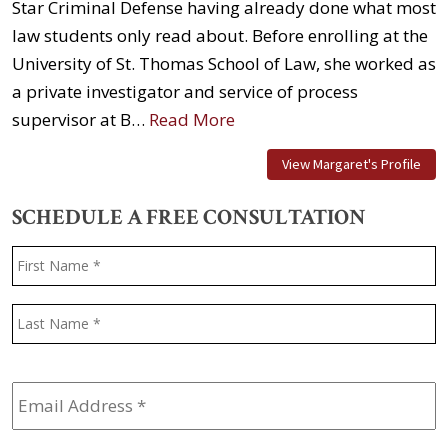
Star Criminal Defense having already done what most
law students only read about. Before enrolling at the
University of St. Thomas School of Law, she worked as
a private investigator and service of process
supervisor at B…
Read More
View Margaret's Profile
SCHEDULE A FREE CONSULTATION
Name
*
F
L
Email
Address
*