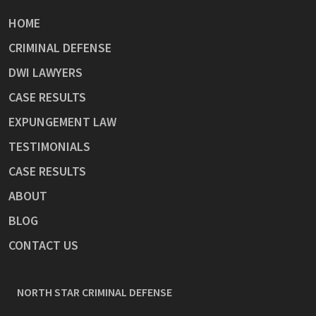
HOME
CRIMINAL DEFENSE
DWI LAWYERS
CASE RESULTS
EXPUNGEMENT LAW
TESTIMONIALS
CASE RESULTS
ABOUT
BLOG
CONTACT US
NORTH STAR CRIMINAL DEFENSE