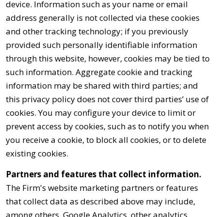
device. Information such as your name or email
address generally is not collected via these cookies
and other tracking technology; if you previously
provided such personally identifiable information
through this website, however, cookies may be tied to
such information. Aggregate cookie and tracking
information may be shared with third parties; and
this privacy policy does not cover third parties’ use of
cookies. You may configure your device to limit or
prevent access by cookies, such as to notify you when
you receive a cookie, to block all cookies, or to delete
existing cookies.
Partners and features that collect information.
The Firm's website marketing partners or features
that collect data as described above may include,
among others, Google Analytics, other analytics