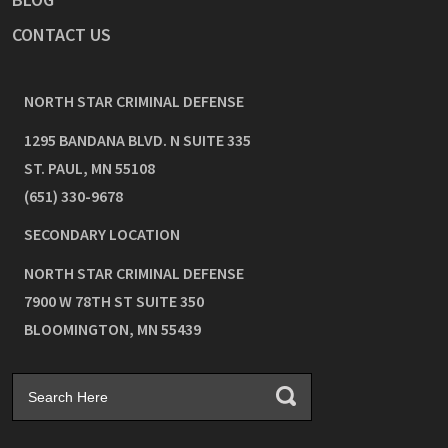
CONTACT US
NORTH STAR CRIMINAL DEFENSE
1295 BANDANA BLVD. N SUITE 335
ST. PAUL
,
MN
55108
(651) 330-9678
SECONDARY LOCATION
NORTH STAR CRIMINAL DEFENSE
7900 W 78TH ST SUITE 350
BLOOMINGTON
,
MN
55439