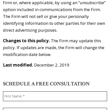
Firm or, where applicable, by using an “unsubscribe”
option included in communications from the Firm.
The Firm will not sell or give your personally
identifying information to other parties for their own
direct advertising purposes.
Changes to this policy.
The Firm may update this
policy. If updates are made, the Firm will change the
modification date below.
Last modified.
December 2, 2019
SCHEDULE A FREE CONSULTATION
Name
*
F