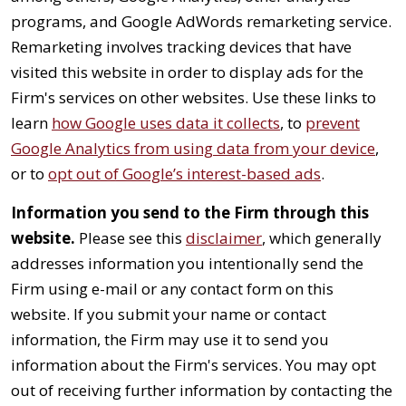
programs, and Google AdWords remarketing service.
Remarketing involves tracking devices that have
visited this website in order to display ads for the
Firm's services on other websites. Use these links to
learn
how Google uses data it collects
, to
prevent
Google Analytics from using data from your device
,
or to
opt out of Google’s interest-based ads
.
Information you send to the Firm through this
website.
Please see this
disclaimer
, which generally
addresses information you intentionally send the
Firm using e-mail or any contact form on this
website. If you submit your name or contact
information, the Firm may use it to send you
information about the Firm's services. You may opt
out of receiving further information by contacting the