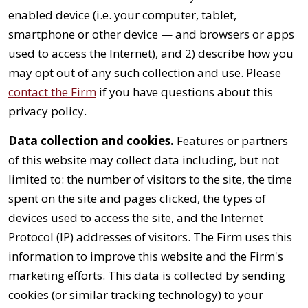
enabled device (i.e. your computer, tablet,
smartphone or other device — and browsers or apps
used to access the Internet), and 2) describe how you
may opt out of any such collection and use. Please
contact the Firm
if you have questions about this
privacy policy.
Data collection and cookies.
Features or partners
of this website may collect data including, but not
limited to: the number of visitors to the site, the time
spent on the site and pages clicked, the types of
devices used to access the site, and the Internet
Protocol (IP) addresses of visitors. The Firm uses this
information to improve this website and the Firm's
marketing efforts. This data is collected by sending
cookies (or similar tracking technology) to your