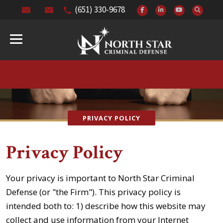
(651) 330-9678
PRIVACY POLICY
Privacy Policy
Your privacy is important to North Star Criminal
Defense (or "the Firm"). This privacy policy is
intended both to: 1) describe how this website may
collect and use information from your Internet