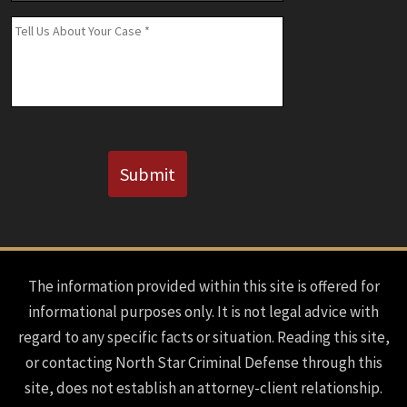
(If
Message
*
Known)
CAPTCHA
Submit
The information provided within this site is offered for
informational purposes only. It is not legal advice with
regard to any specific facts or situation. Reading this site,
or contacting North Star Criminal Defense through this
site, does not establish an attorney-client relationship.