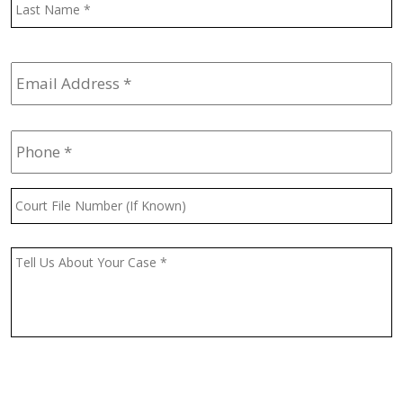
L
Email
Address
*
Phone
*
Court
File
Number
(If
Message
*
Known)
CAPTCHA