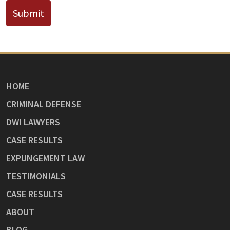
Submit
HOME
CRIMINAL DEFENSE
DWI LAWYERS
CASE RESULTS
EXPUNGEMENT LAW
TESTIMONIALS
CASE RESULTS
ABOUT
BLOG