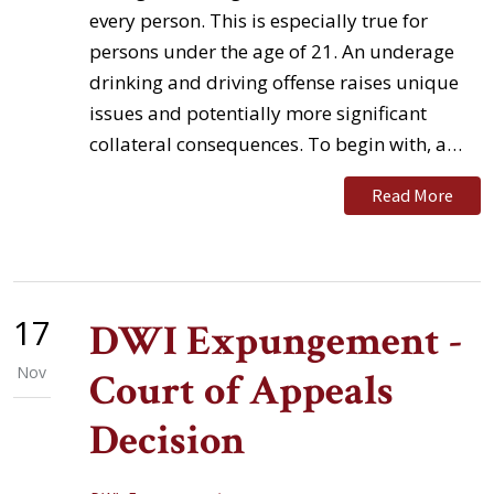
every person. This is especially true for
persons under the age of 21. An underage
drinking and driving offense raises unique
issues and potentially more significant
collateral consequences. To begin with, a…
Read More
17
DWI Expungement -
Nov
Court of Appeals
Decision