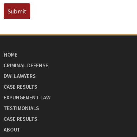
Submit
HOME
CRIMINAL DEFENSE
DWI LAWYERS
CASE RESULTS
EXPUNGEMENT LAW
TESTIMONIALS
CASE RESULTS
ABOUT