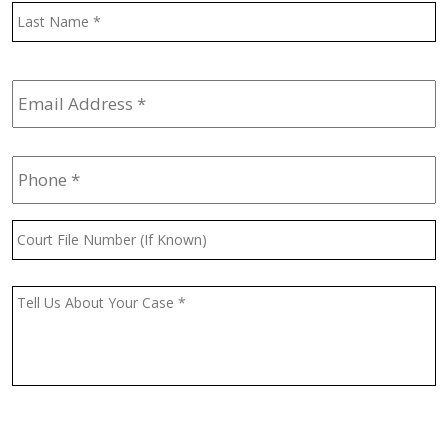
L
Email
Address
*
Phone
*
Court
File
Number
(If
Message
*
Known)
CAPTCHA