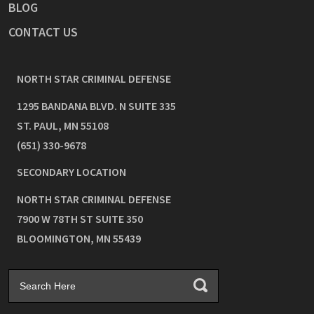
BLOG
CONTACT US
NORTH STAR CRIMINAL DEFENSE
1295 BANDANA BLVD. N SUITE 335
ST. PAUL
,
MN
55108
(651) 330-9678
SECONDARY LOCATION
NORTH STAR CRIMINAL DEFENSE
7900 W 78TH ST SUITE 350
BLOOMINGTON
,
MN
55439