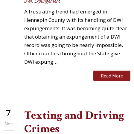
DWI
,
Expungement
A frustrating trend had emerged in
Hennepin County with its handling of DWI
expungements. It was becoming quite clear
that obtaining an expungement of a DWI
record was going to be nearly impossible.
Other counties throughout the State give
DWI expung…
Read More
7
Texting and Driving
Nov
Crimes