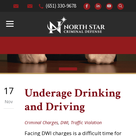
(651) 330-9678
17
Underage Drinking
Nov
and Driving
Criminal Charges
,
DWI
,
Traffic Violation
Facing DWI charges is a difficult time for