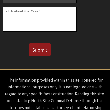
Number
(If
Message
*
Known)
CAPTCHA
Submit
The information provided within this site is offered for
informational purposes only. It is not legal advice with
regard to any specific facts or situation. Reading this site,
or contacting North Star Criminal Defense through this
site, does not establish an attorney-client relationship.