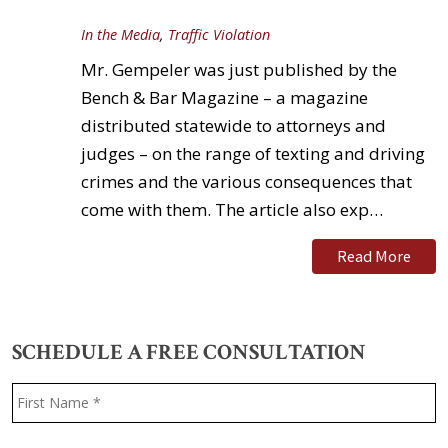
In the Media
,
Traffic Violation
Mr. Gempeler was just published by the
Bench & Bar Magazine – a magazine
distributed statewide to attorneys and
judges – on the range of texting and driving
crimes and the various consequences that
come with them. The article also exp…
Read More
SCHEDULE A FREE CONSULTATION
Name
*
F