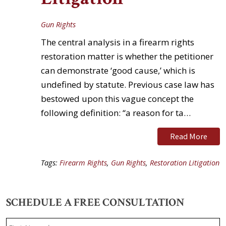
Gun Rights
The central analysis in a firearm rights
restoration matter is whether the petitioner
can demonstrate ‘good cause,’ which is
undefined by statute. Previous case law has
bestowed upon this vague concept the
following definition: “a reason for ta…
Read More
Tags:
Firearm Rights
,
Gun Rights
,
Restoration Litigation
SCHEDULE A FREE CONSULTATION
Name
*
F