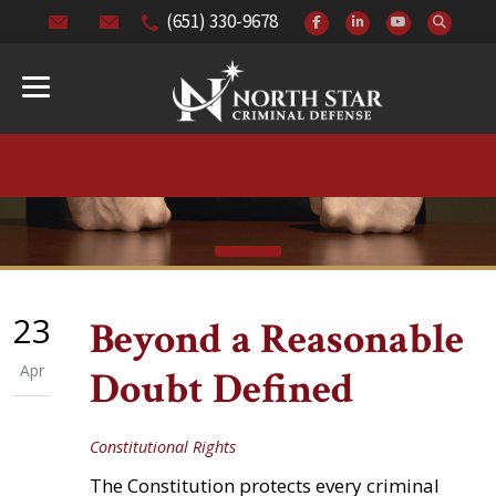
(651) 330-9678
23
Beyond a Reasonable
Apr
Doubt Defined
Constitutional Rights
The Constitution protects every criminal