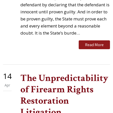
defendant by declaring that the defendant is
innocent until proven guilty. And in order to
be proven guilty, the State must prove each
and every element beyond a reasonable
doubt. It is the State’s burde…
Read More
14
The Unpredictability
Apr
of Firearm Rights
Restoration
Litigation