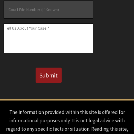
Court
File
Number
(If
Message
*
Known)
CAPTCHA
Submit
The information provided within this site is offered for
informational purposes only. It is not legal advice with
regard to any specific facts or situation. Reading this site,