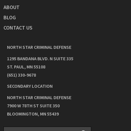
ABOUT
BLOG
CONTACT US
NORTH STAR CRIMINAL DEFENSE
1295 BANDANA BLVD. N SUITE 335
ST. PAUL
,
MN
55108
(651) 330-9678
SECONDARY LOCATION
NORTH STAR CRIMINAL DEFENSE
7900 W 78TH ST SUITE 350
BLOOMINGTON
,
MN
55439