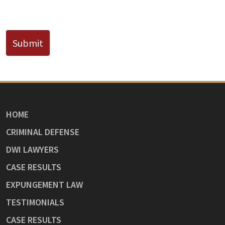
CAPTCHA
Submit
HOME
CRIMINAL DEFENSE
DWI LAWYERS
CASE RESULTS
EXPUNGEMENT LAW
TESTIMONIALS
CASE RESULTS