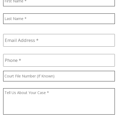
L
Email
Address
*
Phone
*
Court
File
Number
(If
Message
*
Known)