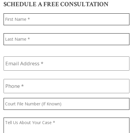
SCHEDULE A FREE CONSULTATION
Name
*
F
L
Email
Address
*
Phone
*
Court
File
Number
(If
Message
*
Known)