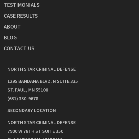
TESTIMONIALS
CASE RESULTS
ABOUT
BLOG
CONTACT US
NORTH STAR CRIMINAL DEFENSE
1295 BANDANA BLVD. N SUITE 335
ST. PAUL
,
MN
55108
(651) 330-9678
SECONDARY LOCATION
NORTH STAR CRIMINAL DEFENSE
7900 W 78TH ST SUITE 350