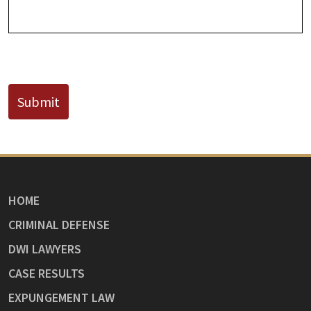
CAPTCHA
Submit
HOME
CRIMINAL DEFENSE
DWI LAWYERS
CASE RESULTS
EXPUNGEMENT LAW