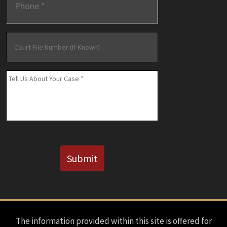
Court
File
Number
(If
Message
*
Known)
CAPTCHA
Submit
The information provided within this site is offered for