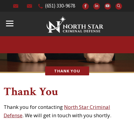
(651) 330-9678
THANK YOU
Thank You
Thank you for contacting
North Star Criminal
Defense
. We will get in touch with you shortly.