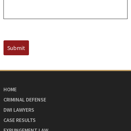
CAPTCHA
Submit
HOME
CRIMINAL DEFENSE
DWI LAWYERS
CASE RESULTS
EXPUNGEMENT LAW