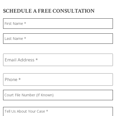
SCHEDULE A FREE CONSULTATION
Name
*
F
L
Email
Address
*
Phone
*
Court
File
Number
(If
Message
*
Known)