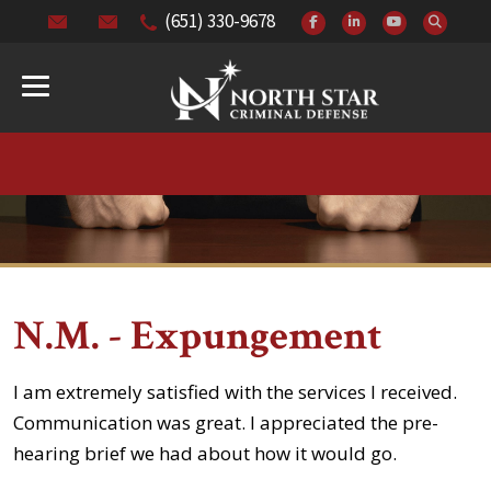
(651) 330-9678
N.M. - Expungement
I am extremely satisfied with the services I received.
Communication was great. I appreciated the pre-
hearing brief we had about how it would go.