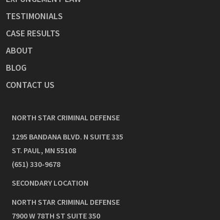
TESTIMONIALS
CASE RESULTS
ABOUT
BLOG
CONTACT US
NORTH STAR CRIMINAL DEFENSE
1295 BANDANA BLVD. N SUITE 335
ST. PAUL
,
MN
55108
(651) 330-9678
SECONDARY LOCATION
NORTH STAR CRIMINAL DEFENSE
7900 W 78TH ST SUITE 350