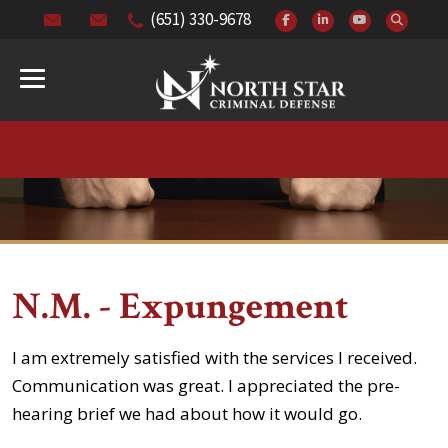
(651) 330-9678
N.M. - Expungement
I am extremely satisfied with the services I received.
Communication was great. I appreciated the pre-
hearing brief we had about how it would go.