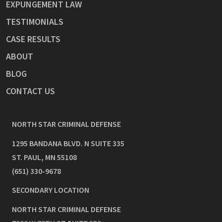
EXPUNGEMENT LAW
TESTIMONIALS
CASE RESULTS
ABOUT
BLOG
CONTACT US
NORTH STAR CRIMINAL DEFENSE
1295 BANDANA BLVD. N SUITE 335
ST. PAUL
,
MN
55108
(651) 330-9678
SECONDARY LOCATION
NORTH STAR CRIMINAL DEFENSE