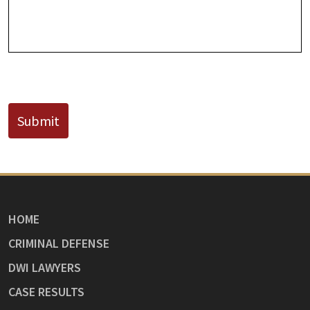
Known)
CAPTCHA
Submit
HOME
CRIMINAL DEFENSE
DWI LAWYERS
CASE RESULTS