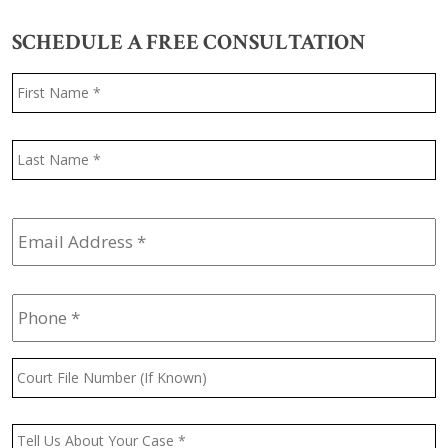
SCHEDULE A FREE CONSULTATION
Name
*
F
L
Email
Address
*
Phone
*
Court
File
Number
(If
Message
*