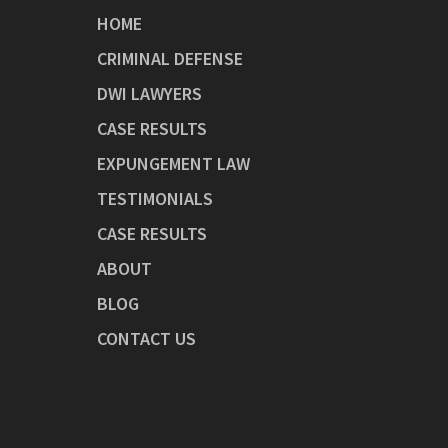
HOME
CRIMINAL DEFENSE
DWI LAWYERS
CASE RESULTS
EXPUNGEMENT LAW
TESTIMONIALS
CASE RESULTS
ABOUT
BLOG
CONTACT US