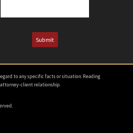
CAPTCHA
Submit
regard to any specific facts or situation. Reading
 attorney-client relationship.
erved.