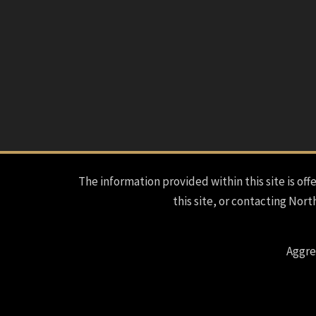
The information provided within this site is offe
this site, or contacting Nort
Aggre