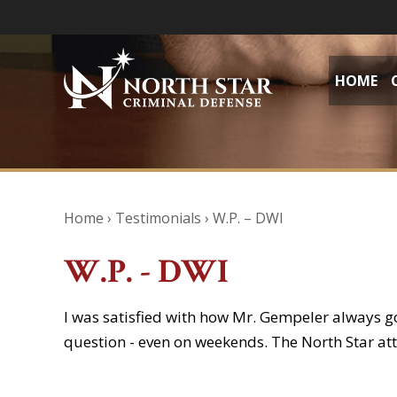
HOME
Home
›
Testimonials
›
W.P. – DWI
W.P. - DWI
I was satisfied with how Mr. Gempeler always g
question - even on weekends. The North Star at