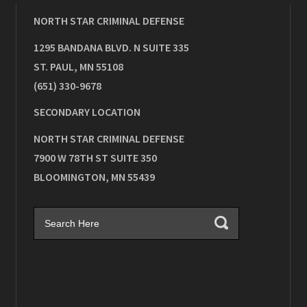
NORTH STAR CRIMINAL DEFENSE
1295 BANDANA BLVD. N SUITE 335
ST. PAUL
,
MN
55108
(651) 330-9678
SECONDARY LOCATION
NORTH STAR CRIMINAL DEFENSE
7900 W 78TH ST SUITE 350
BLOOMINGTON
,
MN
55439