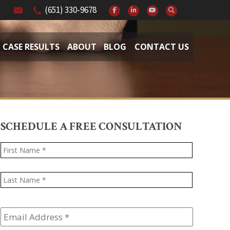
(651) 330-9678
CASE RESULTS
ABOUT
BLOG
CONTACT US
SCHEDULE A FREE CONSULTATION
Name
*
First
Last
Email
Address
*