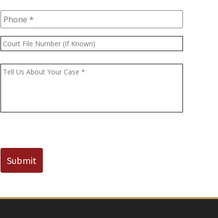
Phone
*
Court
File
Number
Message
*
(If
Known)
CAPTCHA
Submit