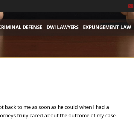
CRIMINAL DEFENSE
DWI LAWYERS
EXPUNGEMENT LAW
ot back to me as soon as he could when I had a
torneys truly cared about the outcome of my case.