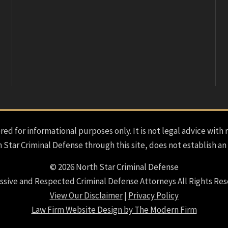
red for informational purposes only. It is not legal advice with 
h Star Criminal Defense through this site, does not establish an
© 2026 North Star Criminal Defense
ssive and Respected Criminal Defense Attorneys All Rights Res
View Our Disclaimer
|
Privacy Policy
Law Firm Website Design by The Modern Firm