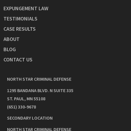
EXPUNGEMENT LAW
TESTIMONIALS
CASE RESULTS
ABOUT
BLOG
CONTACT US
NORTH STAR CRIMINAL DEFENSE
1295 BANDANA BLVD. N SUITE 335
ST. PAUL
,
MN
55108
(651) 330-9678
SECONDARY LOCATION
NORTH STAR CRIMINAL DEFENSE