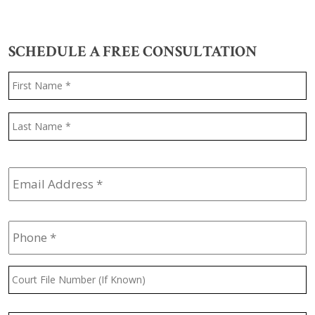
SCHEDULE A FREE CONSULTATION
Name
*
F
L
Email
Address
*
Phone
*
Court
File
Number