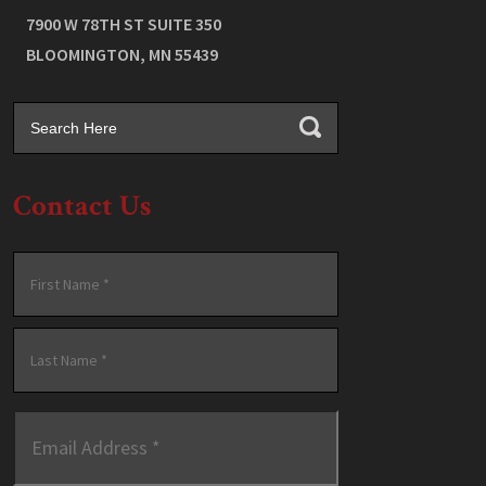
7900 W 78TH ST SUITE 350
BLOOMINGTON
,
MN
55439
Contact Us
Name
*
First
Last
Email
Address
*