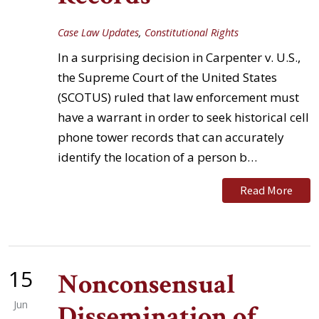
Case Law Updates
,
Constitutional Rights
In a surprising decision in Carpenter v. U.S.,
the Supreme Court of the United States
(SCOTUS) ruled that law enforcement must
have a warrant in order to seek historical cell
phone tower records that can accurately
identify the location of a person b…
Read More
15
Nonconsensual
Jun
Dissemination of