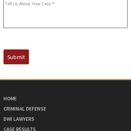
(If
Message
*
Known)
CAPTCHA
Submit
HOME
CRIMINAL DEFENSE
DWI LAWYERS
CASE RESULTS