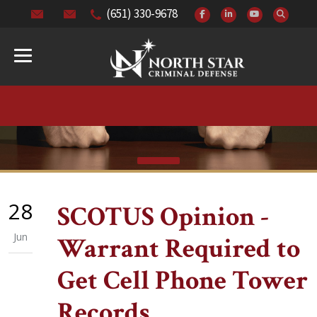
(651) 330-9678
28
SCOTUS Opinion -
Jun
Warrant Required to
Get Cell Phone Tower
Records