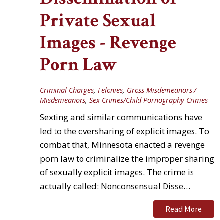
Private Sexual
Images - Revenge
Porn Law
Criminal Charges
,
Felonies
,
Gross Misdemeanors /
Misdemeanors
,
Sex Crimes/Child Pornography Crimes
Sexting and similar communications have
led to the oversharing of explicit images. To
combat that, Minnesota enacted a revenge
porn law to criminalize the improper sharing
of sexually explicit images. The crime is
actually called: Nonconsensual Disse…
Read More