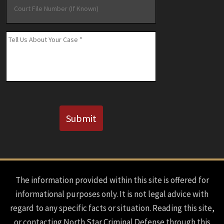
File
Number
(If
Message
*
Known)
CAPTCHA
Submit
The information provided within this site is offered for
informational purposes only. It is not legal advice with
regard to any specific facts or situation. Reading this site,
or contacting North Star Criminal Defense through this