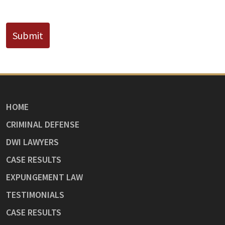
CAPTCHA
Submit
HOME
CRIMINAL DEFENSE
DWI LAWYERS
CASE RESULTS
EXPUNGEMENT LAW
TESTIMONIALS
CASE RESULTS