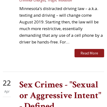
Criminal Charges
,
Traffic Violation
Minnesota’s distracted driving law – a.k.a.
texting and driving – will change come
August 2019. Starting then, the law will be
much more restrictive, essentially
demanding that any use of a cell phone by a
driver be hands-free. For…
Read More
22
Sex Crimes - "Sexual
Apr
or Aggressive Intent"
- Defined