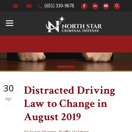
(651) 330-9678
30
Distracted Driving
Apr
Law to Change in
August 2019