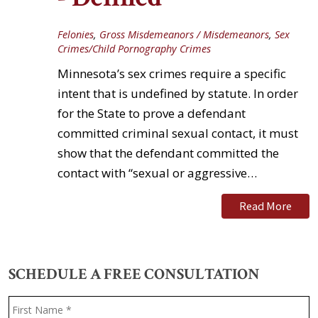
Felonies
,
Gross Misdemeanors / Misdemeanors
,
Sex
Crimes/Child Pornography Crimes
Minnesota’s sex crimes require a specific
intent that is undefined by statute. In order
for the State to prove a defendant
committed criminal sexual contact, it must
show that the defendant committed the
contact with “sexual or aggressive…
Read More
SCHEDULE A FREE CONSULTATION
Name
*
F