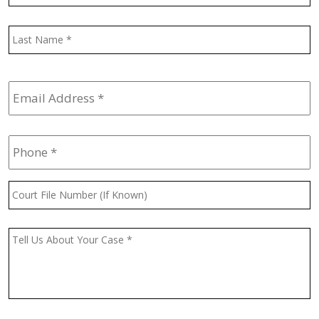
L
Email
Address
*
Phone
*
Court
File
Number
(If
Message
*
Known)