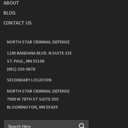
ABOUT
BLOG
CONTACT US
NORTH STAR CRIMINAL DEFENSE
1295 BANDANA BLVD. N SUITE 335
ST. PAUL
,
MN
55108
(651) 330-9678
SECONDARY LOCATION
NORTH STAR CRIMINAL DEFENSE
7900 W 78TH ST SUITE 350
BLOOMINGTON
,
MN
55439