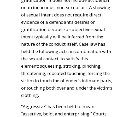
gratification. It does not include accidental
or an innocuous, non-sexual act. A showing
of sexual intent does not require direct
evidence of a defendant’s desires or
gratification because a subjective sexual
intent typically will be inferred from the
nature of the conduct itself. Case law has
held the following acts, in combination with
the sexual contact, to satisfy this
element: squeezing, stroking, pinching,
threatening, repeated touching, forcing the
victim to touch the offender’s intimate parts,
or touching both over and under the victim’s
clothing.
“Aggressive” has been held to mean
“assertive, bold, and enterprising.” Courts