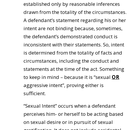
established only by reasonable inferences
drawn from the totality of the circumstances.
A defendant’s statement regarding his or her
intent are not binding because, sometimes,
the defendant’s demonstrated conduct is
inconsistent with their statements. So, intent
is determined from the totality of facts and
circumstances, including the conduct and
statements at the time of the act. Something
to keep in mind – because it is “sexual
OR
aggressive intent”, proving either is
sufficient.
“Sexual Intent” occurs when a defendant
perceives him- or herself to be acting based
on sexual desire or in pursuit of sexual