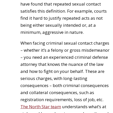
have found that repeated sexual contact
satisfies this definition. For example, courts
find it hard to justify repeated acts as not
being either sexually intended or, at a
minimum, aggressive in nature.
When facing criminal sexual contact charges
– whether it’s a felony or gross misdemeanor
– you need an experienced criminal defense
attorney that knows the nuance of the law
and how to fight on your behalf. These are
serious charges, with long-lasting
consequences – both criminal consequences
and collateral consequences, such as
registration requirements, loss of job, etc.
The North Star team
understands what’s at