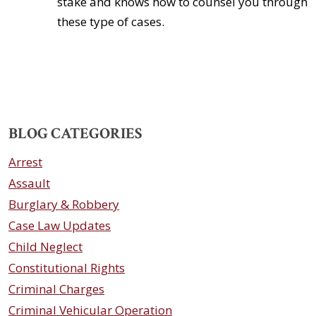
stake and knows how to counsel you through
these type of cases.
BLOG CATEGORIES
Arrest
Assault
Burglary & Robbery
Case Law Updates
Child Neglect
Constitutional Rights
Criminal Charges
Criminal Vehicular Operation