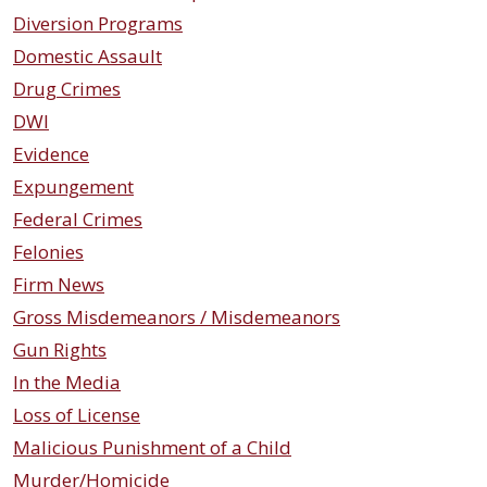
Diversion Programs
Domestic Assault
Drug Crimes
DWI
Evidence
Expungement
Federal Crimes
Felonies
Firm News
Gross Misdemeanors / Misdemeanors
Gun Rights
In the Media
Loss of License
Malicious Punishment of a Child
Murder/Homicide