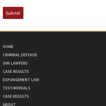
Submit
HOME
CRIMINAL DEFENSE
DWI LAWYERS
CASE RESULTS
EXPUNGEMENT LAW
TESTIMONIALS
CASE RESULTS
ABOUT