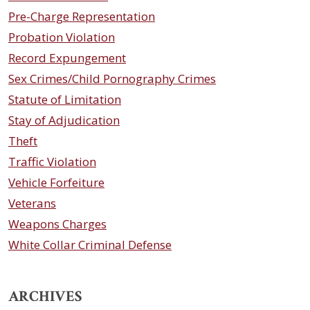
Pre-Charge Representation
Probation Violation
Record Expungement
Sex Crimes/Child Pornography Crimes
Statute of Limitation
Stay of Adjudication
Theft
Traffic Violation
Vehicle Forfeiture
Veterans
Weapons Charges
White Collar Criminal Defense
ARCHIVES