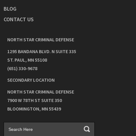
BLOG
CONTACT US
NORTH STAR CRIMINAL DEFENSE
1295 BANDANA BLVD. N SUITE 335
ST. PAUL
,
MN
55108
(651) 330-9678
SECONDARY LOCATION
NORTH STAR CRIMINAL DEFENSE
7900 W 78TH ST SUITE 350
BLOOMINGTON
,
MN
55439