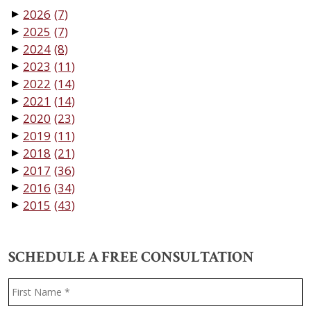
2026
(7)
▼
2025
(7)
▼
2024
(8)
▼
2023
(11)
▼
2022
(14)
▼
2021
(14)
▼
2020
(23)
▼
2019
(11)
▼
2018
(21)
▼
2017
(36)
▼
2016
(34)
▼
2015
(43)
▼
SCHEDULE A FREE CONSULTATION
Name
*
F