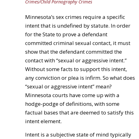
Crimes/Child Pornography Crimes
Minnesota’s sex crimes require a specific
intent that is undefined by statute. In order
for the State to prove a defendant
committed criminal sexual contact, it must
show that the defendant committed the
contact with “sexual or aggressive intent.”
Without some facts to support this intent,
any conviction or plea is infirm. So what does
“sexual or aggressive intent” mean?
Minnesota courts have come up with a
hodge-podge of definitions, with some
factual bases that are deemed to satisfy this
intent element.
Intent is a subjective state of mind typically