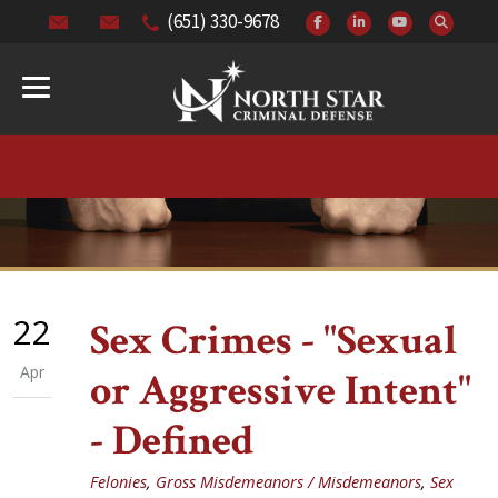
(651) 330-9678
22
Sex Crimes - "Sexual
Apr
or Aggressive Intent"
- Defined
Felonies
,
Gross Misdemeanors / Misdemeanors
,
Sex