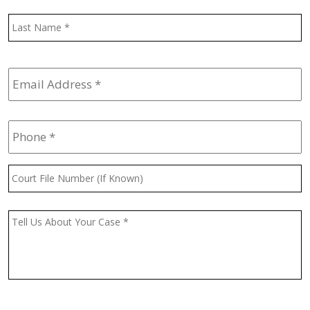
L
Email
Address
*
Phone
*
Court
File
Number
(If
Message
*
Known)
CAPTCHA