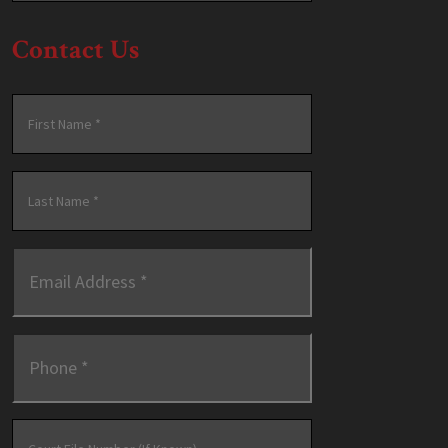
Contact Us
Name
*
First
Last
Email
Address
*
Phone
*
Court