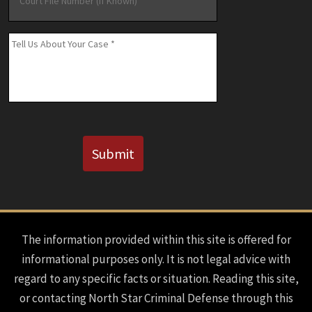
File
Number
(If
Message
*
Known)
CAPTCHA
Submit
The information provided within this site is offered for
informational purposes only. It is not legal advice with
regard to any specific facts or situation. Reading this site,
or contacting North Star Criminal Defense through this