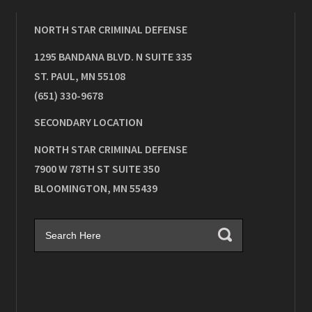
NORTH STAR CRIMINAL DEFENSE
1295 BANDANA BLVD. N SUITE 335
ST. PAUL
,
MN
55108
(651) 330-9678
SECONDARY LOCATION
NORTH STAR CRIMINAL DEFENSE
7900 W 78TH ST SUITE 350
BLOOMINGTON
,
MN
55439