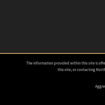
The information provided within this site is offe
this site, or contacting Nort
Aggre