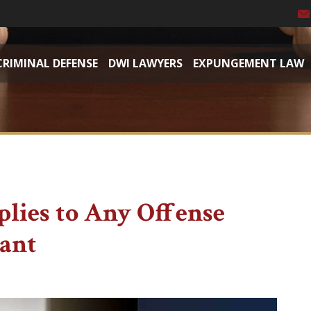
CRIMINAL DEFENSE
DWI LAWYERS
EXPUNGEMENT LAW
plies to Any Offense
dant