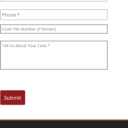
Phone
*
Court
File
Number
Message
*
(If
Known)
CAPTCHA
Submit