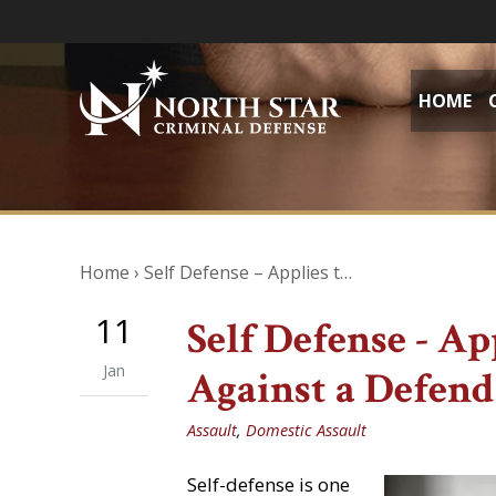
HOME
Home
›
Self Defense – Applies t…
11
Self Defense - Ap
Jan
Against a Defen
Assault
,
Domestic Assault
Self-defense is one