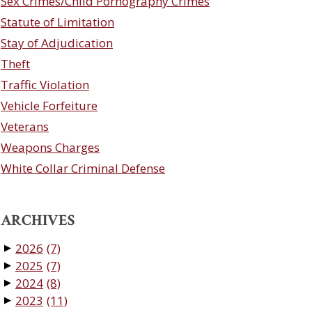
Sex Crimes/Child Pornography Crimes
Statute of Limitation
Stay of Adjudication
Theft
Traffic Violation
Vehicle Forfeiture
Veterans
Weapons Charges
White Collar Criminal Defense
ARCHIVES
2026
(7)
▼
2025
(7)
▼
2024
(8)
▼
2023
(11)
▼