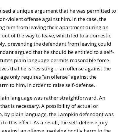
aised a unique argument that he was permitted to
on-violent offense against him. In the case, the
ing him from leaving their apartment during an
out of the way to leave, which led to a domestic
ly, preventing the defendant from leaving could
ndant argued that he should be entitled to a self-
atute’s plain language permits reasonable force
es that he is ‘resisting … an offense against the
uage only requires “an offense” against the
rm to him, in order to raise self-defense.
lain language was rather straightforward. An
that is necessary. A possibility of actual or
So, by plain language, the Lampkin defendant was
 to this effect. As a result, the self-defense jury
e against an offense involving bodily harm to the