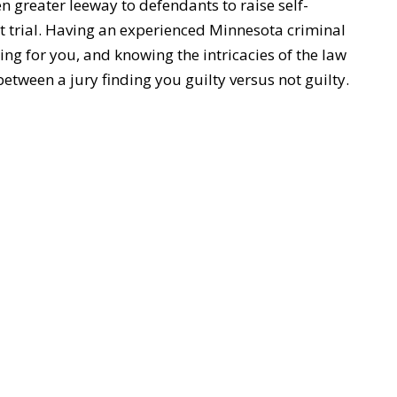
ven greater leeway to defendants to raise self-
t trial. Having an experienced Minnesota criminal
ing for you, and knowing the intricacies of the law
etween a jury finding you guilty versus not guilty.