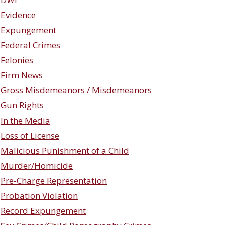
Evidence
Expungement
Federal Crimes
Felonies
Firm News
Gross Misdemeanors / Misdemeanors
Gun Rights
In the Media
Loss of License
Malicious Punishment of a Child
Murder/Homicide
Pre-Charge Representation
Probation Violation
Record Expungement