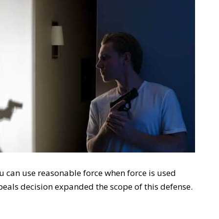
you can use reasonable force when force is used
peals decision expanded the scope of this defense.