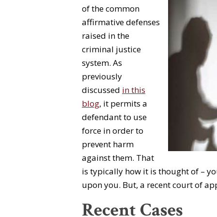
of the common
affirmative defenses
raised in the
criminal justice
system. As
previously
discussed
in this
blog
, it permits a
defendant to use
force in order to
prevent harm
against them. That
is typically how it is thought of – 
upon you. But, a recent court of ap
Recent Cases