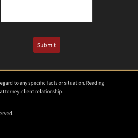
Known)
CAPTCHA
Submit
regard to any specific facts or situation. Reading
 attorney-client relationship.
erved.