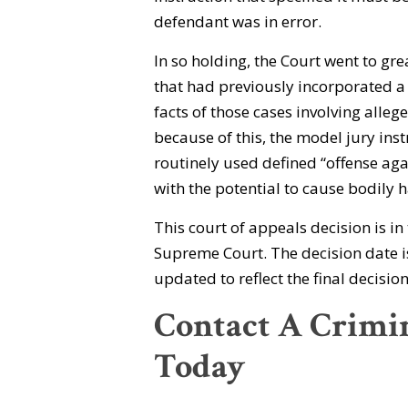
defendant was in error.
In so holding, the Court went to gre
that had previously incorporated 
facts of those cases involving allege
because of this, the model jury inst
routinely used defined “offense aga
with the potential to cause bodily 
This court of appeals decision is i
Supreme Court. The decision date is
updated to reflect the final decisi
Contact A Crimi
Today