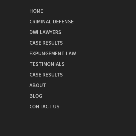
HOME
CRIMINAL DEFENSE
DWI LAWYERS
CASE RESULTS
EXPUNGEMENT LAW
TESTIMONIALS
CASE RESULTS
ABOUT
BLOG
CONTACT US