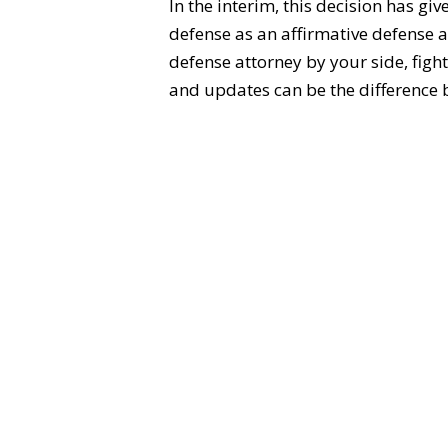
In the interim, this decision has gi
defense as an affirmative defense a
defense attorney by your side, fight
and updates can be the difference b