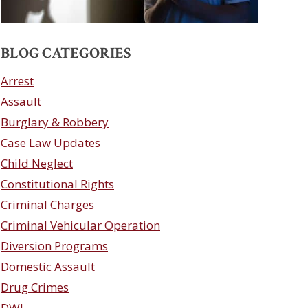
BLOG CATEGORIES
Arrest
Assault
Burglary & Robbery
Case Law Updates
Child Neglect
Constitutional Rights
Criminal Charges
Criminal Vehicular Operation
Diversion Programs
Domestic Assault
Drug Crimes
DWI