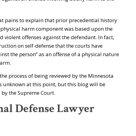
at pains to explain that prior precedential history
a physical harm component was based upon the
d violent offenses against the defendant. In fact,
ruction on self-defense that the courts have
inst the person” as an offense of a physical nature
harm.
n the process of being reviewed by the Minnesota
 unknown at this point, but this blog will be
on by the Supreme Court.
nal Defense Lawyer