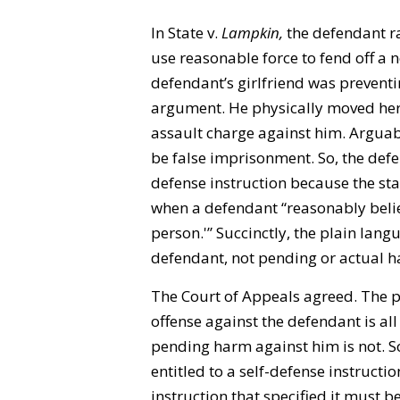
In State v.
Lampkin
,
the defendant r
use reasonable force to fend off a n
defendant’s girlfriend was prevent
argument. He physically moved her 
assault charge against him. Arguab
be false imprisonment. So, the defe
defense instruction because the st
when a defendant “reasonably believ
person.'” Succinctly, the plain lang
defendant, not pending or actual ha
The Court of Appeals agreed. The p
offense against the defendant is all 
pending harm against him is not. 
entitled to a self-defense instruction
instruction that specified it must b