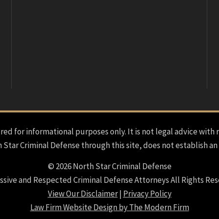
red for informational purposes only. It is not legal advice with 
h Star Criminal Defense through this site, does not establish an
© 2026 North Star Criminal Defense
ssive and Respected Criminal Defense Attorneys All Rights Res
View Our Disclaimer
|
Privacy Policy
Law Firm Website Design by The Modern Firm