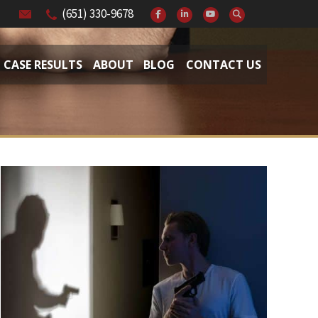
(651) 330-9678
CASE RESULTS
ABOUT
BLOG
CONTACT US