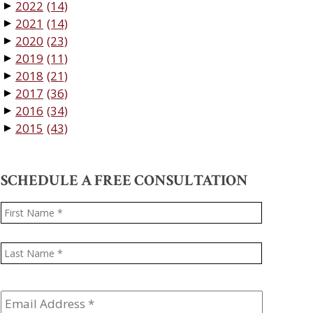
2022
(14)
▼
2021
(14)
▼
2020
(23)
▼
2019
(11)
▼
2018
(21)
▼
2017
(36)
▼
2016
(34)
▼
2015
(43)
▼
SCHEDULE A FREE CONSULTATION
Name
*
First
Last
Email
Address
*