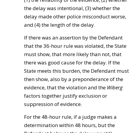
the delay was intentional, (3) whether the
delay made other police misconduct worse,
and (4) the length of the delay.
If there was an assertion by the Defendant
that the 36-hour rule was violated, the State
must show, that more likely than not, that
there was good cause for the delay. If the
State meets this burden, the Defendant must
then show, also by a preponderance of the
evidence, that the violation and the
Wiberg
factors together justify exclusion or
suppression of evidence.
For the 48-hour rule, if a judge makes a
determination within 48 hours, but the