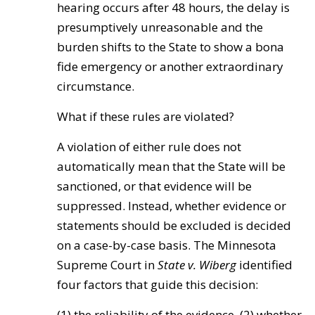
hearing occurs after 48 hours, the delay is
presumptively unreasonable and the
burden shifts to the State to show a bona
fide emergency or another extraordinary
circumstance.
What if these rules are violated?
A violation of either rule does not
automatically mean that the State will be
sanctioned, or that evidence will be
suppressed. Instead, whether evidence or
statements should be excluded is decided
on a case-by-case basis. The Minnesota
Supreme Court in
State v. Wiberg
identified
four factors that guide this decision:
(1) the reliability of the evidence, (2) whether