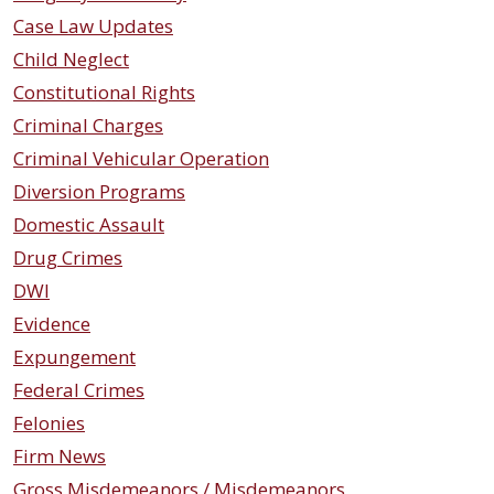
Case Law Updates
Child Neglect
Constitutional Rights
Criminal Charges
Criminal Vehicular Operation
Diversion Programs
Domestic Assault
Drug Crimes
DWI
Evidence
Expungement
Federal Crimes
Felonies
Firm News
Gross Misdemeanors / Misdemeanors