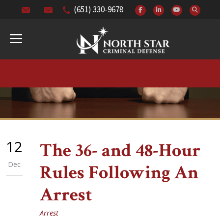
(651) 330-9678
12
The 36- and 48-Hour
Dec
Rules Following An
Arrest
Arrest