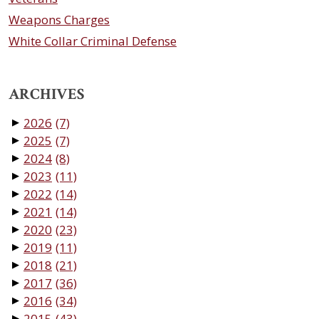
Weapons Charges
White Collar Criminal Defense
ARCHIVES
2026
(7)
▼
2025
(7)
▼
2024
(8)
▼
2023
(11)
▼
2022
(14)
▼
2021
(14)
▼
2020
(23)
▼
2019
(11)
▼
2018
(21)
▼
2017
(36)
▼
2016
(34)
▼
2015
(43)
▼