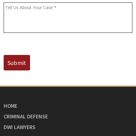
(If
Message
*
Known)
CAPTCHA
Submit
HOME
CRIMINAL DEFENSE
DWI LAWYERS