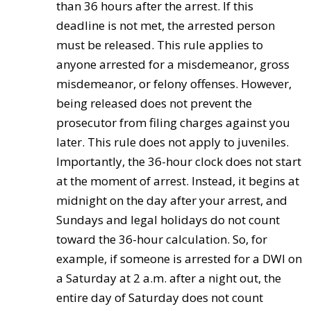
than 36 hours after the arrest. If this
deadline is not met, the arrested person
must be released. This rule applies to
anyone arrested for a misdemeanor, gross
misdemeanor, or felony offenses. However,
being released does not prevent the
prosecutor from filing charges against you
later. This rule does not apply to juveniles.
Importantly, the 36-hour clock does not start
at the moment of arrest. Instead, it begins at
midnight on the day after your arrest, and
Sundays and legal holidays do not count
toward the 36-hour calculation. So, for
example, if someone is arrested for a DWI on
a Saturday at 2 a.m. after a night out, the
entire day of Saturday does not count