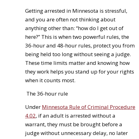
Getting arrested in Minnesota is stressful,
and you are often not thinking about
anything other than: “how do I get out of
here?” This is when two powerful rules, the
36-hour and 48-hour rules, protect you from
being held too long without seeing a judge.
These time limits matter and knowing how
they work helps you stand up for your rights
when it counts most.
The 36-hour rule
Under
Minnesota Rule of Criminal Procedure
4.02
, if an adult is arrested without a
warrant, they must be brought before a
judge without unnecessary delay, no later