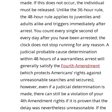
made. If this does not occur, the individual
must be released. Unlike the 36-hour rule,
the 48-hour rule applies to juveniles and
adults alike and triggers immediately after
arrest. You count every single second of
every day after you have been arrested; the
clock does not stop running for any reason. A
judicial probable cause determination
within 48 hours of a warrantless arrest will
generally satisfy the
Fourth Amendment
(which protects Americans’ rights against
unreasonable searches and seizures);
however, even if a judicial determination is
made, there can still be a violation of your
4th Amendment rights if it is proven that the
delay was nevertheless unreasonable. If the