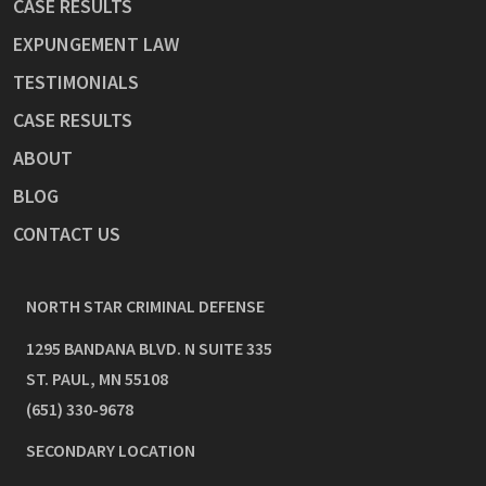
CASE RESULTS
EXPUNGEMENT LAW
TESTIMONIALS
CASE RESULTS
ABOUT
BLOG
CONTACT US
NORTH STAR CRIMINAL DEFENSE
1295 BANDANA BLVD. N SUITE 335
ST. PAUL
,
MN
55108
(651) 330-9678
SECONDARY LOCATION