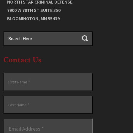
NORTH STAR CRIMINAL DEFENSE
7900 W 78TH ST SUITE 350
BLOOMINGTON
,
MN
55439
Contact Us
Name
*
First
Last
Email
Address
*