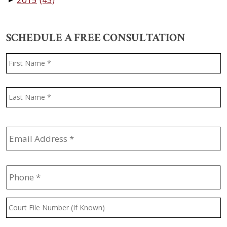
SCHEDULE A FREE CONSULTATION
Name
*
F
L
Email
Address
*
Phone
*
Court
File
Number