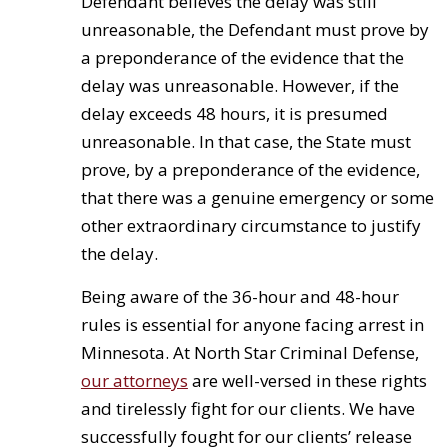
Defendant believes the delay was still
unreasonable, the Defendant must prove by
a preponderance of the evidence that the
delay was unreasonable. However, if the
delay exceeds 48 hours, it is presumed
unreasonable. In that case, the State must
prove, by a preponderance of the evidence,
that there was a genuine emergency or some
other extraordinary circumstance to justify
the delay.
Being aware of the 36-hour and 48-hour
rules is essential for anyone facing arrest in
Minnesota. At North Star Criminal Defense,
our attorneys
are well-versed in these rights
and tirelessly fight for our clients. We have
successfully fought for our clients’ release