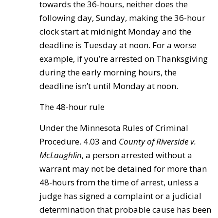
towards the 36-hours, neither does the
following day, Sunday, making the 36-hour
clock start at midnight Monday and the
deadline is Tuesday at noon. For a worse
example, if you’re arrested on Thanksgiving
during the early morning hours, the
deadline isn’t until Monday at noon.
The 48-hour rule
Under the Minnesota Rules of Criminal
Procedure. 4.03 and
County of
Riverside v.
McLaughlin
, a person arrested without a
warrant may not be detained for more than
48-hours from the time of arrest, unless a
judge has signed a complaint or a judicial
determination that probable cause has been