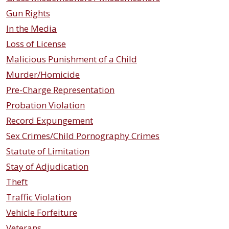
Gun Rights
In the Media
Loss of License
Malicious Punishment of a Child
Murder/Homicide
Pre-Charge Representation
Probation Violation
Record Expungement
Sex Crimes/Child Pornography Crimes
Statute of Limitation
Stay of Adjudication
Theft
Traffic Violation
Vehicle Forfeiture
Veterans