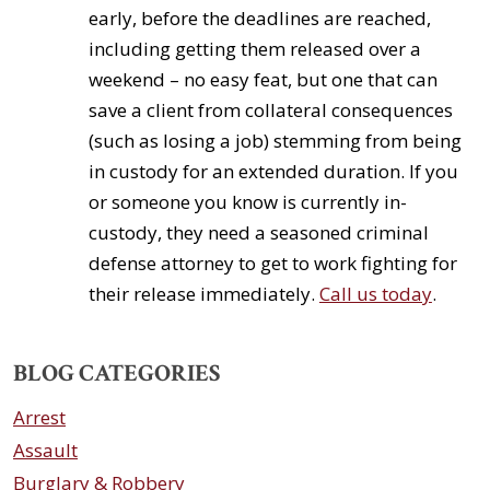
early, before the deadlines are reached,
including getting them released over a
weekend – no easy feat, but one that can
save a client from collateral consequences
(such as losing a job) stemming from being
in custody for an extended duration. If you
or someone you know is currently in-
custody, they need a seasoned criminal
defense attorney to get to work fighting for
their release immediately.
Call us today
.
BLOG CATEGORIES
Arrest
Assault
Burglary & Robbery