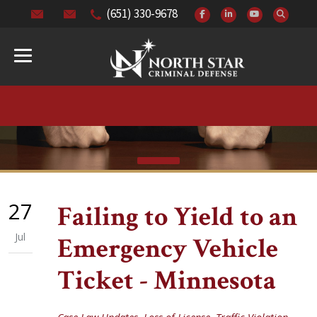
(651) 330-9678
27
Failing to Yield to an
Jul
Emergency Vehicle
Ticket - Minnesota