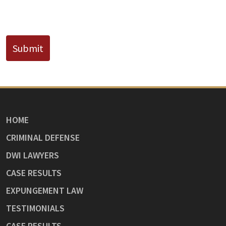
CAPTCHA
Submit
HOME
CRIMINAL DEFENSE
DWI LAWYERS
CASE RESULTS
EXPUNGEMENT LAW
TESTIMONIALS
CASE RESULTS