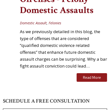
Domestic Assaults
Domestic Assault
,
Felonies
As we previously detailed in this blog, the
type of offenses that are considered
“qualified domestic violence related
offenses” that enhance future domestic
assault charges can be surprising. Why a bar
fight assault conviction could lead…
Read More
SCHEDULE A FREE CONSULTATION