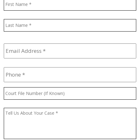
Name
*
F
L
Email
Address
*
Phone
*
Court
File
Number
(If
Message
*
Known)