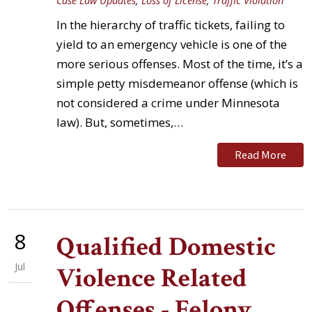
Case Law Updates
,
Loss of License
,
Traffic Violation
In the hierarchy of traffic tickets, failing to
yield to an emergency vehicle is one of the
more serious offenses. Most of the time, it’s a
simple petty misdemeanor offense (which is
not considered a crime under Minnesota
law). But, sometimes,…
Read More
8
Qualified Domestic
Jul
Violence Related
Offenses - Felony