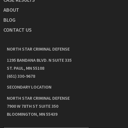
ABOUT
BLOG
CONTACT US
NORTH STAR CRIMINAL DEFENSE
1295 BANDANA BLVD. N SUITE 335
ST. PAUL
,
MN
55108
(651) 330-9678
SECONDARY LOCATION
NORTH STAR CRIMINAL DEFENSE
7900 W 78TH ST SUITE 350
BLOOMINGTON
,
MN
55439