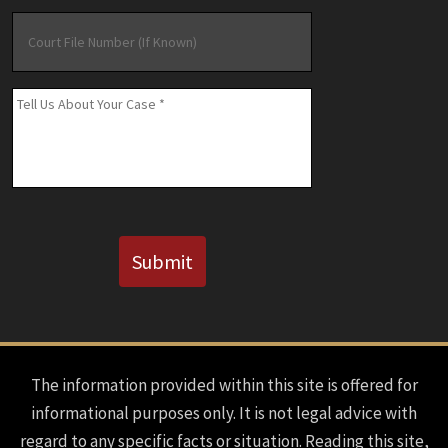
Court
File
Number
(If
Message
*
Known)
CAPTCHA
Submit
The information provided within this site is offered for
informational purposes only. It is not legal advice with
regard to any specific facts or situation. Reading this site,