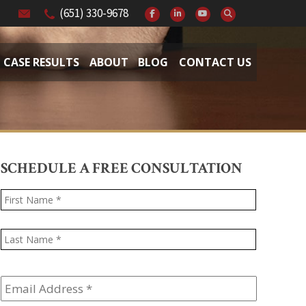
(651) 330-9678
CASE RESULTS
ABOUT
BLOG
CONTACT US
SCHEDULE A FREE CONSULTATION
Name
*
First
Last
Email
Address
*