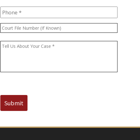
Phone
*
Court
File
Number
Message
*
(If
Known)
CAPTCHA
Submit