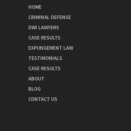
HOME
CRIMINAL DEFENSE
DWI LAWYERS
CASE RESULTS
EXPUNGEMENT LAW
TESTIMONIALS
CASE RESULTS
ABOUT
BLOG
CONTACT US