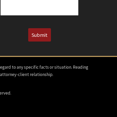
CAPTCHA
Submit
regard to any specific facts or situation. Reading
 attorney-client relationship.
erved.