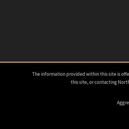
The information provided within this site is offe
this site, or contacting Nort
Aggre