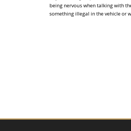
being nervous when talking with the 
something illegal in the vehicle or