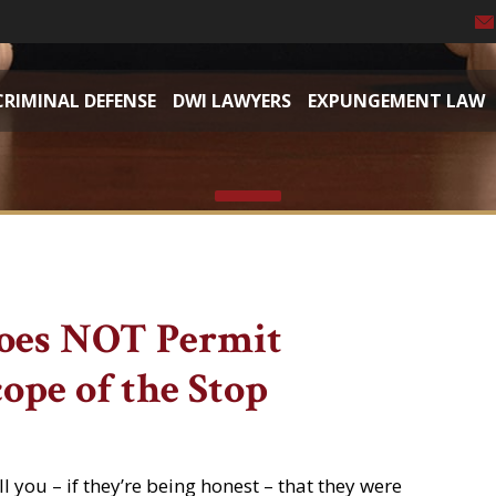
CRIMINAL DEFENSE
DWI LAWYERS
EXPUNGEMENT LAW
oes NOT Permit
ope of the Stop
l you – if they’re being honest – that they were