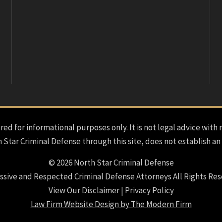
red for informational purposes only. It is not legal advice with 
h Star Criminal Defense through this site, does not establish an
© 2026 North Star Criminal Defense
ssive and Respected Criminal Defense Attorneys All Rights Res
View Our Disclaimer
|
Privacy Policy
Law Firm Website Design by The Modern Firm