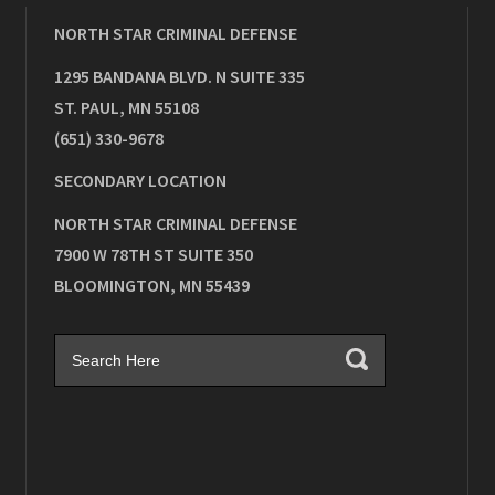
NORTH STAR CRIMINAL DEFENSE
1295 BANDANA BLVD. N SUITE 335
ST. PAUL
,
MN
55108
(651) 330-9678
SECONDARY LOCATION
NORTH STAR CRIMINAL DEFENSE
7900 W 78TH ST SUITE 350
BLOOMINGTON
,
MN
55439