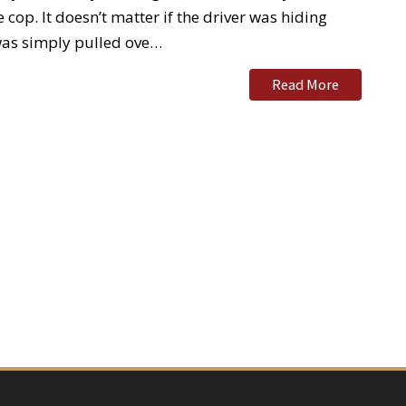
cop. It doesn’t matter if the driver was hiding
 was simply pulled ove…
Read More