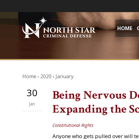
HOME
Home
›
2020
›
January
30
Being Nervous D
Jan
Expanding the Sc
Constitutional Rights
Anyone who gets pulled over will tel