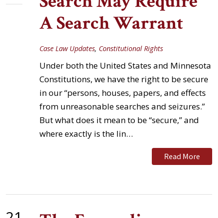
Search May Require
A Search Warrant
Case Law Updates
,
Constitutional Rights
Under both the United States and Minnesota
Constitutions, we have the right to be secure
in our “persons, houses, papers, and effects
from unreasonable searches and seizures.”
But what does it mean to be “secure,” and
where exactly is the lin…
Read More
21