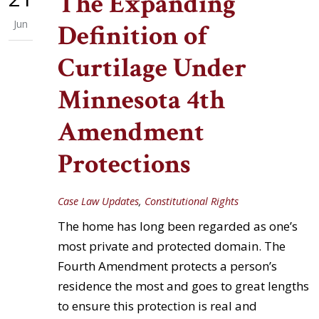
The Expanding
Jun
Definition of
Curtilage Under
Minnesota 4th
Amendment
Protections
Case Law Updates
,
Constitutional Rights
The home has long been regarded as one’s
most private and protected domain. The
Fourth Amendment protects a person’s
residence the most and goes to great lengths
to ensure this protection is real and