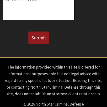
Known)
CAPTCHA
Submit
The information provided within this site is offered for
informational purposes only. It is not legal advice with
regard to any specific facts or situation. Reading this site,
or contacting North Star Criminal Defense through this
site, does not establish an attorney-client relationship.
© 2026 North Star Criminal Defense