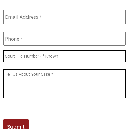
Email
Address
*
Phone
*
Court
File
Number
(If
Message
*
Known)
CAPTCHA
Submit