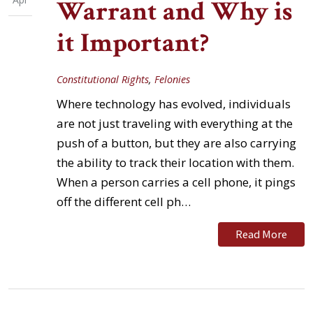
Warrant and Why is
it Important?
Constitutional Rights
,
Felonies
Where technology has evolved, individuals
are not just traveling with everything at the
push of a button, but they are also carrying
the ability to track their location with them.
When a person carries a cell phone, it pings
off the different cell ph…
Read More