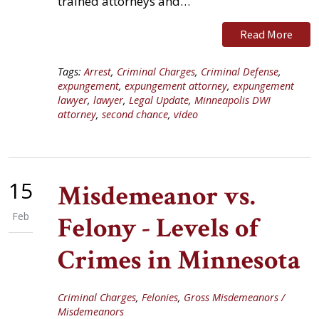
trained attorneys and…
Read More
Tags:
Arrest
,
Criminal Charges
,
Criminal Defense
,
expungement
,
expungement attorney
,
expungement
lawyer
,
lawyer
,
Legal Update
,
Minneapolis DWI
attorney
,
second chance
,
video
15
Misdemeanor vs.
Feb
Felony - Levels of
Crimes in Minnesota
Criminal Charges
,
Felonies
,
Gross Misdemeanors /
Misdemeanors