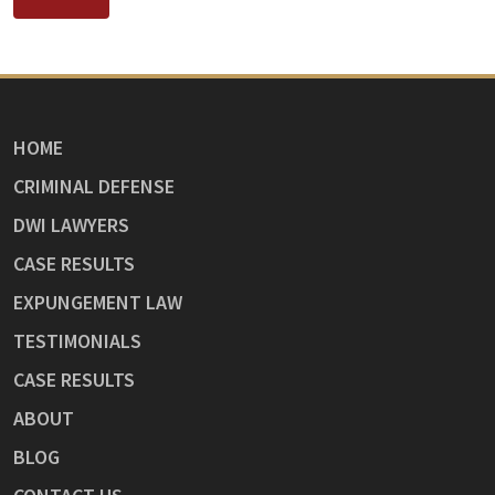
HOME
CRIMINAL DEFENSE
DWI LAWYERS
CASE RESULTS
EXPUNGEMENT LAW
TESTIMONIALS
CASE RESULTS
ABOUT
BLOG