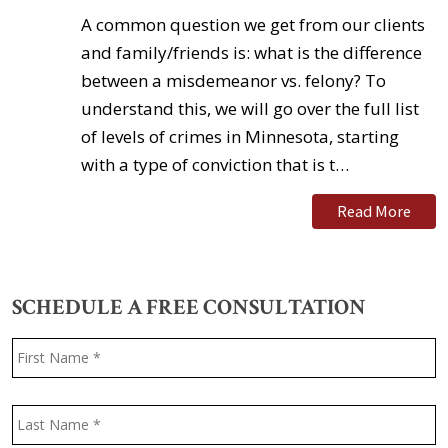
A common question we get from our clients
and family/friends is: what is the difference
between a misdemeanor vs. felony? To
understand this, we will go over the full list
of levels of crimes in Minnesota, starting
with a type of conviction that is t…
Read More
SCHEDULE A FREE CONSULTATION
Name
*
F
L