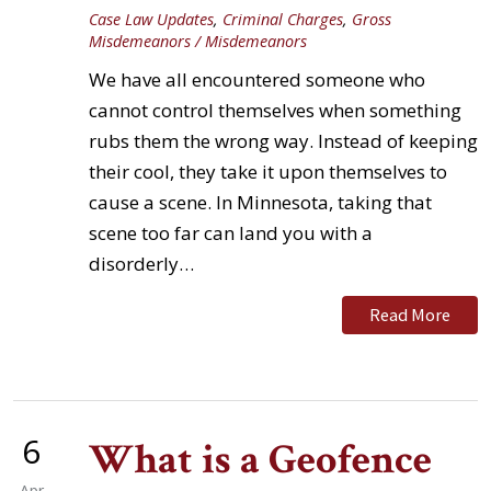
Case Law Updates
,
Criminal Charges
,
Gross
Misdemeanors / Misdemeanors
We have all encountered someone who
cannot control themselves when something
rubs them the wrong way. Instead of keeping
their cool, they take it upon themselves to
cause a scene. In Minnesota, taking that
scene too far can land you with a
disorderly…
Read More
6
What is a Geofence
Apr