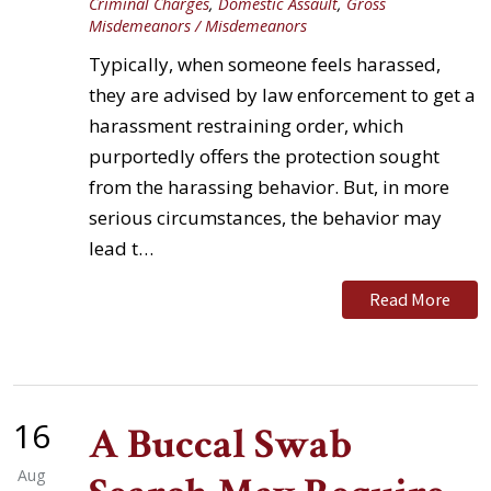
Criminal Charges
,
Domestic Assault
,
Gross
Misdemeanors / Misdemeanors
Typically, when someone feels harassed,
they are advised by law enforcement to get a
harassment restraining order, which
purportedly offers the protection sought
from the harassing behavior. But, in more
serious circumstances, the behavior may
lead t…
Read More
16
A Buccal Swab
Aug