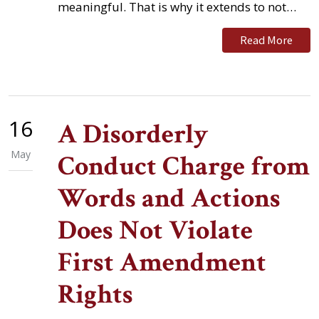
meaningful. That is why it extends to not…
Read More
16
A Disorderly
May
Conduct Charge from
Words and Actions
Does Not Violate
First Amendment
Rights