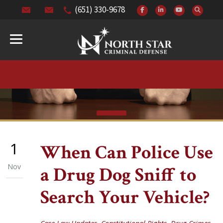
(651) 330-9678
1
When Can Police Use
Nov
a Drug Dog Sniff to
Search Your Vehicle?