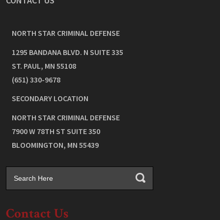
CONTACT US
NORTH STAR CRIMINAL DEFENSE
1295 BANDANA BLVD. N SUITE 335
ST. PAUL
,
MN
55108
(651) 330-9678
SECONDARY LOCATION
NORTH STAR CRIMINAL DEFENSE
7900 W 78TH ST SUITE 350
BLOOMINGTON
,
MN
55439
Contact Us