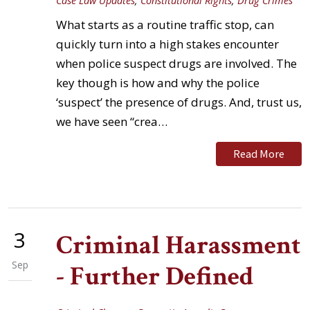
Case Law Updates
,
Constitutional Rights
,
Drug Crimes
What starts as a routine traffic stop, can
quickly turn into a high stakes encounter
when police suspect drugs are involved. The
key though is how and why the police
‘suspect’ the presence of drugs. And, trust us,
we have seen “crea…
Read More
3
Criminal Harassment
Sep
- Further Defined