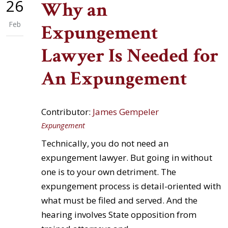
26
Why an
Feb
Expungement
Lawyer Is Needed for
An Expungement
Contributor:
James Gempeler
Expungement
Technically, you do not need an
expungement lawyer. But going in without
one is to your own detriment. The
expungement process is detail-oriented with
what must be filed and served. And the
hearing involves State opposition from