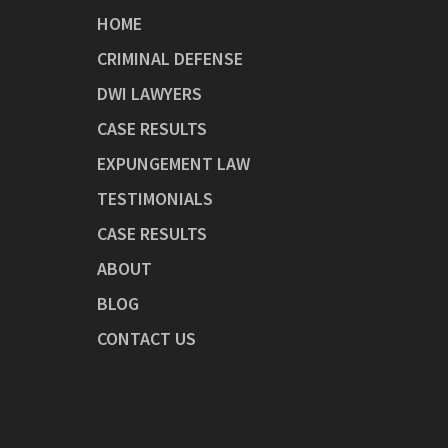
HOME
CRIMINAL DEFENSE
DWI LAWYERS
CASE RESULTS
EXPUNGEMENT LAW
TESTIMONIALS
CASE RESULTS
ABOUT
BLOG
CONTACT US