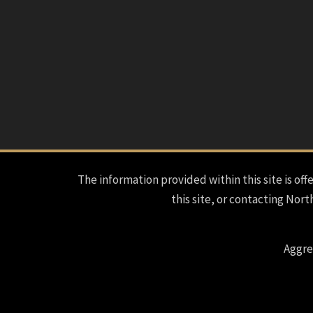
The information provided within this site is offe
this site, or contacting Nort
Aggre