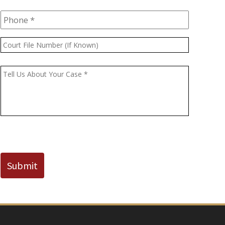
Phone
*
Court
File
Number
Message
*
(If
Known)
CAPTCHA
Submit