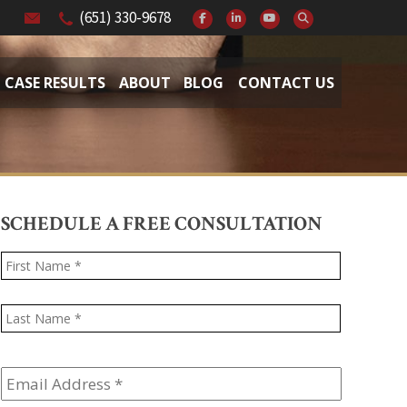
(651) 330-9678
CASE RESULTS
ABOUT
BLOG
CONTACT US
SCHEDULE A FREE CONSULTATION
Name
*
First
Last
Email
Address
*