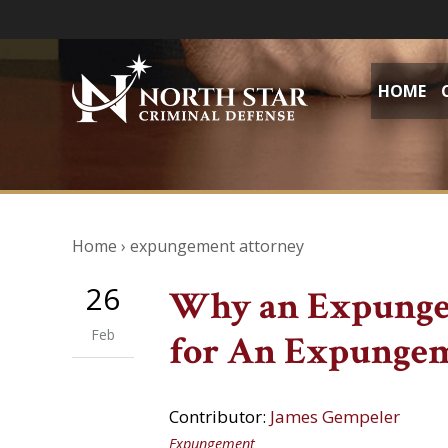
HOME
Home
›
expungement attorney
26
Why an Expunge
Feb
for An Expunge
Contributor:
James Gempeler
Expungement