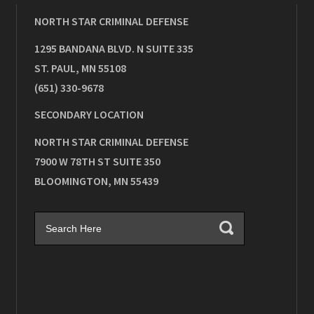
NORTH STAR CRIMINAL DEFENSE
1295 BANDANA BLVD. N SUITE 335
ST. PAUL
,
MN
55108
(651) 330-9678
SECONDARY LOCATION
NORTH STAR CRIMINAL DEFENSE
7900 W 78TH ST SUITE 350
BLOOMINGTON
,
MN
55439