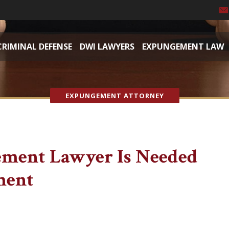
CRIMINAL DEFENSE
DWI LAWYERS
EXPUNGEMENT LAW
EXPUNGEMENT ATTORNEY
ment Lawyer Is Needed
ment