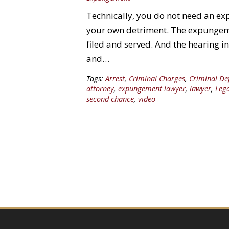
Technically, you do not need an ex
your own detriment. The expungeme
filed and served. And the hearing i
and…
Tags:
Arrest
,
Criminal Charges
,
Criminal De
attorney
,
expungement lawyer
,
lawyer
,
Leg
second chance
,
video