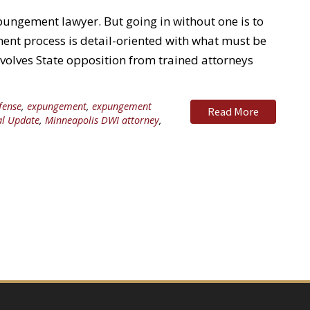
pungement lawyer. But going in without one is to
nt process is detail-oriented with what must be
nvolves State opposition from trained attorneys
fense
,
expungement
,
expungement
Read More
al Update
,
Minneapolis DWI attorney
,