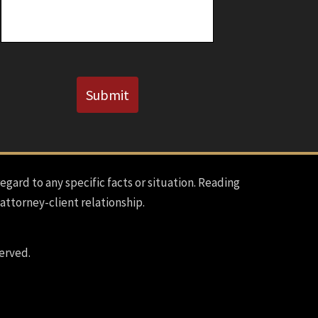
CAPTCHA
Submit
regard to any specific facts or situation. Reading
 attorney-client relationship.
erved.