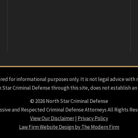
red for informational purposes only. It is not legal advice with 
h Star Criminal Defense through this site, does not establish an
© 2026 North Star Criminal Defense
ssive and Respected Criminal Defense Attorneys All Rights Res
View Our Disclaimer
|
Privacy Policy
Law Firm Website Design by The Modern Firm