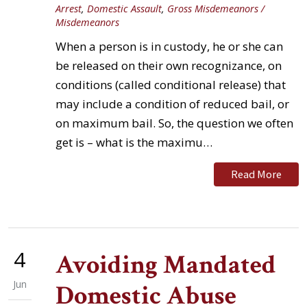
Arrest
,
Domestic Assault
,
Gross Misdemeanors /
Misdemeanors
When a person is in custody, he or she can
be released on their own recognizance, on
conditions (called conditional release) that
may include a condition of reduced bail, or
on maximum bail. So, the question we often
get is – what is the maximu…
Read More
4
Avoiding Mandated
Jun
Domestic Abuse