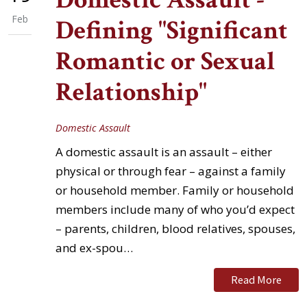
Feb
Defining "Significant
Romantic or Sexual
Relationship"
Domestic Assault
A domestic assault is an assault – either
physical or through fear – against a family
or household member. Family or household
members include many of who you’d expect
– parents, children, blood relatives, spouses,
and ex-spou…
Read More