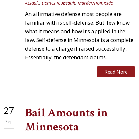
Assault
,
Domestic Assault
,
Murder/Homicide
An affirmative defense most people are
familiar with is self-defense. But, few know
what it means and how it’s applied in the
law. Self-defense in Minnesota is a complete
defense to a charge if raised successfully.
Essentially, the defendant claims…
Read More
27
Bail Amounts in
Sep
Minnesota