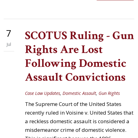
7
SCOTUS Ruling - Gun
Jul
Rights Are Lost
Following Domestic
Assault Convictions
Case Law Updates
,
Domestic Assault
,
Gun Rights
The Supreme Court of the United States
recently ruled in Voisine v. United States that
a reckless domestic assault is considered a
misdemeanor crime of domestic violence.