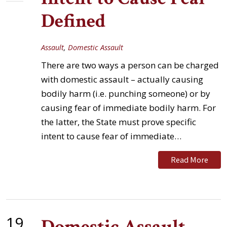
Defined
Assault
,
Domestic Assault
There are two ways a person can be charged
with domestic assault – actually causing
bodily harm (i.e. punching someone) or by
causing fear of immediate bodily harm. For
the latter, the State must prove specific
intent to cause fear of immediate…
Read More
19
Domestic Assault -