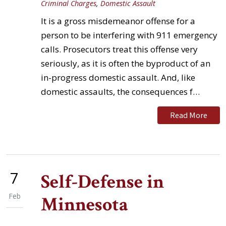
Criminal Charges
,
Domestic Assault
It is a gross misdemeanor offense for a
person to be interfering with 911 emergency
calls. Prosecutors treat this offense very
seriously, as it is often the byproduct of an
in-progress domestic assault. And, like
domestic assaults, the consequences f…
Read More
7
Self-Defense in
Feb
Minnesota