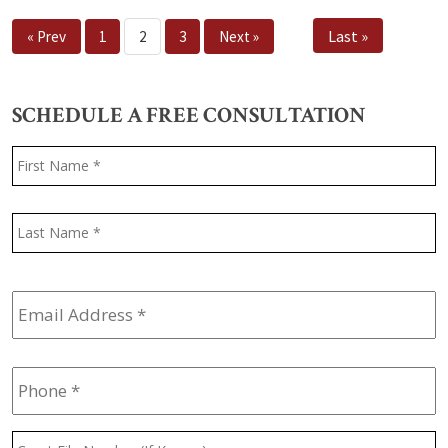
Last »
« Prev
1
2
3
Next »
SCHEDULE A FREE CONSULTATION
Name
*
F
L
Email
Address
*
Phone
*
Court