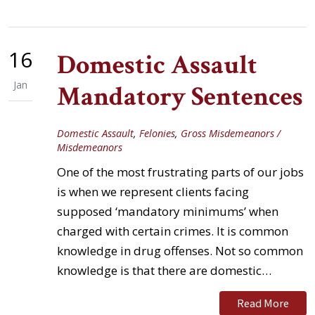
16
Domestic Assault
Jan
Mandatory Sentences
Domestic Assault
,
Felonies
,
Gross Misdemeanors /
Misdemeanors
One of the most frustrating parts of our jobs
is when we represent clients facing
supposed ‘mandatory minimums’ when
charged with certain crimes. It is common
knowledge in drug offenses. Not so common
knowledge is that there are domestic…
Read More