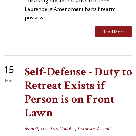
This is significant because the 1996
Lautenberg Amendment bans firearm
possessi…
Read More
15
Self-Defense - Duty to
Mar
Retreat Exists if
Person is on Front
Lawn
Assault
,
Case Law Updates
,
Domestic Assault