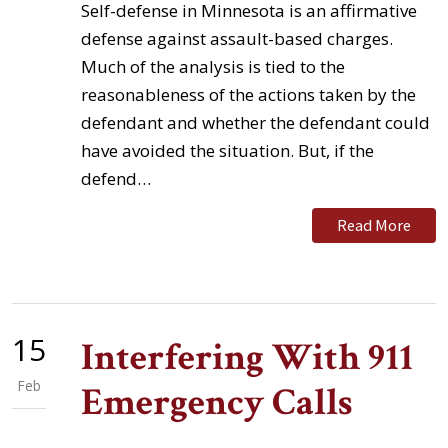
Self-defense in Minnesota is an affirmative
defense against assault-based charges.
Much of the analysis is tied to the
reasonableness of the actions taken by the
defendant and whether the defendant could
have avoided the situation. But, if the
defend…
Read More
15
Interfering With 911
Feb
Emergency Calls