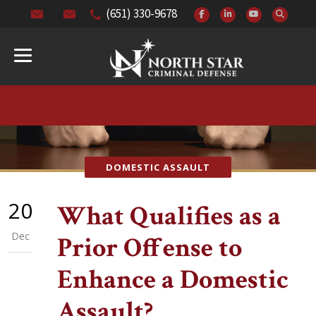
(651) 330-9678
DOMESTIC ASSAULT
20
What Qualifies as a
Dec
Prior Offense to
Enhance a Domestic
Assault?