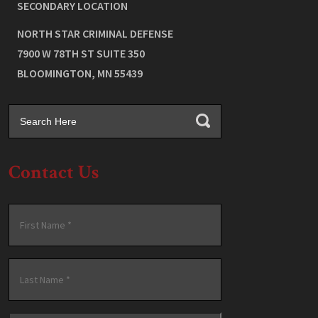
SECONDARY LOCATION
NORTH STAR CRIMINAL DEFENSE
7900 W 78TH ST SUITE 350
BLOOMINGTON
,
MN
55439
Contact Us
Name
*
First
Last