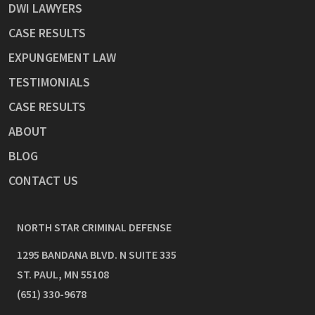
DWI LAWYERS
CASE RESULTS
EXPUNGEMENT LAW
TESTIMONIALS
CASE RESULTS
ABOUT
BLOG
CONTACT US
NORTH STAR CRIMINAL DEFENSE
1295 BANDANA BLVD. N SUITE 335
ST. PAUL
,
MN
55108
(651) 330-9678