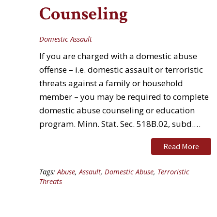
Counseling
Domestic Assault
If you are charged with a domestic abuse
offense – i.e. domestic assault or terroristic
threats against a family or household
member – you may be required to complete
domestic abuse counseling or education
program. Minn. Stat. Sec. 518B.02, subd.…
Read More
Tags:
Abuse
,
Assault
,
Domestic Abuse
,
Terroristic
Threats