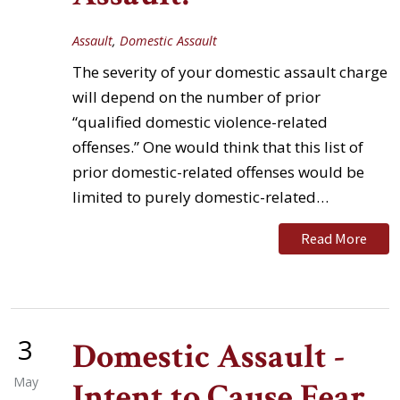
Assault
,
Domestic Assault
The severity of your domestic assault charge
will depend on the number of prior
“qualified domestic violence-related
offenses.” One would think that this list of
prior domestic-related offenses would be
limited to purely domestic-related…
Read More
3
Domestic Assault -
May
Intent to Cause Fear