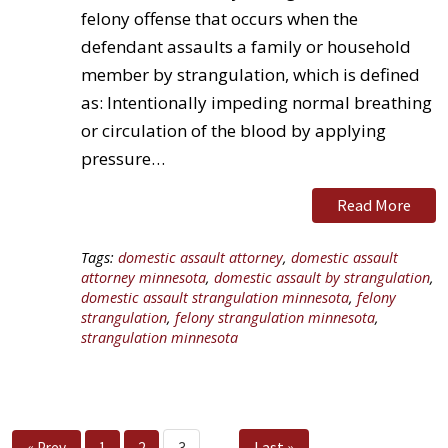
felony offense that occurs when the
defendant assaults a family or household
member by strangulation, which is defined
as: Intentionally impeding normal breathing
or circulation of the blood by applying
pressure…
Read More
Tags:
domestic assault attorney
,
domestic assault
attorney minnesota
,
domestic assault by strangulation
,
domestic assault strangulation minnesota
,
felony
strangulation
,
felony strangulation minnesota
,
strangulation minnesota
Last »
« Prev
1
2
3