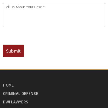
(If
Message
*
Known)
CAPTCHA
Submit
HOME
CRIMINAL DEFENSE
DWI LAWYERS