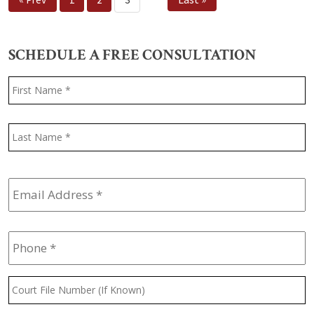
SCHEDULE A FREE CONSULTATION
Name
*
F
L
Email
Address
*
Phone
*
Court
File
Number