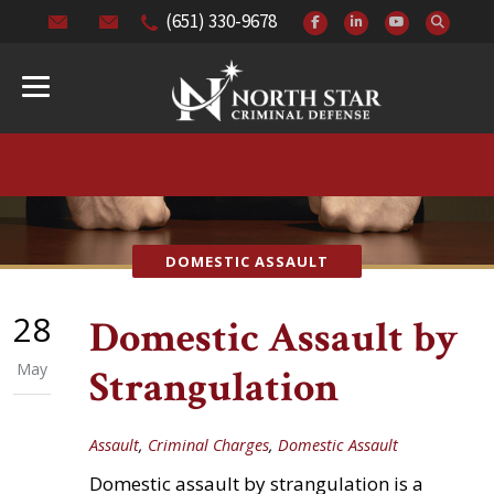
(651) 330-9678
DOMESTIC ASSAULT
28
Domestic Assault by
May
Strangulation
Assault
,
Criminal Charges
,
Domestic Assault
Domestic assault by strangulation is a