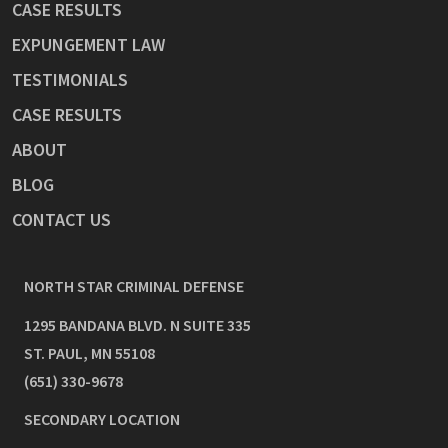
CASE RESULTS
EXPUNGEMENT LAW
TESTIMONIALS
CASE RESULTS
ABOUT
BLOG
CONTACT US
NORTH STAR CRIMINAL DEFENSE
1295 BANDANA BLVD. N SUITE 335
ST. PAUL
,
MN
55108
(651) 330-9678
SECONDARY LOCATION