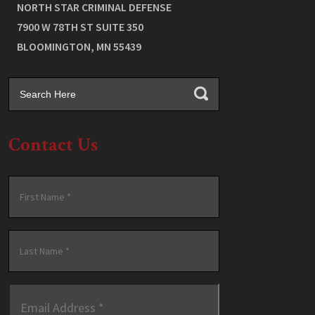
NORTH STAR CRIMINAL DEFENSE
7900 W 78TH ST SUITE 350
BLOOMINGTON
,
MN
55439
Contact Us
Name
*
First
Last
Email
Address
*