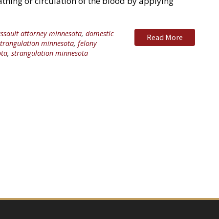
thing or circulation of the blood by applying
ssault attorney minnesota
,
domestic
Read More
strangulation minnesota
,
felony
ota
,
strangulation minnesota