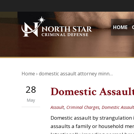
HOME
Home
›
domestic assault attorney minn…
28
Domestic Assault
May
Assault
,
Criminal Charges
,
Domestic Assaul
Domestic assault by strangulation 
assaults a family or household mem