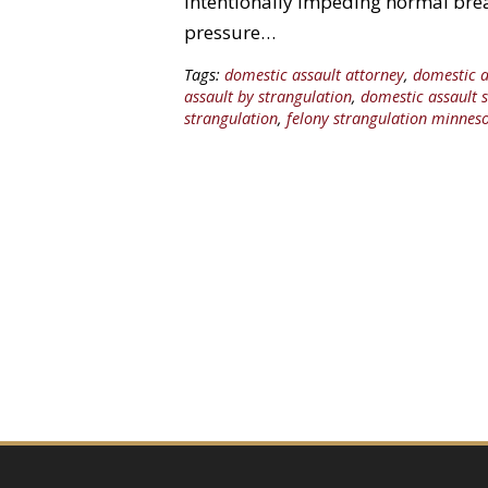
Intentionally impeding normal brea
pressure…
Tags:
domestic assault attorney
,
domestic a
assault by strangulation
,
domestic assault 
strangulation
,
felony strangulation minnes