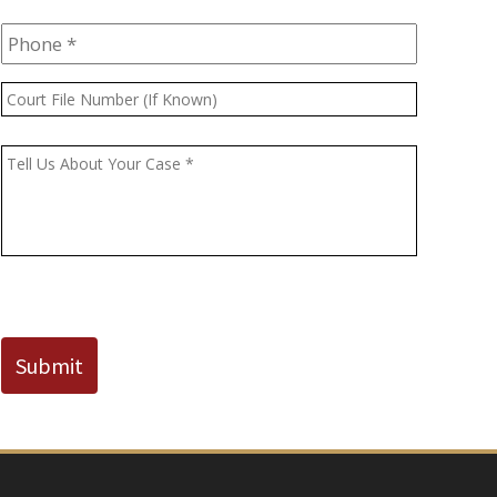
Phone
*
Court
File
Number
Message
*
(If
Known)
CAPTCHA
Submit