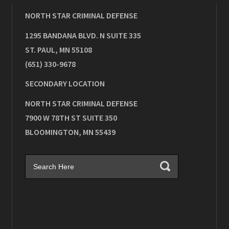
NORTH STAR CRIMINAL DEFENSE
1295 BANDANA BLVD. N SUITE 335
ST. PAUL
,
MN
55108
(651) 330-9678
SECONDARY LOCATION
NORTH STAR CRIMINAL DEFENSE
7900 W 78TH ST SUITE 350
BLOOMINGTON
,
MN
55439