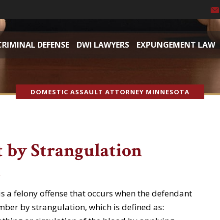
CRIMINAL DEFENSE
DWI LAWYERS
EXPUNGEMENT LAW
DOMESTIC ASSAULT ATTORNEY MINNESOTA
 by Strangulation
t
is a felony offense that occurs when the defendant
ber by strangulation, which is defined as: