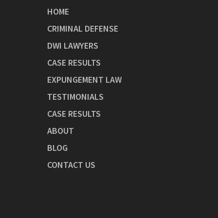
HOME
CRIMINAL DEFENSE
DWI LAWYERS
CASE RESULTS
EXPUNGEMENT LAW
TESTIMONIALS
CASE RESULTS
ABOUT
BLOG
CONTACT US