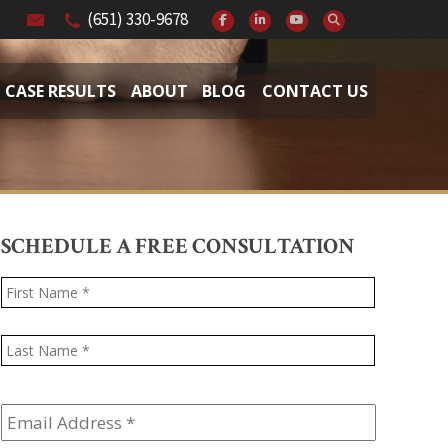
(651) 330-9678
CASE RESULTS
ABOUT
BLOG
CONTACT US
SCHEDULE A FREE CONSULTATION
Name
*
First
Last
Email
Address
*