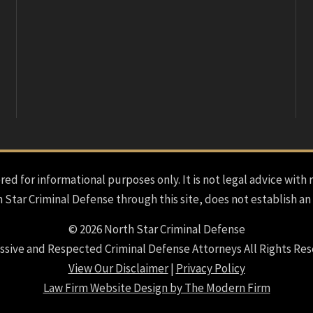
red for informational purposes only. It is not legal advice with 
h Star Criminal Defense through this site, does not establish an
© 2026 North Star Criminal Defense
ssive and Respected Criminal Defense Attorneys All Rights Res
View Our Disclaimer
|
Privacy Policy
Law Firm Website Design by The Modern Firm