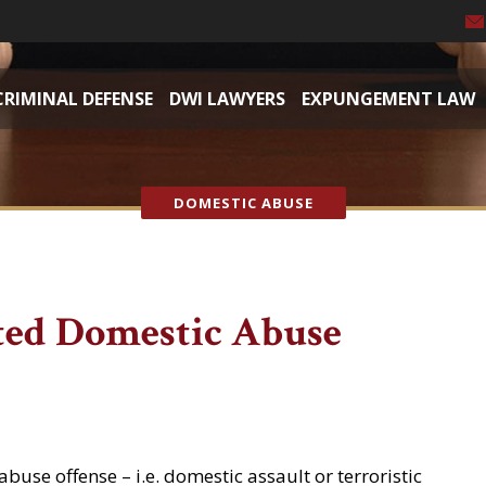
CRIMINAL DEFENSE
DWI LAWYERS
EXPUNGEMENT LAW
DOMESTIC ABUSE
ed Domestic Abuse
buse offense – i.e. domestic assault or terroristic