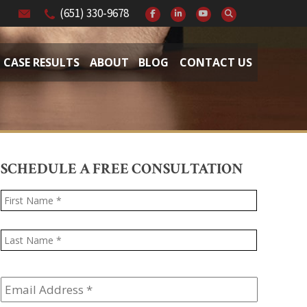
(651) 330-9678
CASE RESULTS
ABOUT
BLOG
CONTACT US
SCHEDULE A FREE CONSULTATION
Name
*
First
Last
Email
Address
*