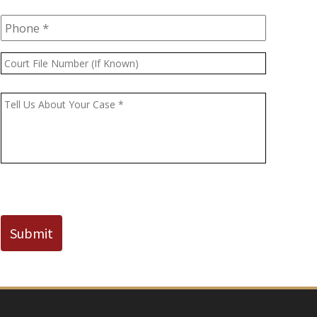
Phone
*
Court
File
Number
Message
*
(If
Known)
CAPTCHA
Submit