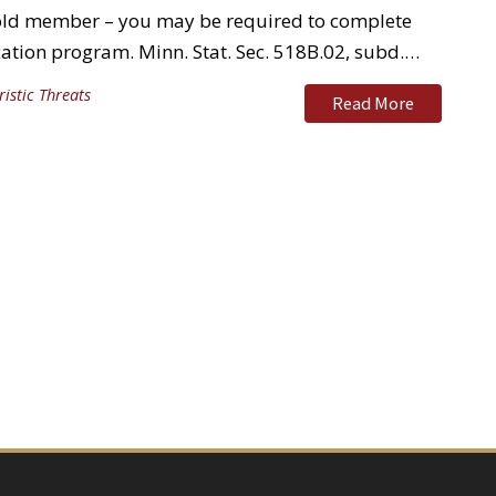
hold member – you may be required to complete
ation program. Minn. Stat. Sec. 518B.02, subd.…
ristic Threats
Read More