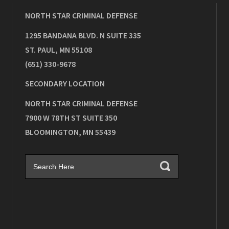
NORTH STAR CRIMINAL DEFENSE
1295 BANDANA BLVD. N SUITE 335
ST. PAUL
,
MN
55108
(651) 330-9678
SECONDARY LOCATION
NORTH STAR CRIMINAL DEFENSE
7900 W 78TH ST SUITE 350
BLOOMINGTON
,
MN
55439