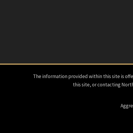
The information provided within this site is offe
this site, or contacting Nort
Aggre