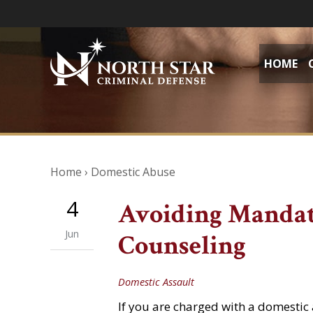
HOME
Home
›
Domestic Abuse
4
Avoiding Mandat
Jun
Counseling
Domestic Assault
If you are charged with a domestic a