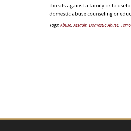
threats against a family or house
domestic abuse counseling or educ
Tags:
Abuse
,
Assault
,
Domestic Abuse
,
Terro