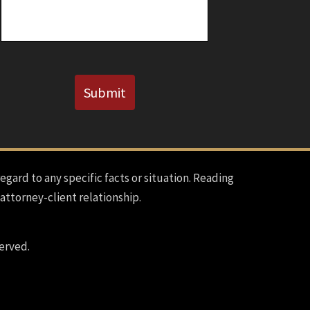
CAPTCHA
Submit
regard to any specific facts or situation. Reading
 attorney-client relationship.
erved.