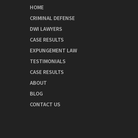
HOME
CRIMINAL DEFENSE
DWI LAWYERS
CASE RESULTS
EXPUNGEMENT LAW
TESTIMONIALS
CASE RESULTS
ABOUT
BLOG
CONTACT US