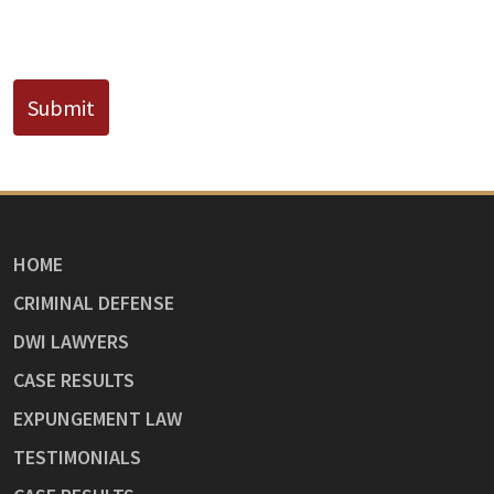
CAPTCHA
Submit
HOME
CRIMINAL DEFENSE
DWI LAWYERS
CASE RESULTS
EXPUNGEMENT LAW
TESTIMONIALS