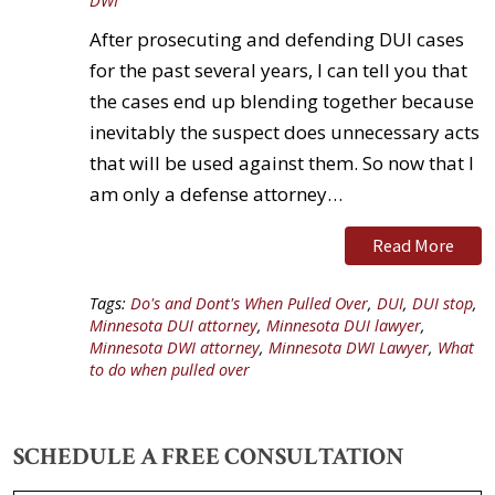
DWI
After prosecuting and defending DUI cases
for the past several years, I can tell you that
the cases end up blending together because
inevitably the suspect does unnecessary acts
that will be used against them. So now that I
am only a defense attorney…
Read More
Tags:
Do's and Dont's When Pulled Over
,
DUI
,
DUI stop
,
Minnesota DUI attorney
,
Minnesota DUI lawyer
,
Minnesota DWI attorney
,
Minnesota DWI Lawyer
,
What
to do when pulled over
SCHEDULE A FREE CONSULTATION