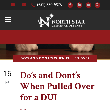
(651) 330-9678
DO'S AND DONT'S WHEN PULLED OVER
16
Do’s and Dont’s
Jul
When Pulled Over
for a DUI