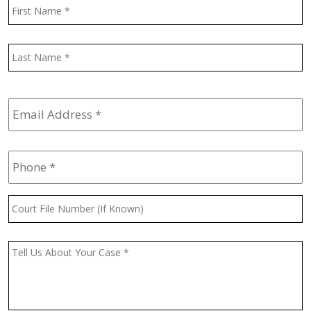
Name
*
F
L
Email
Address
*
Phone
*
Court
File
Number
(If
Message
*
Known)