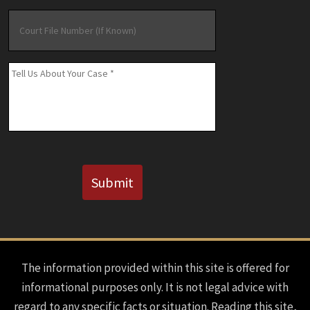
Court
File
Number
(If
Message
*
Known)
CAPTCHA
Submit
The information provided within this site is offered for
informational purposes only. It is not legal advice with
regard to any specific facts or situation. Reading this site,