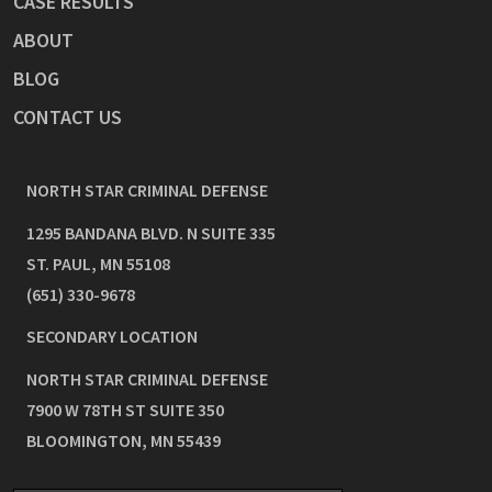
CASE RESULTS
ABOUT
BLOG
CONTACT US
NORTH STAR CRIMINAL DEFENSE
1295 BANDANA BLVD. N SUITE 335
ST. PAUL
,
MN
55108
(651) 330-9678
SECONDARY LOCATION
NORTH STAR CRIMINAL DEFENSE
7900 W 78TH ST SUITE 350
BLOOMINGTON
,
MN
55439