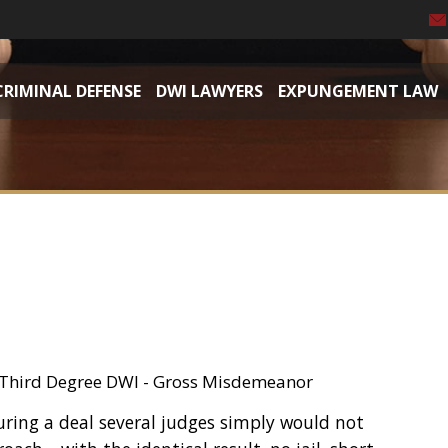
CRIMINAL DEFENSE
DWI LAWYERS
EXPUNGEMENT LAW
, Third Degree DWI - Gross Misdemeanor
uring a deal several judges simply would not