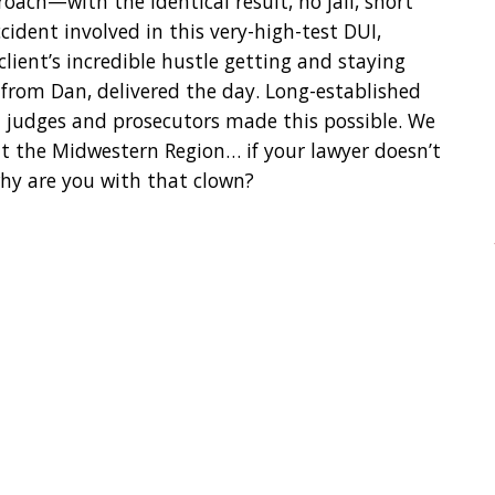
oach—with the identical result, no jail, short
ident involved in this very-high-test DUI,
 client’s incredible hustle getting and staying
from Dan, delivered the day. Long-established
h judges and prosecutors made this possible. We
t the Midwestern Region… if your lawyer doesn’t
why are you with that clown?