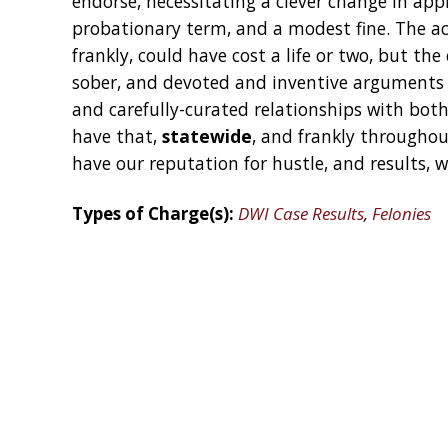
endorse, necessitating a clever change in appr
probationary term, and a modest fine. The acc
frankly, could have cost a life or two, but the
sober, and devoted and inventive arguments 
and carefully-curated relationships with bot
have that,
statewide
, and frankly throughou
have our reputation for hustle, and results, 
Types of Charge(s):
DWI Case Results
,
Felonies