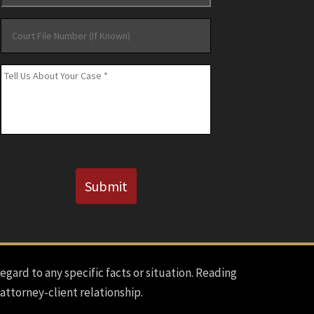
Court
File
Number
Message
*
(If
Known)
CAPTCHA
Submit
regard to any specific facts or situation. Reading
 attorney-client relationship.