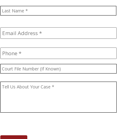
Last
Email
Address
*
Phone
*
Court
File
Number
Message
*
(If
Known)
CAPTCHA