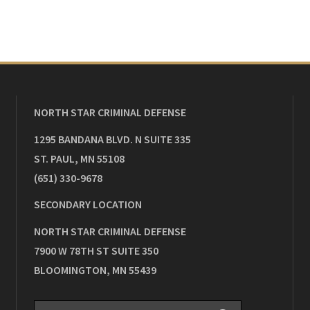
NORTH STAR CRIMINAL DEFENSE
1295 BANDANA BLVD. N SUITE 335
ST. PAUL
,
MN
55108
(651) 330-9678
SECONDARY LOCATION
NORTH STAR CRIMINAL DEFENSE
7900 W 78TH ST SUITE 350
BLOOMINGTON
,
MN
55439