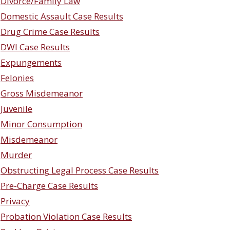
Divorce/Family Law
Domestic Assault Case Results
Drug Crime Case Results
DWI Case Results
Expungements
Felonies
Gross Misdemeanor
Juvenile
Minor Consumption
Misdemeanor
Murder
Obstructing Legal Process Case Results
Pre-Charge Case Results
Privacy
Probation Violation Case Results