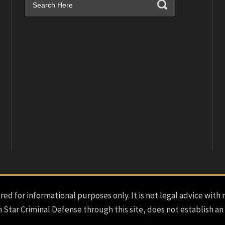
red for informational purposes only. It is not legal advice with 
h Star Criminal Defense through this site, does not establish an