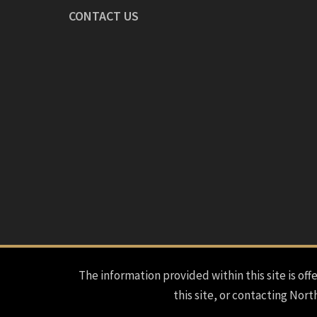
CONTACT US
The information provided within this site is offe
this site, or contacting Nort