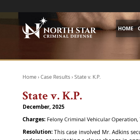
HOME
Home
›
Case Results
›
State v. K.P.
State v. K.P.
December, 2025
Charges:
Felony Criminal Vehicular Operation
Resolution:
This case involved Mr. Adkins sec