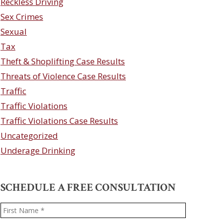
Reckless Driving
Sex Crimes
Sexual
Tax
Theft & Shoplifting Case Results
Threats of Violence Case Results
Traffic
Traffic Violations
Traffic Violations Case Results
Uncategorized
Underage Drinking
SCHEDULE A FREE CONSULTATION
Name
*
First