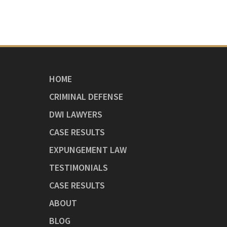
HOME
CRIMINAL DEFENSE
DWI LAWYERS
CASE RESULTS
EXPUNGEMENT LAW
TESTIMONIALS
CASE RESULTS
ABOUT
BLOG