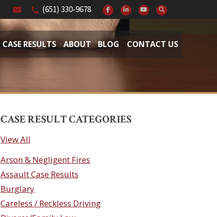
(651) 330-9678
CASE RESULTS
ABOUT
BLOG
CONTACT US
CASE RESULT CATEGORIES
View All
Arson & Negligent Fires
Assault Case Results
Burglary
Careless / Reckless Driving