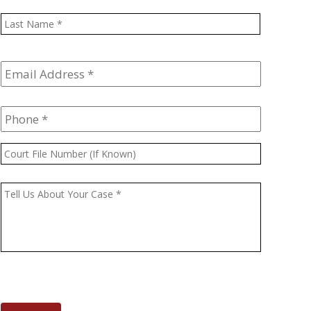
Last
Email
Address
*
Phone
*
Court
File
Number
Message
*
(If
Known)
CAPTCHA