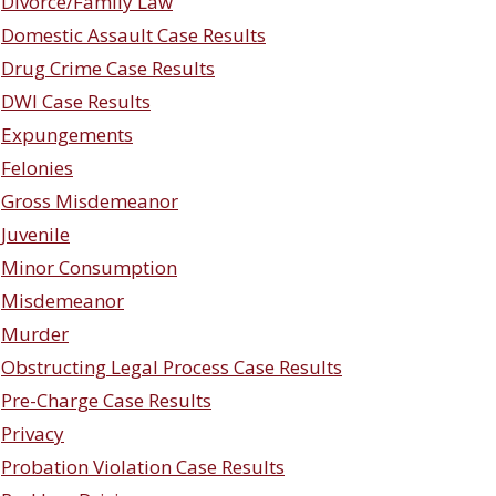
Divorce/Family Law
Domestic Assault Case Results
Drug Crime Case Results
DWI Case Results
Expungements
Felonies
Gross Misdemeanor
Juvenile
Minor Consumption
Misdemeanor
Murder
Obstructing Legal Process Case Results
Pre-Charge Case Results
Privacy
Probation Violation Case Results