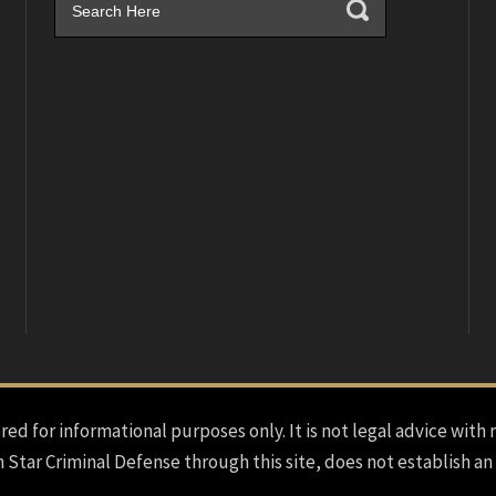
red for informational purposes only. It is not legal advice with 
h Star Criminal Defense through this site, does not establish an