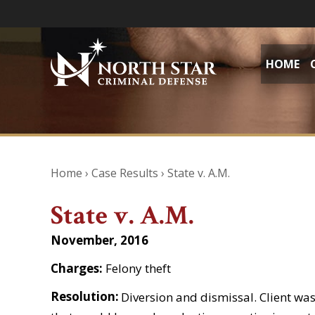
HOME
Home
›
Case Results
›
State v. A.M.
State v. A.M.
November, 2016
Charges:
Felony theft
Resolution:
Diversion and dismissal. Client was