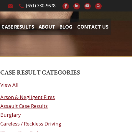
(651) 330-9678
CASE RESULTS
ABOUT
BLOG
CONTACT US
CASE RESULT CATEGORIES
View All
Arson & Negligent Fires
Assault Case Results
Burglary
Careless / Reckless Driving