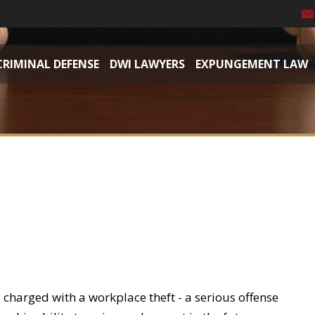
CRIMINAL DEFENSE
DWI LAWYERS
EXPUNGEMENT LAW
 charged with a workplace theft - a serious offense