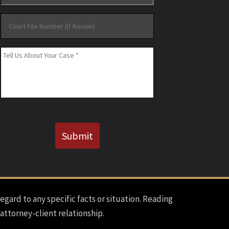
Court
File
Number
Message
*
(If
Known)
CAPTCHA
Submit
regard to any specific facts or situation. Reading
 attorney-client relationship.