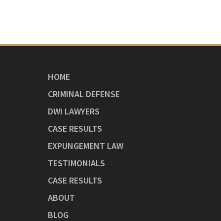
HOME
CRIMINAL DEFENSE
DWI LAWYERS
CASE RESULTS
EXPUNGEMENT LAW
TESTIMONIALS
CASE RESULTS
ABOUT
BLOG