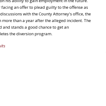
on his ability to gain employment in the future.
 facing an offer to plead guilty to the offense as
 discussions with the County Attorney's office, the
m more than a year after the alleged incident. The
ord and stands a good chance to get an
letes the diversion program.
ults