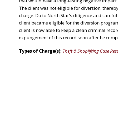
that would have a long-lasting negative impact 
The client was not eligible for diversion, thereby
charge. Do to North Star's diligence and careful
client became eligible for the diversion progra
client is now able to keep a clean criminal rec
expungement of this record soon after he comp
Types of Charge(s):
Theft & Shoplifting Case Res