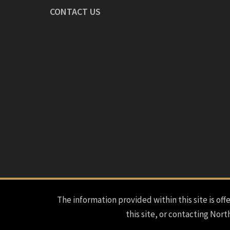
CONTACT US
The information provided within this site is offe
this site, or contacting Nort