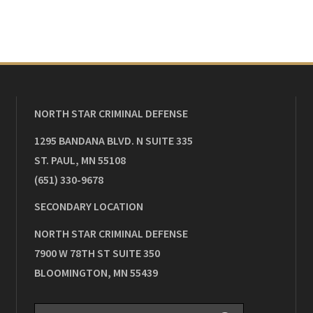
NORTH STAR CRIMINAL DEFENSE
1295 BANDANA BLVD. N SUITE 335
ST. PAUL
,
MN
55108
(651) 330-9678
SECONDARY LOCATION
NORTH STAR CRIMINAL DEFENSE
7900 W 78TH ST SUITE 350
BLOOMINGTON
,
MN
55439