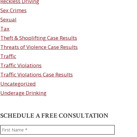
Reckless Driving
Sex Crimes
Sexual
Tax
Theft & Shoplifting Case Results
Threats of Violence Case Results
Traffic
Traffic Violations
Traffic Violations Case Results
Uncategorized
Underage Drinking
SCHEDULE A FREE CONSULTATION
Name
*
First