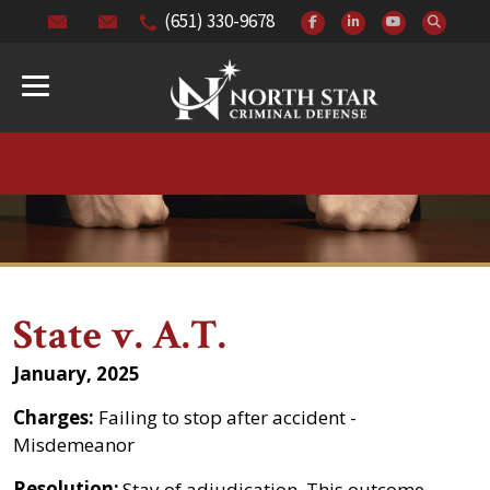
(651) 330-9678
State v. A.T.
January, 2025
Charges:
Failing to stop after accident -
Misdemeanor
Resolution:
Stay of adjudication. This outcome