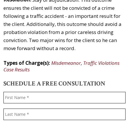
ensures the client will not be convicted of a crime
following a traffic accident - an important result for
the client. Additionally, this outcome should avoid a
probation violation from a prior careless driving
conviction. Two major wins for the client so he can
move forward without a record.
Types of Charge(s):
Misdemeanor
,
Traffic Violations
Case Results
SCHEDULE A FREE CONSULTATION
Name
*
F
L