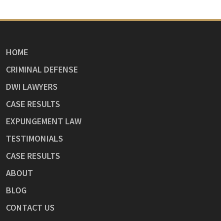
HOME
CRIMINAL DEFENSE
DWI LAWYERS
CASE RESULTS
EXPUNGEMENT LAW
TESTIMONIALS
CASE RESULTS
ABOUT
BLOG
CONTACT US