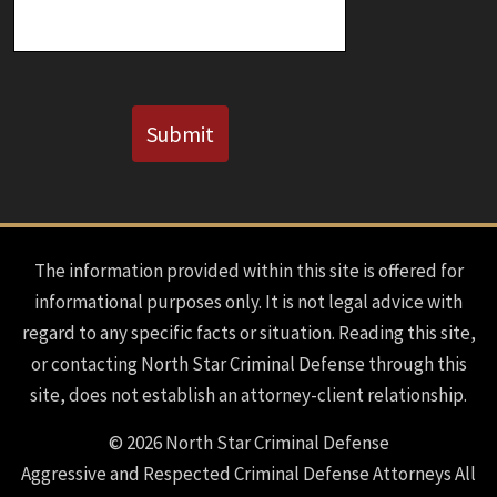
CAPTCHA
Submit
The information provided within this site is offered for
informational purposes only. It is not legal advice with
regard to any specific facts or situation. Reading this site,
or contacting North Star Criminal Defense through this
site, does not establish an attorney-client relationship.
© 2026 North Star Criminal Defense
Aggressive and Respected Criminal Defense Attorneys All