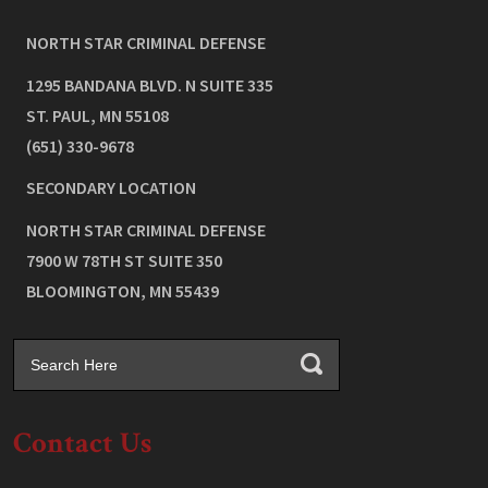
NORTH STAR CRIMINAL DEFENSE
1295 BANDANA BLVD. N SUITE 335
ST. PAUL
,
MN
55108
(651) 330-9678
SECONDARY LOCATION
NORTH STAR CRIMINAL DEFENSE
7900 W 78TH ST SUITE 350
BLOOMINGTON
,
MN
55439
Contact Us