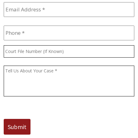
Email
Address
*
Phone
*
Court
File
Number
(If
Message
*
Known)
CAPTCHA
Submit