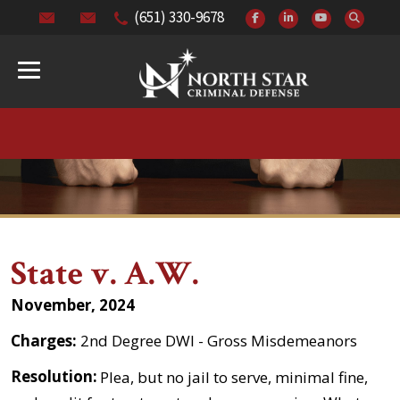
(651) 330-9678
State v. A.W.
November, 2024
Charges:
2nd Degree DWI - Gross Misdemeanors
Resolution:
Plea, but no jail to serve, minimal fine,