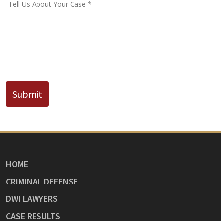
(If
Message
*
Known)
CAPTCHA
Submit
HOME
CRIMINAL DEFENSE
DWI LAWYERS
CASE RESULTS