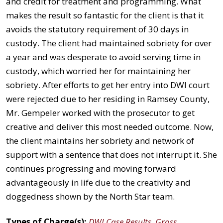
and credit for treatment and programming. What
makes the result so fantastic for the client is that it
avoids the statutory requirement of 30 days in
custody. The client had maintained sobriety for over
a year and was desperate to avoid serving time in
custody, which worried her for maintaining her
sobriety. After efforts to get her entry into DWI court
were rejected due to her residing in Ramsey County,
Mr. Gempeler worked with the prosecutor to get
creative and deliver this most needed outcome. Now,
the client maintains her sobriety and network of
support with a sentence that does not interrupt it. She
continues progressing and moving forward
advantageously in life due to the creativity and
doggedness shown by the North Star team.
Types of Charge(s):
DWI Case Results
,
Gross