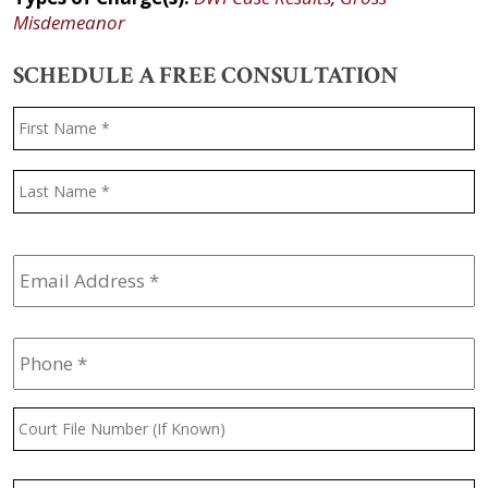
Misdemeanor
SCHEDULE A FREE CONSULTATION
Name
*
F
L
Email
Address
*
Phone
*
Court
File
Number