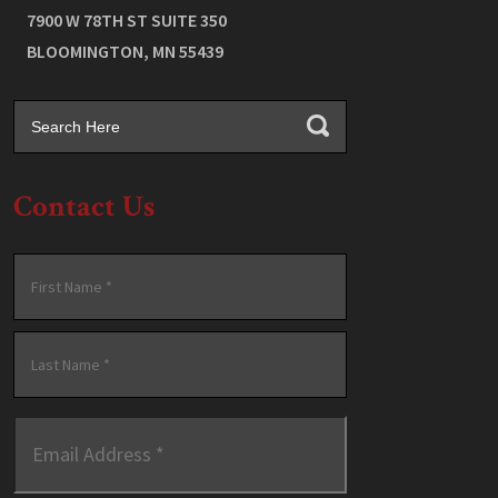
7900 W 78TH ST SUITE 350
BLOOMINGTON
,
MN
55439
Contact Us
Name
*
First
Last
Email
Address
*