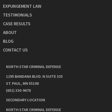
EXPUNGEMENT LAW
TESTIMONIALS
CASE RESULTS
ABOUT
BLOG
CONTACT US
NORTH STAR CRIMINAL DEFENSE
1295 BANDANA BLVD. N SUITE 335
ST. PAUL
,
MN
55108
(651) 330-9678
SECONDARY LOCATION
NORTH STAR CRIMINAL DEFENSE