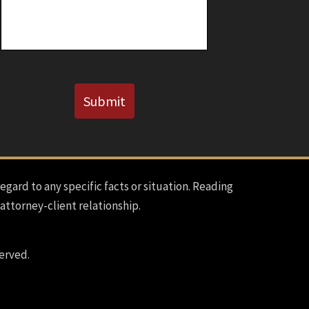
Known)
CAPTCHA
Submit
regard to any specific facts or situation. Reading
 attorney-client relationship.
erved.