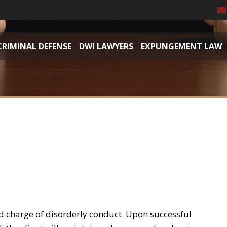
CRIMINAL DEFENSE
DWI LAWYERS
EXPUNGEMENT LAW
d charge of disorderly conduct. Upon successful