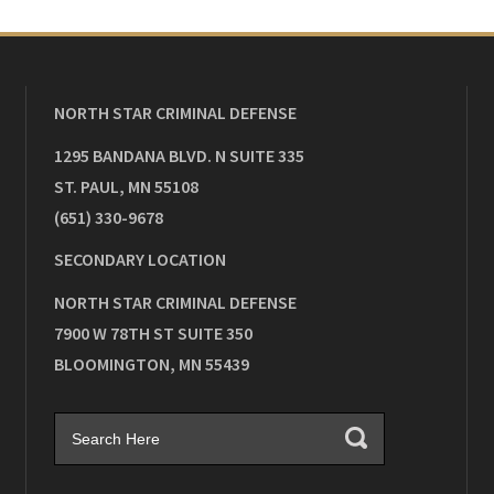
NORTH STAR CRIMINAL DEFENSE
1295 BANDANA BLVD. N SUITE 335
ST. PAUL
,
MN
55108
(651) 330-9678
SECONDARY LOCATION
NORTH STAR CRIMINAL DEFENSE
7900 W 78TH ST SUITE 350
BLOOMINGTON
,
MN
55439