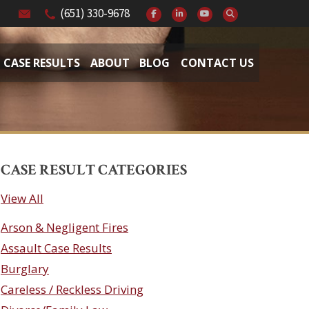
(651) 330-9678
CASE RESULTS
ABOUT
BLOG
CONTACT US
CASE RESULT CATEGORIES
View All
Arson & Negligent Fires
Assault Case Results
Burglary
Careless / Reckless Driving