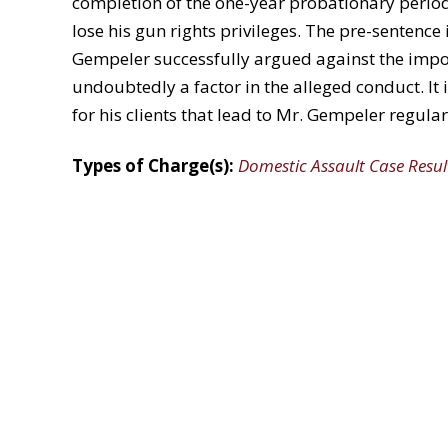
completion of the one-year probationary period,
lose his gun rights privileges. The pre-senten
Gempeler successfully argued against the impos
undoubtedly a factor in the alleged conduct. It i
for his clients that lead to Mr. Gempeler regular
Types of Charge(s):
Domestic Assault Case Resul