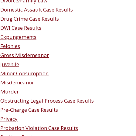
Divorce/Family Law
Domestic Assault Case Results
Drug Crime Case Results
DWI Case Results
Expungements
Felonies
Gross Misdemeanor
Juvenile
Minor Consumption
Misdemeanor
Murder
Obstructing Legal Process Case Results
Pre-Charge Case Results
Privacy
Probation Violation Case Results