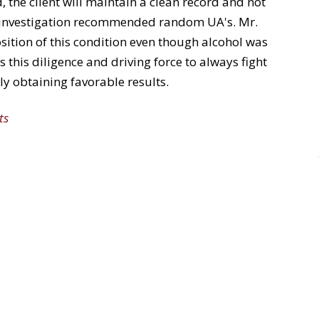
 the client will maintain a clean record and not
ce investigation recommended random UA's. Mr.
ition of this condition even though alcohol was
s this diligence and driving force to always fight
ly obtaining favorable results.
ts