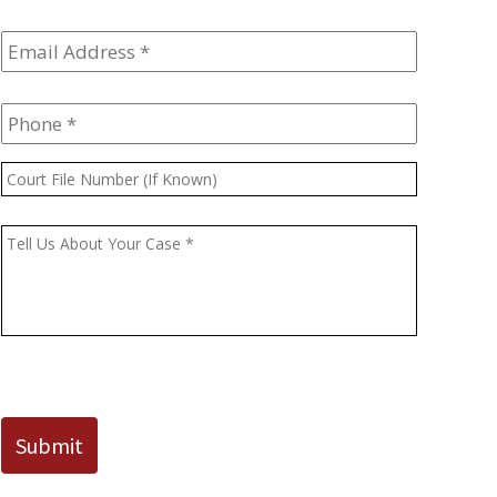
Email
Address
*
Phone
*
Court
File
Number
Message
*
(If
Known)
CAPTCHA
Submit