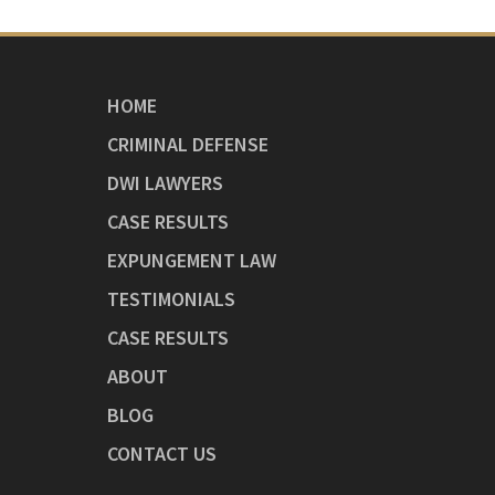
HOME
CRIMINAL DEFENSE
DWI LAWYERS
CASE RESULTS
EXPUNGEMENT LAW
TESTIMONIALS
CASE RESULTS
ABOUT
BLOG
CONTACT US