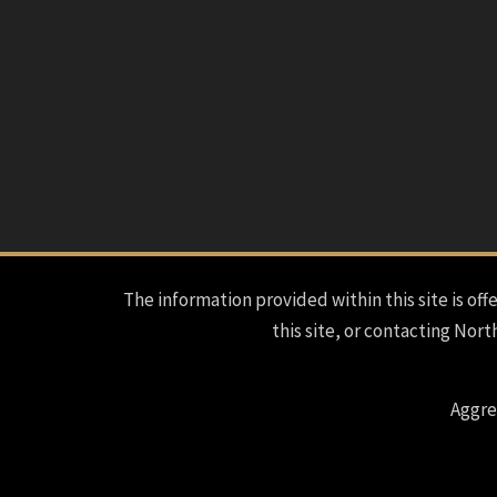
The information provided within this site is offe
this site, or contacting Nort
Aggre