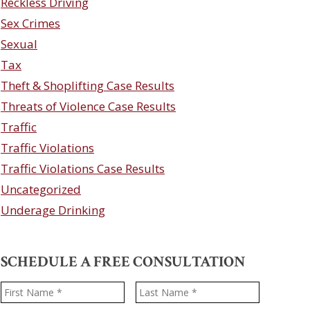
Reckless Driving
Sex Crimes
Sexual
Tax
Theft & Shoplifting Case Results
Threats of Violence Case Results
Traffic
Traffic Violations
Traffic Violations Case Results
Uncategorized
Underage Drinking
SCHEDULE A FREE CONSULTATION
Name
*
First
Last