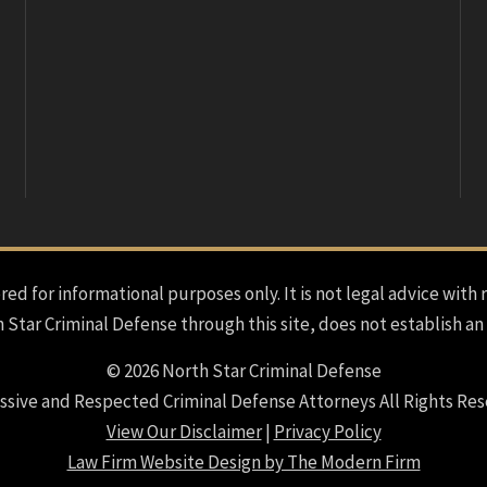
red for informational purposes only. It is not legal advice with 
h Star Criminal Defense through this site, does not establish an
© 2026 North Star Criminal Defense
ssive and Respected Criminal Defense Attorneys All Rights Res
View Our Disclaimer
|
Privacy Policy
Law Firm Website Design by The Modern Firm