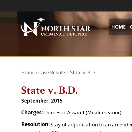
HOME
Home
›
Case Results
›
State v. B.D.
State v. B.D.
September, 2015
Charges:
Domestic Assault (Misdemeanor)
Resolution:
Stay of adjudication to an amende