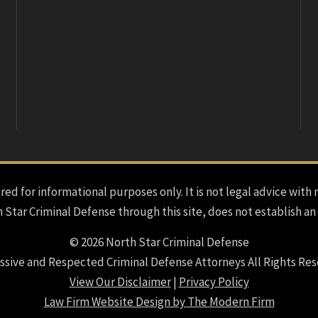
red for informational purposes only. It is not legal advice with 
h Star Criminal Defense through this site, does not establish an
© 2026 North Star Criminal Defense
ssive and Respected Criminal Defense Attorneys All Rights Res
View Our Disclaimer
|
Privacy Policy
Law Firm Website Design by The Modern Firm