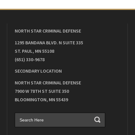
NORTH STAR CRIMINAL DEFENSE
1295 BANDANA BLVD. N SUITE 335
ST. PAUL
,
MN
55108
(651) 330-9678
SECONDARY LOCATION
NORTH STAR CRIMINAL DEFENSE
7900 W 78TH ST SUITE 350
BLOOMINGTON
,
MN
55439