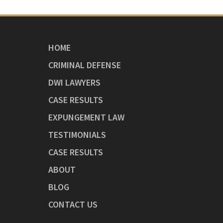
HOME
CRIMINAL DEFENSE
DWI LAWYERS
CASE RESULTS
EXPUNGEMENT LAW
TESTIMONIALS
CASE RESULTS
ABOUT
BLOG
CONTACT US