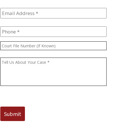
Email
Address
*
Phone
*
Court
File
Number
Message
*
(If
Known)
CAPTCHA
Submit