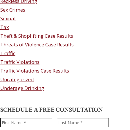
Reckless Driving
Sex Crimes
Sexual
Tax
Theft & Shoplifting Case Results
Threats of Violence Case Results
Traffic
Traffic Violations
Traffic Violations Case Results
Uncategorized
Underage Drinking
SCHEDULE A FREE CONSULTATION
Name
*
First
Last