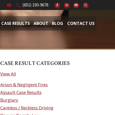
(651) 330-9678
CASE RESULTS
ABOUT
BLOG
CONTACT US
CASE RESULT CATEGORIES
View All
Arson & Negligent Fires
Assault Case Results
Burglary
Careless / Reckless Driving