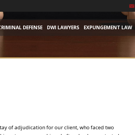
CRIMINAL DEFENSE
DWI LAWYERS
EXPUNGEMENT LAW
tay of adjudication for our client, who faced two