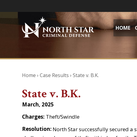
HOME
Home
›
Case Results
›
State v. B.K.
State v. B.K.
March, 2025
Charges:
Theft/Swindle
Resolution:
North Star successfully secured a s