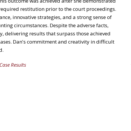
 This outcome was achieved after she
demonstrated
equired restitution prior to the court proceedings.
ance, innovative strategies, and
a strong sense
of
ting circumstances. Despite the adverse facts,
y, delivering results that
surpass
those achieved
cases. Dan's commitment and creativity in
difficult
d.
 Case Results