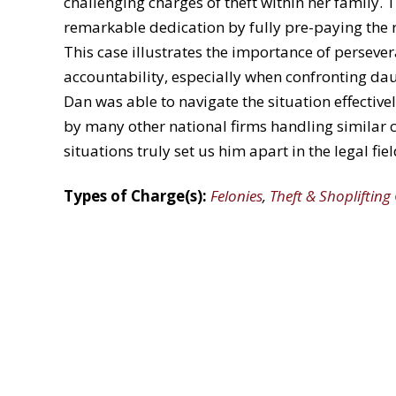
challenging charges of theft within her family.
remarkable dedication by fully pre-paying the r
This case illustrates the importance of persever
accountability, especially when
confronting
daun
Dan was able to navigate the situation effectivel
by many other national firms handling similar 
situations
truly
set us
him apart in the legal fiel
Types of Charge(s):
Felonies
,
Theft & Shoplifting