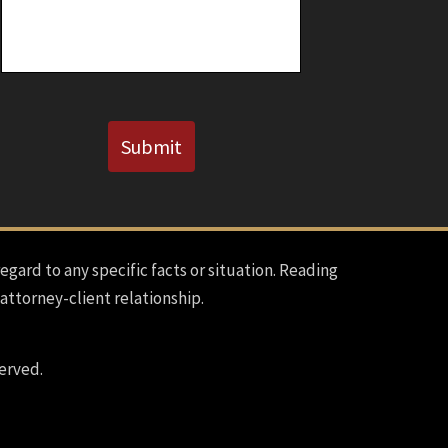
Known)
CAPTCHA
Submit
regard to any specific facts or situation. Reading
 attorney-client relationship.
erved.