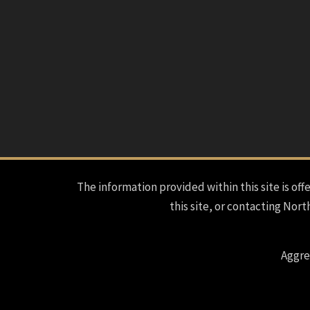
The information provided within this site is offe
this site, or contacting Nort
Aggre