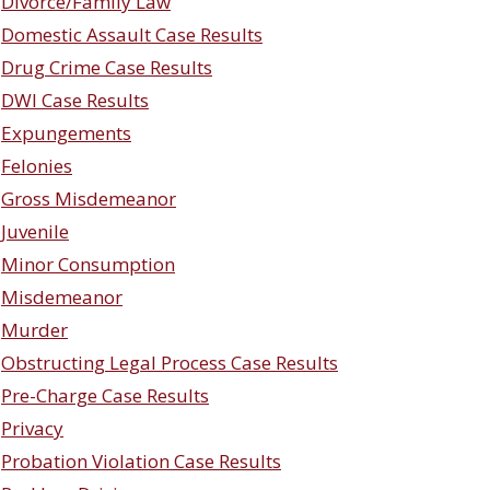
Divorce/Family Law
Domestic Assault Case Results
Drug Crime Case Results
DWI Case Results
Expungements
Felonies
Gross Misdemeanor
Juvenile
Minor Consumption
Misdemeanor
Murder
Obstructing Legal Process Case Results
Pre-Charge Case Results
Privacy
Probation Violation Case Results