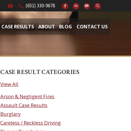
(651) 330-9678
CASE RESULTS
ABOUT
BLOG
CONTACT US
CASE RESULT CATEGORIES
View All
Arson & Negligent Fires
Assault Case Results
Burglary
Careless / Reckless Driving