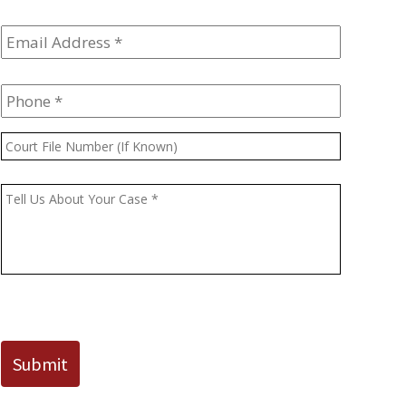
Email
Address
*
Phone
*
Court
File
Number
Message
*
(If
Known)
CAPTCHA
Submit