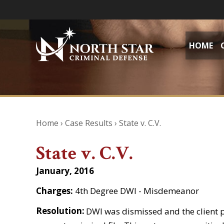
HOME
Home
›
Case Results
›
State v. C.V.
State v. C.V.
January, 2016
Charges:
4th Degree DWI - Misdemeanor
Resolution:
DWI was dismissed and the client 