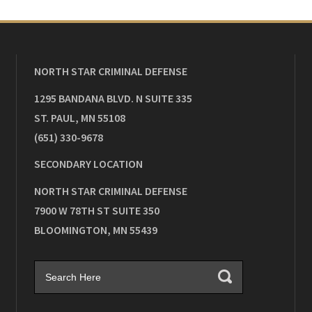
NORTH STAR CRIMINAL DEFENSE
1295 BANDANA BLVD. N SUITE 335
ST. PAUL
,
MN
55108
(651) 330-9678
SECONDARY LOCATION
NORTH STAR CRIMINAL DEFENSE
7900 W 78TH ST SUITE 350
BLOOMINGTON
,
MN
55439