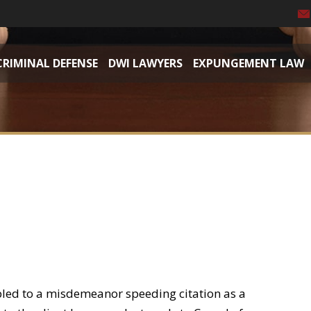
CRIMINAL DEFENSE
DWI LAWYERS
EXPUNGEMENT LAW
pled to a misdemeanor speeding citation as a