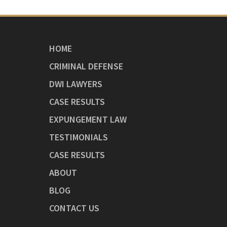
HOME
CRIMINAL DEFENSE
DWI LAWYERS
CASE RESULTS
EXPUNGEMENT LAW
TESTIMONIALS
CASE RESULTS
ABOUT
BLOG
CONTACT US