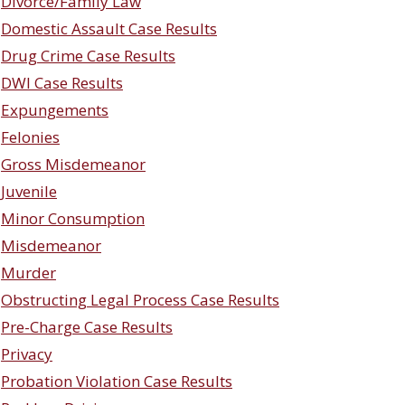
Divorce/Family Law
Domestic Assault Case Results
Drug Crime Case Results
DWI Case Results
Expungements
Felonies
Gross Misdemeanor
Juvenile
Minor Consumption
Misdemeanor
Murder
Obstructing Legal Process Case Results
Pre-Charge Case Results
Privacy
Probation Violation Case Results