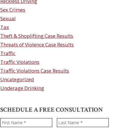
Reckless Driving
Sex Crimes
Sexual
Tax
Theft & Shoplifting Case Results
Threats of Violence Case Results
Traffic
Traffic Violations
Traffic Violations Case Results
Uncategorized
Underage Drinking
SCHEDULE A FREE CONSULTATION
Name
*
First
Last