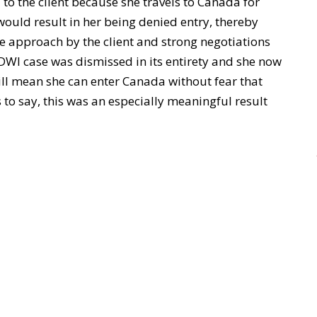
 to the client because she travels to Canada for
would result in her being denied entry, thereby
ive approach by the client and strong negotiations
 DWI case was dismissed in its entirety and she now
will mean she can enter Canada without fear that
s to say, this was an especially meaningful result