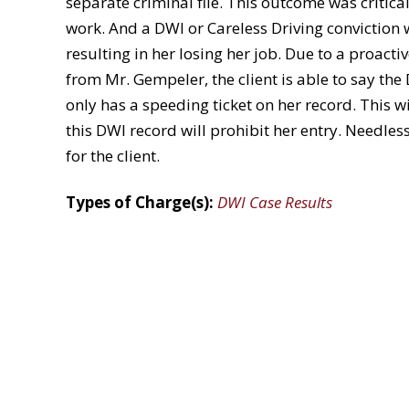
separate criminal file. This outcome was critical
work. And a DWI or Careless Driving conviction 
resulting in her losing her job. Due to a proact
from Mr. Gempeler, the client is able to say the
only has a speeding ticket on her record. This 
this DWI record will prohibit her entry. Needles
for the client.
Types of Charge(s):
DWI Case Results