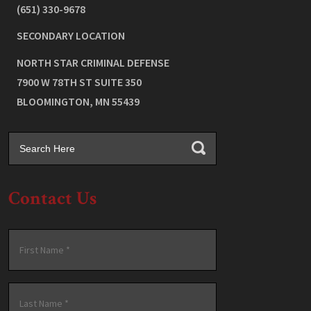
(651) 330-9678
SECONDARY LOCATION
NORTH STAR CRIMINAL DEFENSE
7900 W 78TH ST SUITE 350
BLOOMINGTON
,
MN
55439
Contact Us
Name
*
First