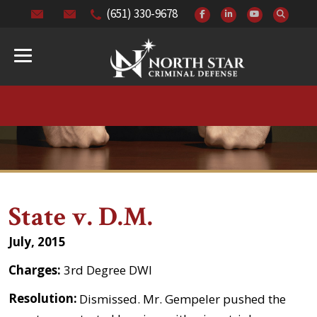
(651) 330-9678
State v. D.M.
July, 2015
Charges:
3rd Degree DWI
Resolution:
Dismissed. Mr. Gempeler pushed the