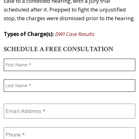
case to a contested hearing, with a jury trial
scheduled after it. Prepped to fight the unjustified
stop, the charges were dismissed prior to the hearing.
Types of Charge(s):
DWI Case Results
SCHEDULE A FREE CONSULTATION
Name
*
F
L
Email
Address
*
Phone
*