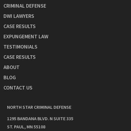
CRIMINAL DEFENSE
DWI LAWYERS
CASE RESULTS
EXPUNGEMENT LAW
TESTIMONIALS
CASE RESULTS
ABOUT
BLOG
CONTACT US
NORTH STAR CRIMINAL DEFENSE
1295 BANDANA BLVD. N SUITE 335
ST. PAUL
,
MN
55108