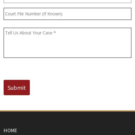
Court
File
Number
(If
Message
*
Known)
CAPTCHA
Submit
HOME