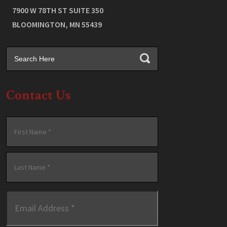
7900 W 78TH ST SUITE 350
BLOOMINGTON
,
MN
55439
Contact Us
Name
*
First
Last
Email
Address
*