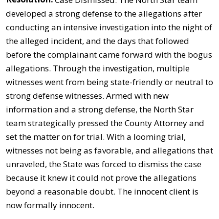
developed a strong defense to the allegations after
conducting an intensive investigation into the night of
the alleged incident, and the days that followed
before the complainant came forward with the bogus
allegations. Through the investigation, multiple
witnesses went from being state-friendly or neutral to
strong defense witnesses. Armed with new
information and a strong defense, the North Star
team strategically pressed the County Attorney and
set the matter on for trial. With a looming trial,
witnesses not being as favorable, and allegations that
unraveled, the State was forced to dismiss the case
because it knew it could not prove the allegations
beyond a reasonable doubt. The innocent client is
now formally innocent.