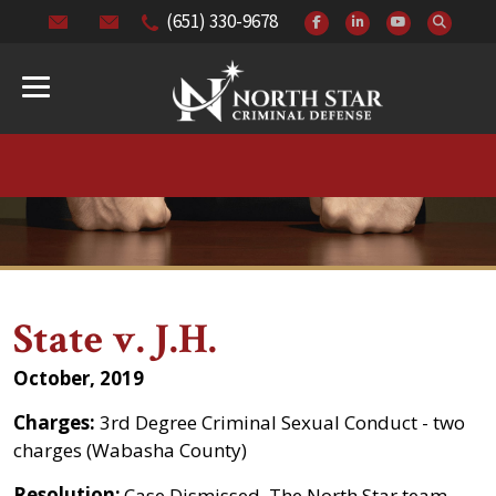
(651) 330-9678
State v. J.H.
October, 2019
Charges:
3rd Degree Criminal Sexual Conduct - two
charges (Wabasha County)
Resolution:
Case Dismissed. The North Star team