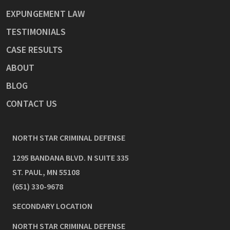
EXPUNGEMENT LAW
TESTIMONIALS
CASE RESULTS
ABOUT
BLOG
CONTACT US
NORTH STAR CRIMINAL DEFENSE
1295 BANDANA BLVD. N SUITE 335
ST. PAUL
,
MN
55108
(651) 330-9678
SECONDARY LOCATION
NORTH STAR CRIMINAL DEFENSE