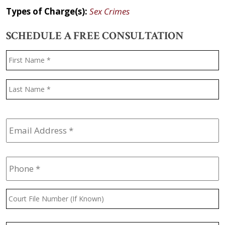
Types of Charge(s):
Sex Crimes
SCHEDULE A FREE CONSULTATION
Name
*
F
L
Email
Address
*
Phone
*
Court
File
Number