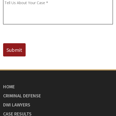
(If
Message
*
Known)
CAPTCHA
Submit
HOME
CRIMINAL DEFENSE
DWI LAWYERS
CASE RESULTS